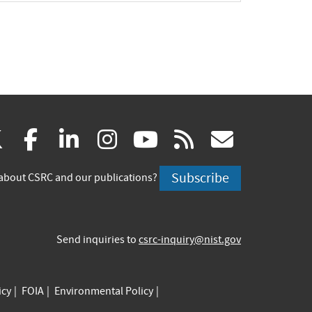
(link
(link
(link
(link
(link
(link
X
facebook
linkedin
instagram
youtube
rss
govd
is
is
is
is
is
is
Subscribe
about CSRC and our publications?
external)
external)
external)
external)
external)
externa
Send inquiries to
csrc-inquiry@nist.gov
icy
FOIA
Environmental Policy