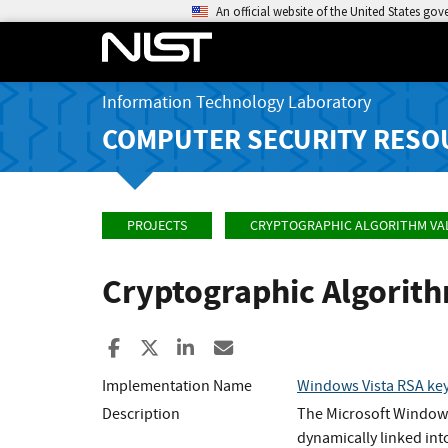
An official website of the United States go
Information Technology Laboratory
COMPUTER SECURITY RESO
PROJECTS
CRYPTOGRAPHIC ALGORITHM VA
Cryptographic Algorit
Share to Facebook
Share to X
Share to LinkedIn
Share ia Email
Implementation Name
Windows Vista RSA ke
Description
The Microsoft Windows
dynamically linked int