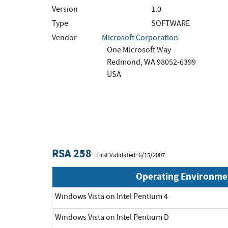
Version
1.0
Type
SOFTWARE
Vendor
Microsoft Corporation
One Microsoft Way
Redmond, WA 98052-6399
USA
RSA 258
First Validated: 6/15/2007
Operating Environme
Windows Vista on Intel Pentium 4
Windows Vista on Intel Pentium D