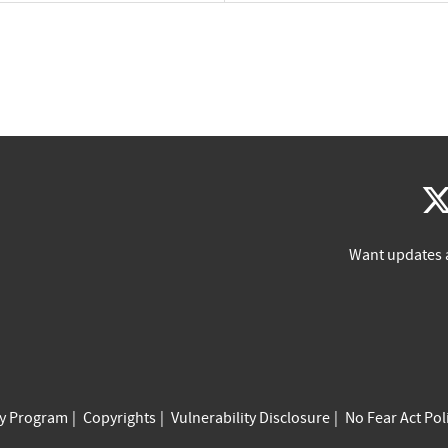
Want updates 
cy Program
Copyrights
Vulnerability Disclosure
No Fear Act Pol