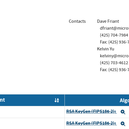
Contacts
Dave Friant
dfriant@micro
(425) 704-7984
Fax: (425) 936-
Kelvin Yu
kelviny@micro
(425) 703-4612
Fax: (425) 936-
nt
Alg
Order by OE
RSA KeyGen (FIPS186-2):
E
RSA KeyGen (FIPS186-2):
E