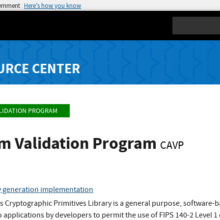
vernment
Here’s how you know
Search
URCE CENTER
LIDATION PROGRAM
hm Validation Program
CAVP
y generation implementation
 Cryptographic Primitives Library is a general purpose, software-
o applications by developers to permit the use of FIPS 140-2 Level 