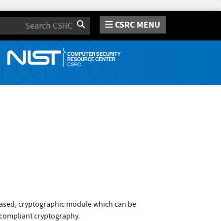
CSRC MENU
Search
based, cryptographic module which can be
1 compliant cryptography.