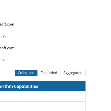
soft.com
7329
soft.com
7329
Collapsed
Expanded
Aggregated
orithm Capabilities
xpand
xpand