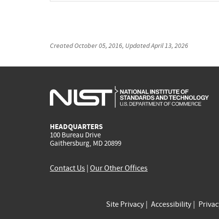
Created
October 05, 2016
, Updated
April 13, 2026
HEADQUARTERS
100 Bureau Drive
Gaithersburg, MD 20899
Contact Us
|
Our Other Offices
Site Privacy
Accessibility
Priva