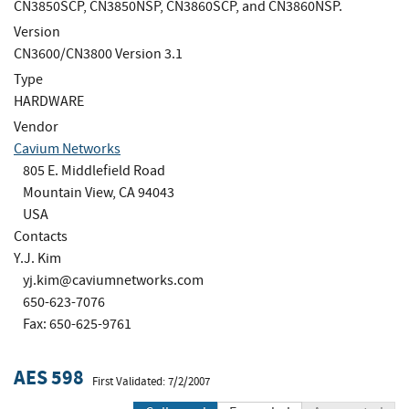
CN3850SCP, CN3850NSP, CN3860SCP, and CN3860NSP.
Version
CN3600/CN3800 Version 3.1
Type
HARDWARE
Vendor
Cavium Networks
805 E. Middlefield Road
Mountain View, CA 94043
USA
Contacts
Y.J. Kim
yj.kim@caviumnetworks.com
650-623-7076
Fax: 650-625-9761
AES 598
First Validated: 7/2/2007