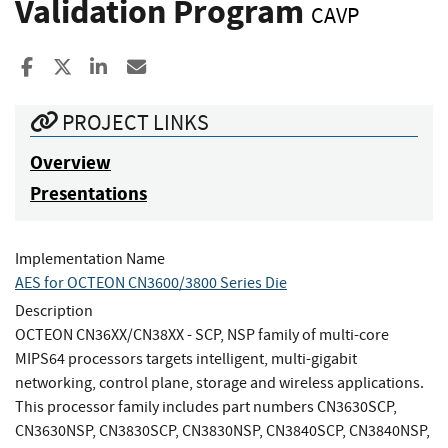
Validation Program
CAVP
Share to Facebook
Share to X
Share to LinkedIn
Share ia Email
PROJECT LINKS
Overview
Presentations
Implementation Name
AES for OCTEON CN3600/3800 Series Die
Description
OCTEON CN36XX/CN38XX - SCP, NSP family of multi-core
MIPS64 processors targets intelligent, multi-gigabit
networking, control plane, storage and wireless applications.
This processor family includes part numbers CN3630SCP,
CN3630NSP, CN3830SCP, CN3830NSP, CN3840SCP, CN3840NSP,