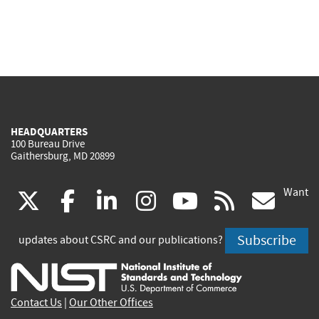
HEADQUARTERS
100 Bureau Drive
Gaithersburg, MD 20899
Want
(link
(link
(link
(link
(link
(lin
X
facebook
linkedin
instagram
youtube
rss
go
is
is
is
is
is
is
Subscribe
updates about CSRC and our publications?
external)
external)
external)
external)
external)
exte
Contact Us
|
Our Other Offices