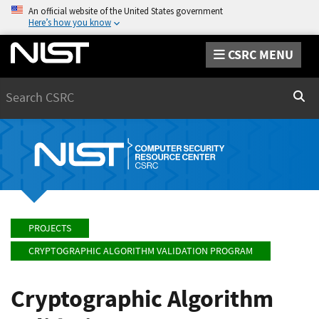
An official website of the United States government
Here’s how you know
CSRC MENU
Search
Sear
PROJECTS
CRYPTOGRAPHIC ALGORITHM VALIDATION PROGRAM
Cryptographic Algorithm