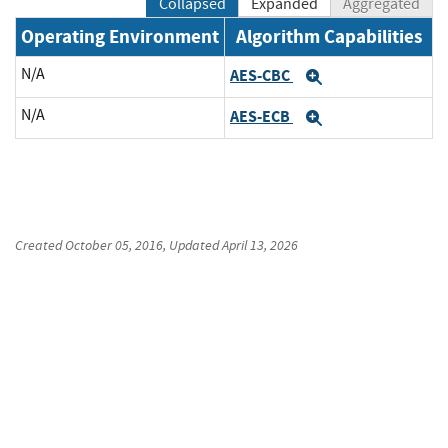
Collapsed
Expanded
Aggregated
Operating Environment
Algorithm Capabilities
N/A
AES-CBC
Expand
N/A
AES-ECB
Expand
Created
October 05, 2016
, Updated
April 13, 2026