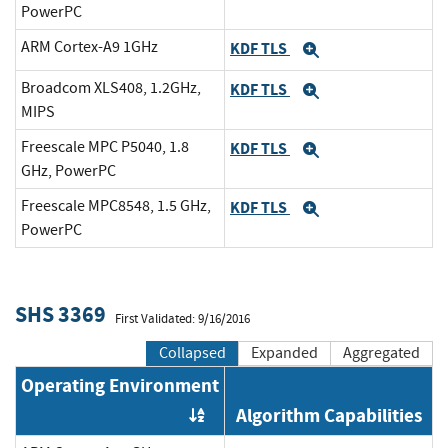
PowerPC
ARM Cortex-A9 1GHz
KDF TLS
Expand
Broadcom XLS408, 1.2GHz,
KDF TLS
Expand
MIPS
Freescale MPC P5040, 1.8
KDF TLS
Expand
GHz, PowerPC
Freescale MPC8548, 1.5 GHz,
KDF TLS
Expand
PowerPC
SHS 3369
First Validated: 9/16/2016
Collapsed
Expanded
Aggregated
Operating Environment
Algorithm Capabilities
Order by OE