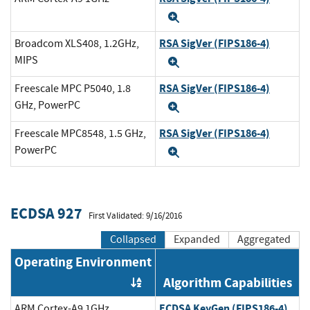
Expand
RSA SigVer (FIPS186-4)
Broadcom XLS408, 1.2GHz,
MIPS
Expand
RSA SigVer (FIPS186-4)
Freescale MPC P5040, 1.8
GHz, PowerPC
Expand
RSA SigVer (FIPS186-4)
Freescale MPC8548, 1.5 GHz,
PowerPC
Expand
ECDSA 927
First Validated: 9/16/2016
Collapsed
Expanded
Aggregated
Operating Environment
Algorithm Capabilities
Order by OE
ECDSA KeyGen (FIPS186-4)
ARM Cortex-A9 1GHz