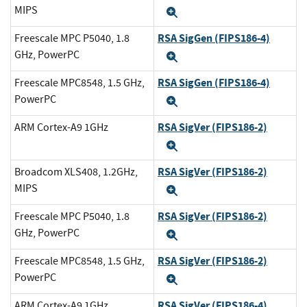
MIPS
Expand
RSA SigGen (FIPS186-4)
Freescale MPC P5040, 1.8
GHz, PowerPC
Expand
RSA SigGen (FIPS186-4)
Freescale MPC8548, 1.5 GHz,
PowerPC
Expand
RSA SigVer (FIPS186-2)
ARM Cortex-A9 1GHz
Expand
RSA SigVer (FIPS186-2)
Broadcom XLS408, 1.2GHz,
MIPS
Expand
RSA SigVer (FIPS186-2)
Freescale MPC P5040, 1.8
GHz, PowerPC
Expand
RSA SigVer (FIPS186-2)
Freescale MPC8548, 1.5 GHz,
PowerPC
Expand
RSA SigVer (FIPS186-4)
ARM Cortex-A9 1GHz