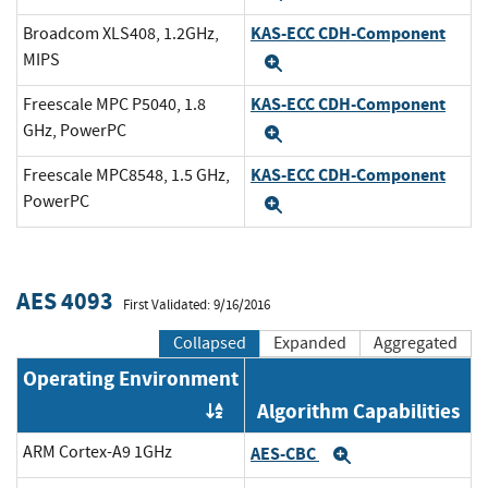
KAS-ECC CDH-Component
Broadcom XLS408, 1.2GHz,
MIPS
Expand
KAS-ECC CDH-Component
Freescale MPC P5040, 1.8
GHz, PowerPC
Expand
KAS-ECC CDH-Component
Freescale MPC8548, 1.5 GHz,
PowerPC
Expand
AES 4093
First Validated: 9/16/2016
Collapsed
Expanded
Aggregated
Operating Environment
Algorithm Capabilities
Order by OE
ARM Cortex-A9 1GHz
AES-CBC
Expand