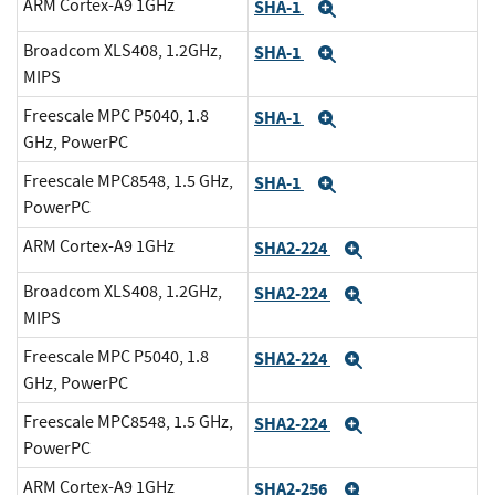
ARM Cortex-A9 1GHz
SHA-1
Expand
Broadcom XLS408, 1.2GHz,
SHA-1
Expand
MIPS
Freescale MPC P5040, 1.8
SHA-1
Expand
GHz, PowerPC
Freescale MPC8548, 1.5 GHz,
SHA-1
Expand
PowerPC
ARM Cortex-A9 1GHz
SHA2-224
Expand
Broadcom XLS408, 1.2GHz,
SHA2-224
Expand
MIPS
Freescale MPC P5040, 1.8
SHA2-224
Expand
GHz, PowerPC
Freescale MPC8548, 1.5 GHz,
SHA2-224
Expand
PowerPC
ARM Cortex-A9 1GHz
SHA2-256
Expand