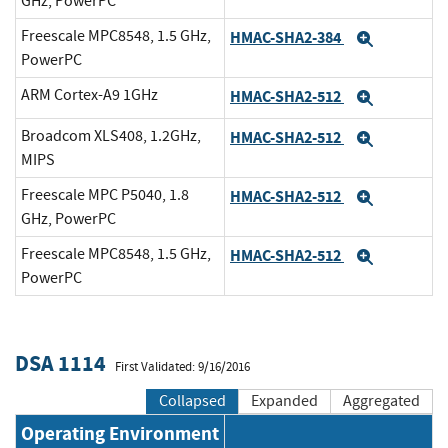
GHz, PowerPC
Freescale MPC8548, 1.5 GHz,
HMAC-SHA2-384
Expand
PowerPC
ARM Cortex-A9 1GHz
HMAC-SHA2-512
Expand
Broadcom XLS408, 1.2GHz,
HMAC-SHA2-512
Expand
MIPS
Freescale MPC P5040, 1.8
HMAC-SHA2-512
Expand
GHz, PowerPC
Freescale MPC8548, 1.5 GHz,
HMAC-SHA2-512
Expand
PowerPC
DSA 1114
First Validated: 9/16/2016
Collapsed
Expanded
Aggregated
Operating Environment