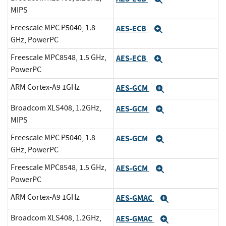
MIPS
Freescale MPC P5040, 1.8
AES-ECB
Expand
GHz, PowerPC
Freescale MPC8548, 1.5 GHz,
AES-ECB
Expand
PowerPC
ARM Cortex-A9 1GHz
AES-GCM
Expand
Broadcom XLS408, 1.2GHz,
AES-GCM
Expand
MIPS
Freescale MPC P5040, 1.8
AES-GCM
Expand
GHz, PowerPC
Freescale MPC8548, 1.5 GHz,
AES-GCM
Expand
PowerPC
ARM Cortex-A9 1GHz
AES-GMAC
Expand
Broadcom XLS408, 1.2GHz,
AES-GMAC
Expand