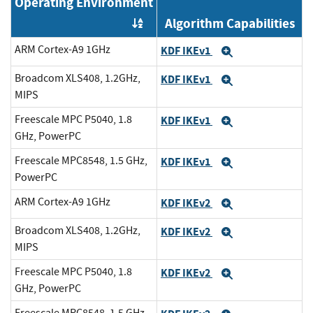
Operating Environment
Algorithm Capabilities
Order by OE
ARM Cortex-A9 1GHz
KDF IKEv1
Expand
Broadcom XLS408, 1.2GHz,
KDF IKEv1
Expand
MIPS
Freescale MPC P5040, 1.8
KDF IKEv1
Expand
GHz, PowerPC
Freescale MPC8548, 1.5 GHz,
KDF IKEv1
Expand
PowerPC
ARM Cortex-A9 1GHz
KDF IKEv2
Expand
Broadcom XLS408, 1.2GHz,
KDF IKEv2
Expand
MIPS
Freescale MPC P5040, 1.8
KDF IKEv2
Expand
GHz, PowerPC
Freescale MPC8548, 1.5 GHz,