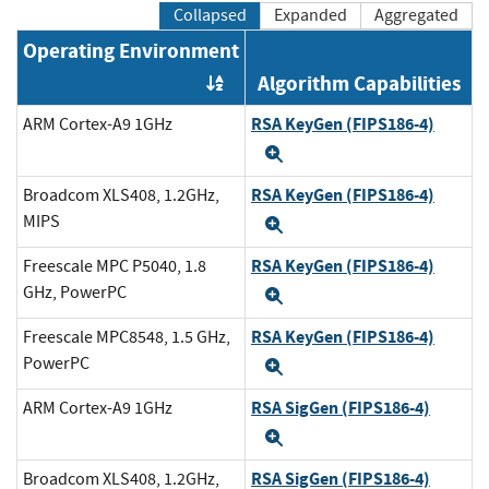
Collapsed
Expanded
Aggregated
Operating Environment
Algorithm Capabilities
Order by OE
RSA KeyGen (FIPS186-4)
ARM Cortex-A9 1GHz
Expand
RSA KeyGen (FIPS186-4)
Broadcom XLS408, 1.2GHz,
MIPS
Expand
RSA KeyGen (FIPS186-4)
Freescale MPC P5040, 1.8
GHz, PowerPC
Expand
RSA KeyGen (FIPS186-4)
Freescale MPC8548, 1.5 GHz,
PowerPC
Expand
RSA SigGen (FIPS186-4)
ARM Cortex-A9 1GHz
Expand
RSA SigGen (FIPS186-4)
Broadcom XLS408, 1.2GHz,