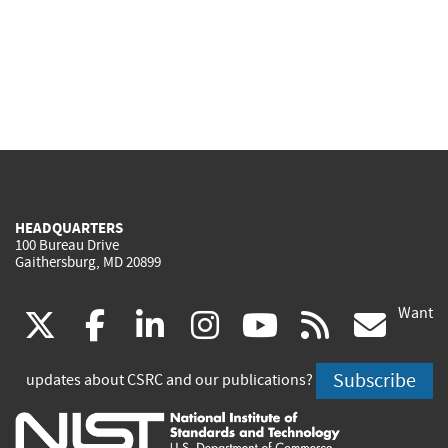
HEADQUARTERS
100 Bureau Drive
Gaithersburg, MD 20899
Want
(link
(link
(link
(link
(link
(lin
X
facebook
linkedin
instagram
youtube
rss
go
is
is
is
is
is
is
Subscribe
updates about CSRC and our publications?
external)
external)
external)
external)
external)
exte