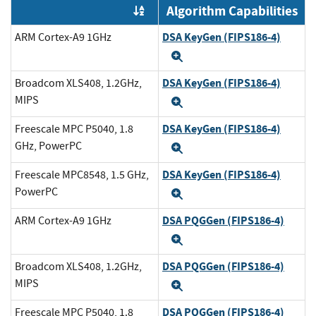
Algorithm Capabilities
Order by OE
DSA KeyGen (FIPS186-4)
ARM Cortex-A9 1GHz
Expand
DSA KeyGen (FIPS186-4)
Broadcom XLS408, 1.2GHz,
MIPS
Expand
DSA KeyGen (FIPS186-4)
Freescale MPC P5040, 1.8
GHz, PowerPC
Expand
DSA KeyGen (FIPS186-4)
Freescale MPC8548, 1.5 GHz,
PowerPC
Expand
DSA PQGGen (FIPS186-4)
ARM Cortex-A9 1GHz
Expand
DSA PQGGen (FIPS186-4)
Broadcom XLS408, 1.2GHz,
MIPS
Expand
DSA PQGGen (FIPS186-4)
Freescale MPC P5040, 1.8