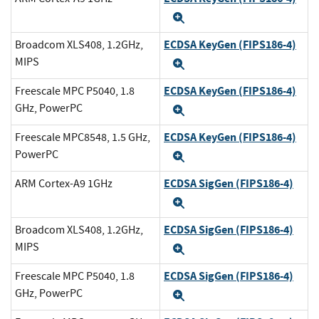
Expand
ECDSA KeyGen (FIPS186-4)
Broadcom XLS408, 1.2GHz,
MIPS
Expand
ECDSA KeyGen (FIPS186-4)
Freescale MPC P5040, 1.8
GHz, PowerPC
Expand
ECDSA KeyGen (FIPS186-4)
Freescale MPC8548, 1.5 GHz,
PowerPC
Expand
ECDSA SigGen (FIPS186-4)
ARM Cortex-A9 1GHz
Expand
ECDSA SigGen (FIPS186-4)
Broadcom XLS408, 1.2GHz,
MIPS
Expand
ECDSA SigGen (FIPS186-4)
Freescale MPC P5040, 1.8
GHz, PowerPC
Expand