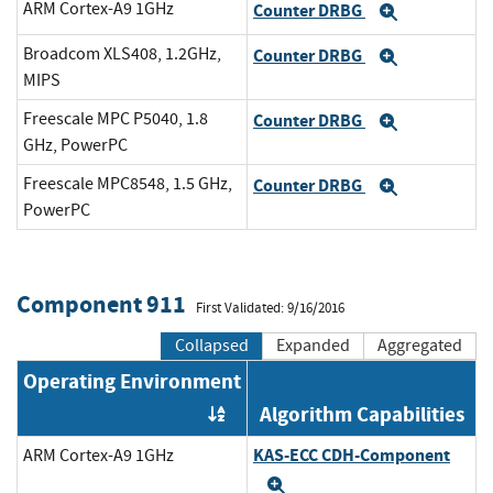
ARM Cortex-A9 1GHz
Counter DRBG
Expand
Broadcom XLS408, 1.2GHz,
Counter DRBG
Expand
MIPS
Freescale MPC P5040, 1.8
Counter DRBG
Expand
GHz, PowerPC
Freescale MPC8548, 1.5 GHz,
Counter DRBG
Expand
PowerPC
Component 911
First Validated: 9/16/2016
Collapsed
Expanded
Aggregated
Operating Environment
Algorithm Capabilities
Order by OE
KAS-ECC CDH-Component
ARM Cortex-A9 1GHz
Expand