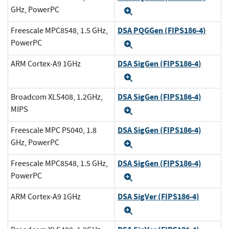
GHz, PowerPC
Expand
DSA PQGGen (FIPS186-4)
Freescale MPC8548, 1.5 GHz,
PowerPC
Expand
DSA SigGen (FIPS186-4)
ARM Cortex-A9 1GHz
Expand
DSA SigGen (FIPS186-4)
Broadcom XLS408, 1.2GHz,
MIPS
Expand
DSA SigGen (FIPS186-4)
Freescale MPC P5040, 1.8
GHz, PowerPC
Expand
DSA SigGen (FIPS186-4)
Freescale MPC8548, 1.5 GHz,
PowerPC
Expand
DSA SigVer (FIPS186-4)
ARM Cortex-A9 1GHz
Expand