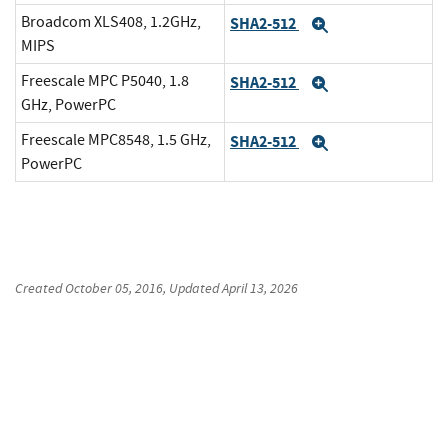
Broadcom XLS408, 1.2GHz,
SHA2-512
Expand
MIPS
Freescale MPC P5040, 1.8
SHA2-512
Expand
GHz, PowerPC
Freescale MPC8548, 1.5 GHz,
SHA2-512
Expand
PowerPC
Created
October 05, 2016
, Updated
April 13, 2026