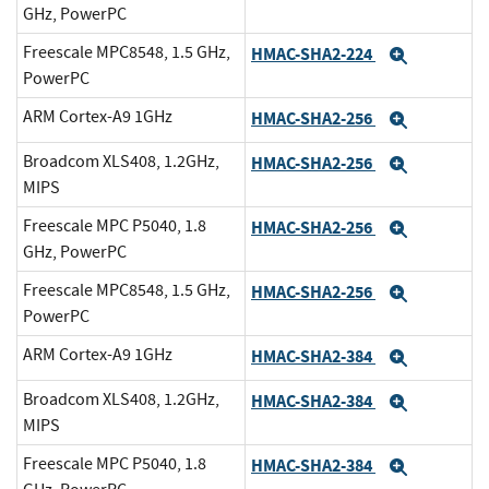
GHz, PowerPC
Freescale MPC8548, 1.5 GHz,
HMAC-SHA2-224
Expand
PowerPC
ARM Cortex-A9 1GHz
HMAC-SHA2-256
Expand
Broadcom XLS408, 1.2GHz,
HMAC-SHA2-256
Expand
MIPS
Freescale MPC P5040, 1.8
HMAC-SHA2-256
Expand
GHz, PowerPC
Freescale MPC8548, 1.5 GHz,
HMAC-SHA2-256
Expand
PowerPC
ARM Cortex-A9 1GHz
HMAC-SHA2-384
Expand
Broadcom XLS408, 1.2GHz,
HMAC-SHA2-384
Expand
MIPS
Freescale MPC P5040, 1.8
HMAC-SHA2-384
Expand