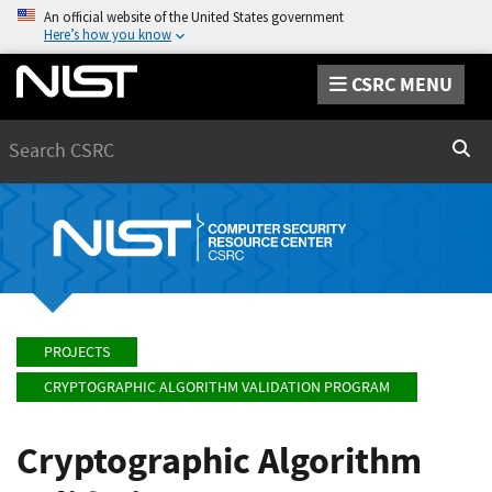
An official website of the United States government
Here’s how you know
CSRC MENU
Search
Sear
PROJECTS
CRYPTOGRAPHIC ALGORITHM VALIDATION PROGRAM
Cryptographic Algorithm