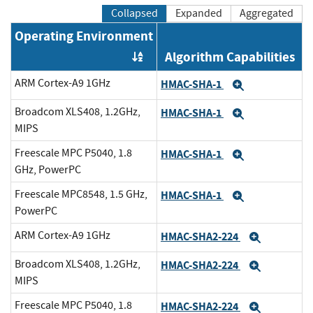
Collapsed
Expanded
Aggregated
Operating Environment
Algorithm Capabilities
Order by OE
ARM Cortex-A9 1GHz
HMAC-SHA-1
Expand
Broadcom XLS408, 1.2GHz,
HMAC-SHA-1
Expand
MIPS
Freescale MPC P5040, 1.8
HMAC-SHA-1
Expand
GHz, PowerPC
Freescale MPC8548, 1.5 GHz,
HMAC-SHA-1
Expand
PowerPC
ARM Cortex-A9 1GHz
HMAC-SHA2-224
Expand
Broadcom XLS408, 1.2GHz,
HMAC-SHA2-224
Expand
MIPS
Freescale MPC P5040, 1.8
HMAC-SHA2-224
Expand