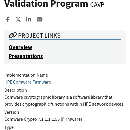
Validation Program
CAVP
Share to Facebook
Share to X
Share to LinkedIn
Share ia Email
PROJECT LINKS
Overview
Presentations
Implementation Name
HPE Comware Firmware
Description
Comware cryptographic library is a software library that
provides cryptographic functions within HPE network devices.
Version
Comware Crypto 7.1.1.1.1.55 (Firmware)
Type