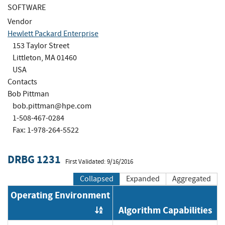
SOFTWARE
Vendor
Hewlett Packard Enterprise
153 Taylor Street
Littleton, MA 01460
USA
Contacts
Bob Pittman
bob.pittman@hpe.com
1-508-467-0284
Fax: 1-978-264-5522
DRBG 1231
First Validated: 9/16/2016
Collapsed
Expanded
Aggregated
Operating Environment
Algorithm Capabilities
Order by OE