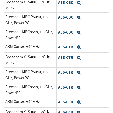
Broadcom XLS408, 1.2GHz,
AES-CBC
Expand
MIPS
Freescale MPC P5040, 1.8
AES-CBC
Expand
GHz, PowerPC
Freescale MPC8548, 1.5 GHz,
AES-CBC
Expand
PowerPC
ARM Cortex-A9 1GHz
AES-CTR
Expand
Broadcom XLS408, 1.2GHz,
AES-CTR
Expand
MIPS
Freescale MPC P5040, 1.8
AES-CTR
Expand
GHz, PowerPC
Freescale MPC8548, 1.5 GHz,
AES-CTR
Expand
PowerPC
ARM Cortex-A9 1GHz
AES-ECB
Expand
Broadcom XLS408, 1.2GHz,
AES-ECB
Expand