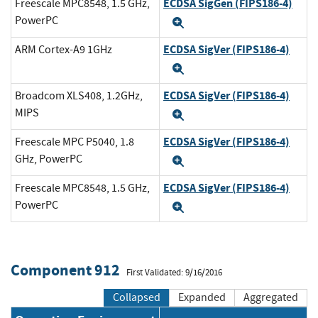
ECDSA SigGen (FIPS186-4)
Freescale MPC8548, 1.5 GHz,
PowerPC
Expand
ECDSA SigVer (FIPS186-4)
ARM Cortex-A9 1GHz
Expand
ECDSA SigVer (FIPS186-4)
Broadcom XLS408, 1.2GHz,
MIPS
Expand
ECDSA SigVer (FIPS186-4)
Freescale MPC P5040, 1.8
GHz, PowerPC
Expand
ECDSA SigVer (FIPS186-4)
Freescale MPC8548, 1.5 GHz,
PowerPC
Expand
Component 912
First Validated: 9/16/2016
Collapsed
Expanded
Aggregated