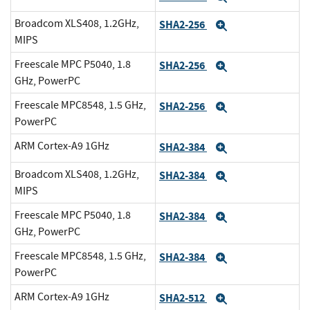
Broadcom XLS408, 1.2GHz,
SHA2-256
Expand
MIPS
Freescale MPC P5040, 1.8
SHA2-256
Expand
GHz, PowerPC
Freescale MPC8548, 1.5 GHz,
SHA2-256
Expand
PowerPC
ARM Cortex-A9 1GHz
SHA2-384
Expand
Broadcom XLS408, 1.2GHz,
SHA2-384
Expand
MIPS
Freescale MPC P5040, 1.8
SHA2-384
Expand
GHz, PowerPC
Freescale MPC8548, 1.5 GHz,
SHA2-384
Expand
PowerPC
ARM Cortex-A9 1GHz
SHA2-512
Expand