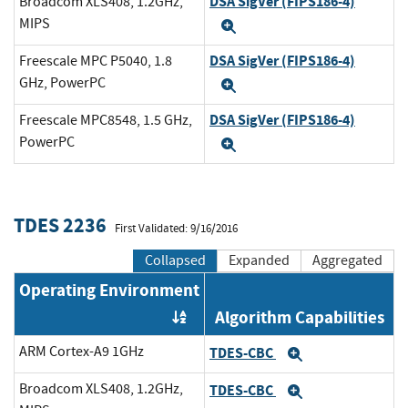
DSA SigVer (FIPS186-4)
Broadcom XLS408, 1.2GHz,
MIPS
Expand
DSA SigVer (FIPS186-4)
Freescale MPC P5040, 1.8
GHz, PowerPC
Expand
DSA SigVer (FIPS186-4)
Freescale MPC8548, 1.5 GHz,
PowerPC
Expand
TDES 2236
First Validated: 9/16/2016
Collapsed
Expanded
Aggregated
Operating Environment
Algorithm Capabilities
Order by OE
ARM Cortex-A9 1GHz
TDES-CBC
Expand
Broadcom XLS408, 1.2GHz,
TDES-CBC
Expand