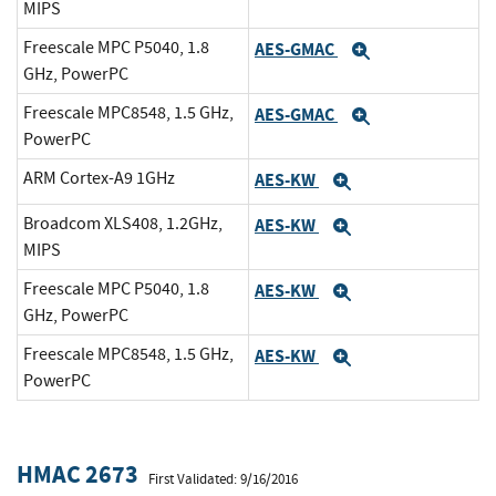
MIPS
Freescale MPC P5040, 1.8
AES-GMAC
Expand
GHz, PowerPC
Freescale MPC8548, 1.5 GHz,
AES-GMAC
Expand
PowerPC
ARM Cortex-A9 1GHz
AES-KW
Expand
Broadcom XLS408, 1.2GHz,
AES-KW
Expand
MIPS
Freescale MPC P5040, 1.8
AES-KW
Expand
GHz, PowerPC
Freescale MPC8548, 1.5 GHz,
AES-KW
Expand
PowerPC
HMAC 2673
First Validated: 9/16/2016