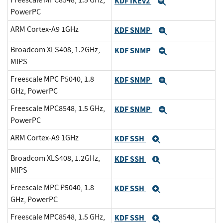
KDF IKEv2
Expand
PowerPC
ARM Cortex-A9 1GHz
KDF SNMP
Expand
Broadcom XLS408, 1.2GHz,
KDF SNMP
Expand
MIPS
Freescale MPC P5040, 1.8
KDF SNMP
Expand
GHz, PowerPC
Freescale MPC8548, 1.5 GHz,
KDF SNMP
Expand
PowerPC
ARM Cortex-A9 1GHz
KDF SSH
Expand
Broadcom XLS408, 1.2GHz,
KDF SSH
Expand
MIPS
Freescale MPC P5040, 1.8
KDF SSH
Expand
GHz, PowerPC
Freescale MPC8548, 1.5 GHz,
KDF SSH
Expand