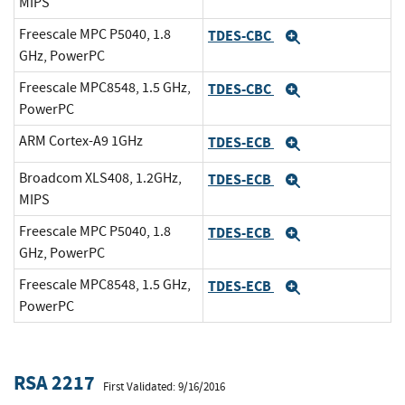
MIPS
Freescale MPC P5040, 1.8
TDES-CBC
Expand
GHz, PowerPC
Freescale MPC8548, 1.5 GHz,
TDES-CBC
Expand
PowerPC
ARM Cortex-A9 1GHz
TDES-ECB
Expand
Broadcom XLS408, 1.2GHz,
TDES-ECB
Expand
MIPS
Freescale MPC P5040, 1.8
TDES-ECB
Expand
GHz, PowerPC
Freescale MPC8548, 1.5 GHz,
TDES-ECB
Expand
PowerPC
RSA 2217
First Validated: 9/16/2016