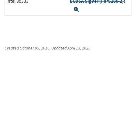
ECDSA SigVer (FIPS186-2):
Intel 80333
Expand
Created
October 05, 2016
, Updated
April 13, 2026