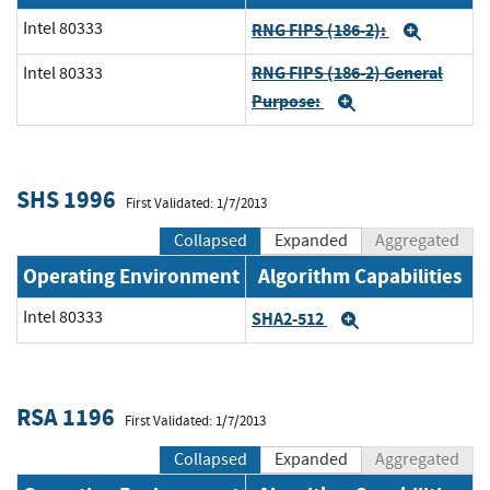
Intel 80333
RNG FIPS (186-2):
Expan
RNG FIPS (186-2) General
Intel 80333
Purpose:
Expand
SHS 1996
First Validated: 1/7/2013
Collapsed
Expanded
Aggregated
Operating Environment
Algorithm Capabilities
Intel 80333
SHA2-512
Expand
RSA 1196
First Validated: 1/7/2013
Collapsed
Expanded
Aggregated