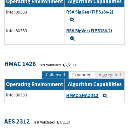
Operating Environment
Algorithm Capabilities
RSA SigGen (FIPS186-2)
Intel 80333
Expand
RSA SigVer (FIPS186-2)
Intel 80333
Expand
HMAC 1428
First Validated: 1/7/2013
Collapsed
Expanded
Aggregated
Operating Environment
Algorithm Capabilities
Intel 80333
HMAC-SHA2-512
Expand
AES 2312
First Validated: 1/7/2013