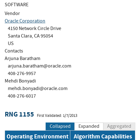
SOFTWARE
Vendor
Oracle Corporation
4150 Network Circle Drive
Santa Clara, CA 95054
US
Contacts
Arjuna Baratham
arjuna.baratham@oracle.com
408-276-9957
Mehdi Bonyadi
mehdi.bonyadi@oracle.com
408-276-6017
RNG 1155
First Validated: 1/7/2013
Collapsed
Expanded
Aggregated
Operating Environment
Algorithm Capabilities