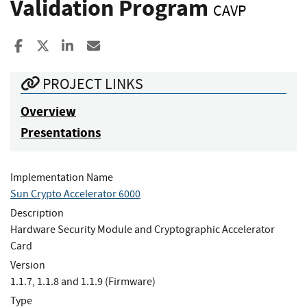
Validation Program
CAVP
Share to Facebook
Share to X
Share to LinkedIn
Share ia Email
PROJECT LINKS
Overview
Presentations
Implementation Name
Sun Crypto Accelerator 6000
Description
Hardware Security Module and Cryptographic Accelerator
Card
Version
1.1.7, 1.1.8 and 1.1.9 (Firmware)
Type