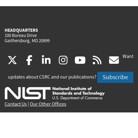
HEADQUARTERS
100 Bureau Drive
Gaithersburg, MD 20899
Want
(link
(link
(link
(link
(link
(lin
X
facebook
linkedin
instagram
youtube
rss
go
is
is
is
is
is
is
Subscribe
updates about CSRC and our publications?
external)
external)
external)
external)
external)
exte
Contact Us
|
Our Other Offices
Send inquiries to
csrc-inquiry@nist.gov
Site Privacy
Accessibility
Privacy Program