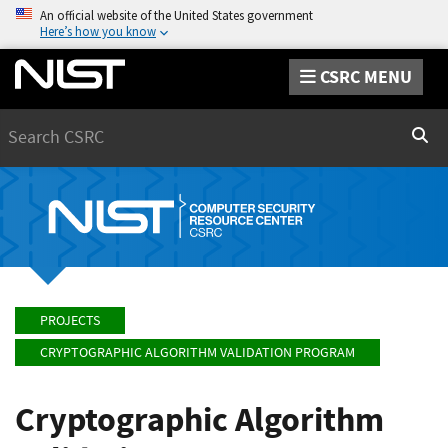
An official website of the United States government
Here’s how you know
CSRC MENU
Search
Sear
PROJECTS
CRYPTOGRAPHIC ALGORITHM VALIDATION PROGRAM
Cryptographic Algorithm