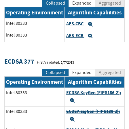
Collapsed
Expanded
Aggregated
Operating Environment
Algorithm Capabilities
Intel 80333
AES-CBC
Expand
Intel 80333
AES-ECB
Expand
ECDSA 377
First Validated: 1/7/2013
Collapsed
Expanded
Aggregated
Operating Environment
Algorithm Capabilities
ECDSA KeyGen (FIPS186-2):
Intel 80333
Expand
ECDSA SigGen (FIPS186-2):
Intel 80333
Expand