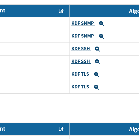
nt
Alg
Order by OE
KDF SNMP
Expand
KDF SNMP
Expand
KDF SSH
Expand
KDF SSH
Expand
KDF TLS
Expand
KDF TLS
Expand
nt
Alg
Order by OE