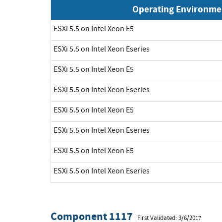
Operating Environme
ESXi 5.5 on Intel Xeon E5
ESXi 5.5 on Intel Xeon Eseries
ESXi 5.5 on Intel Xeon E5
ESXi 5.5 on Intel Xeon Eseries
ESXi 5.5 on Intel Xeon E5
ESXi 5.5 on Intel Xeon Eseries
ESXi 5.5 on Intel Xeon E5
ESXi 5.5 on Intel Xeon Eseries
Component 1117
First Validated: 3/6/2017