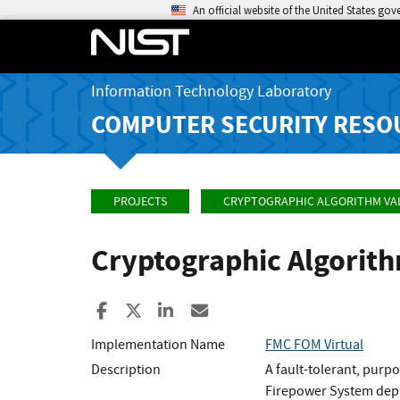
An official website of the United States go
Information Technology Laboratory
COMPUTER SECURITY RESO
PROJECTS
CRYPTOGRAPHIC ALGORITHM VA
Cryptographic Algorit
Share to Facebook
Share to X
Share to LinkedIn
Share ia Email
Implementation Name
FMC FOM Virtual
Description
A fault-tolerant, purp
Firepower System depl