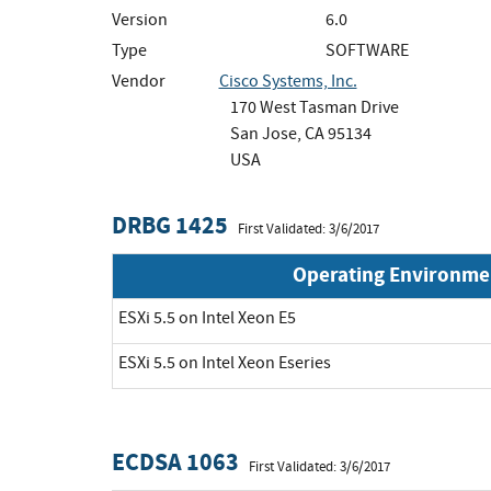
Version
6.0
Type
SOFTWARE
Vendor
Cisco Systems, Inc.
170 West Tasman Drive
San Jose, CA 95134
USA
DRBG 1425
First Validated: 3/6/2017
Operating Environme
ESXi 5.5 on Intel Xeon E5
ESXi 5.5 on Intel Xeon Eseries
ECDSA 1063
First Validated: 3/6/2017