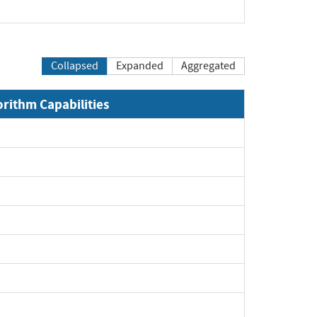
pand
Collapsed
Expanded
Aggregated
orithm Capabilities