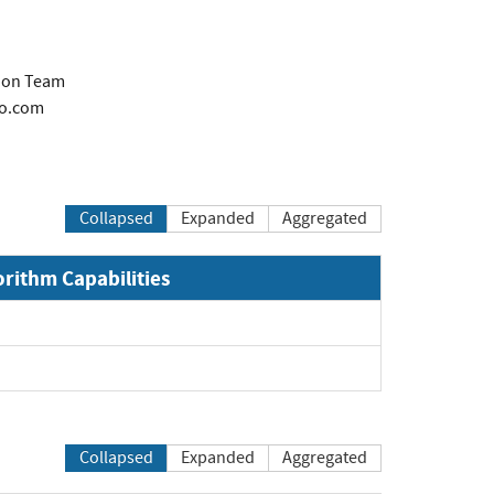
tion Team
co.com
Collapsed
Expanded
Aggregated
orithm Capabilities
Collapsed
Expanded
Aggregated