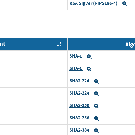
RSA SigVer (FIPS186-4)
Ex
nt
Alg
Order by OE
SHA-1
Expand
SHA-1
Expand
SHA2-224
Expand
SHA2-224
Expand
SHA2-256
Expand
SHA2-256
Expand
SHA2-384
Expand