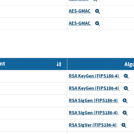
AES-GMAC
Expand
AES-GMAC
Expand
nt
Alg
Order by OE
RSA KeyGen (FIPS186-4)
E
RSA KeyGen (FIPS186-4)
E
RSA SigGen (FIPS186-4)
E
RSA SigGen (FIPS186-4)
E
RSA SigVer (FIPS186-4)
Ex