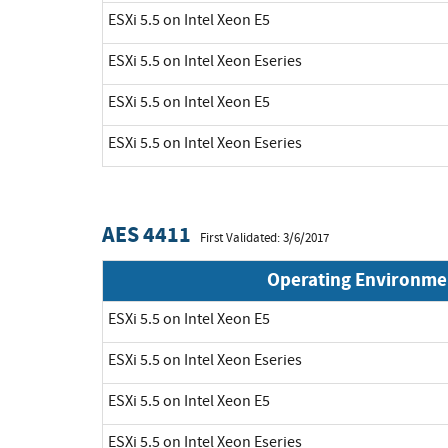
ESXi 5.5 on Intel Xeon E5
ESXi 5.5 on Intel Xeon Eseries
ESXi 5.5 on Intel Xeon E5
ESXi 5.5 on Intel Xeon Eseries
AES 4411
First Validated: 3/6/2017
Operating Environme
ESXi 5.5 on Intel Xeon E5
ESXi 5.5 on Intel Xeon Eseries
ESXi 5.5 on Intel Xeon E5
ESXi 5.5 on Intel Xeon Eseries