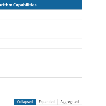
orithm Capabilities
Expand
Expand
Expand
Expand
Expand
Expand
Expand
Expand
Collapsed
Expanded
Aggregated