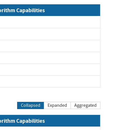
orithm Capabilities
Collapsed
Expanded
Aggregated
orithm Capabilities