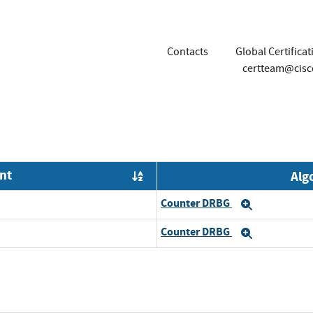
Contacts
Global Certifica
certteam@cis
nt
Alg
Order by OE
Counter DRBG
Expand
Counter DRBG
Expand