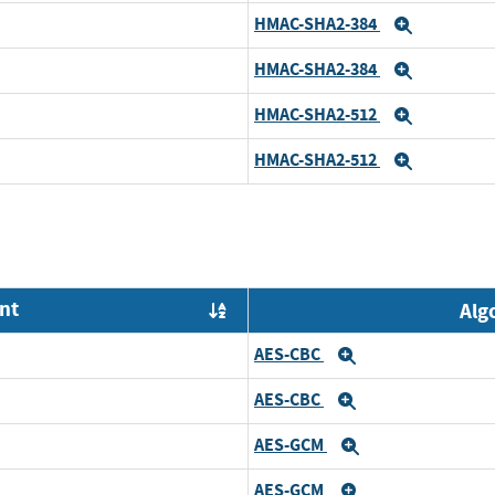
HMAC-SHA2-384
Expand
HMAC-SHA2-384
Expand
HMAC-SHA2-512
Expand
HMAC-SHA2-512
Expand
nt
Alg
Order by OE
AES-CBC
Expand
AES-CBC
Expand
AES-GCM
Expand
AES-GCM
Expand