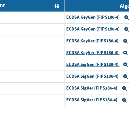
nt
Alg
Order by OE
ECDSA KeyGen (FIPS186-4)
ECDSA KeyGen (FIPS186-4)
ECDSA KeyVer (FIPS186-4)
ECDSA KeyVer (FIPS186-4)
ECDSA SigGen (FIPS186-4)
ECDSA SigGen (FIPS186-4)
ECDSA SigVer (FIPS186-4)
ECDSA SigVer (FIPS186-4)