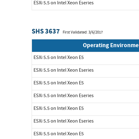
ESXi 5.5 on Intel Xeon Eseries
SHS 3637
First Validated: 3/6/2017
Operating Environme
ESXi 5.5 on Intel Xeon E5
ESXi 5.5 on Intel Xeon Eseries
ESXi 5.5 on Intel Xeon E5
ESXi 5.5 on Intel Xeon Eseries
ESXi 5.5 on Intel Xeon E5
ESXi 5.5 on Intel Xeon Eseries
ESXi 5.5 on Intel Xeon E5