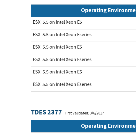
Operating Environme
ESXi 5.5 on Intel Xeon E5
ESXi 5.5 on Intel Xeon Eseries
ESXi 5.5 on Intel Xeon E5
ESXi 5.5 on Intel Xeon Eseries
ESXi 5.5 on Intel Xeon E5
ESXi 5.5 on Intel Xeon Eseries
TDES 2377
First Validated: 3/6/2017
Operating Environme