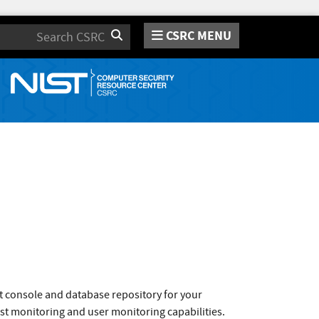
CSRC MENU
Search
t console and database repository for your
t monitoring and user monitoring capabilities.