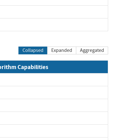
Collapsed
Expanded
Aggregated
orithm Capabilities
xpand
xpand
xpand
xpand
pand