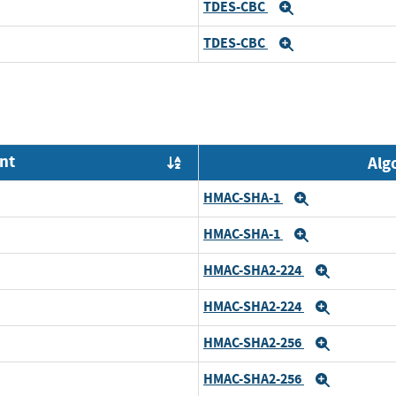
TDES-CBC
Expand
TDES-CBC
Expand
nt
Alg
Order by OE
HMAC-SHA-1
Expand
HMAC-SHA-1
Expand
HMAC-SHA2-224
Expand
HMAC-SHA2-224
Expand
HMAC-SHA2-256
Expand
HMAC-SHA2-256
Expand