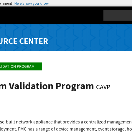
vernment
Here’s how you know
Search
URCE CENTER
LIDATION PROGRAM
hm Validation Program
CAVP
ose-built network appliance that provides a centralized managemen
oyment. FMC has a range of device management, event storage, hos