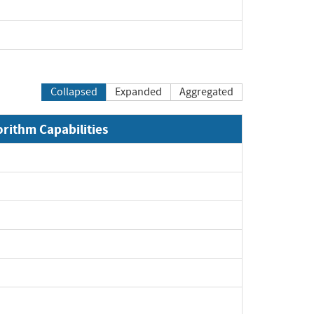
Collapsed
Expanded
Aggregated
orithm Capabilities