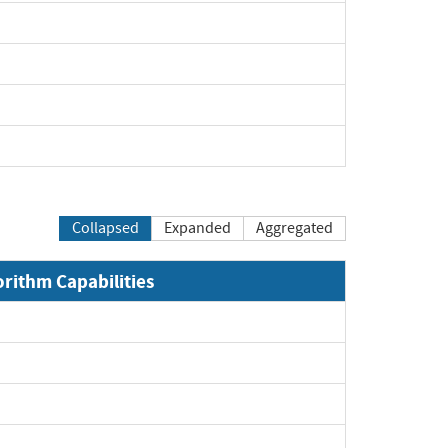
Collapsed
Expanded
Aggregated
orithm Capabilities