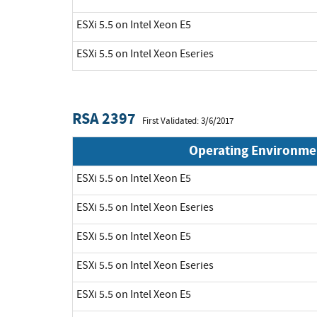
ESXi 5.5 on Intel Xeon E5
ESXi 5.5 on Intel Xeon Eseries
RSA 2397
First Validated: 3/6/2017
Operating Environme
ESXi 5.5 on Intel Xeon E5
ESXi 5.5 on Intel Xeon Eseries
ESXi 5.5 on Intel Xeon E5
ESXi 5.5 on Intel Xeon Eseries
ESXi 5.5 on Intel Xeon E5