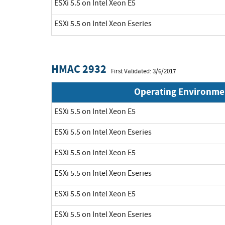
ESXi 5.5 on Intel Xeon E5
ESXi 5.5 on Intel Xeon Eseries
HMAC 2932
First Validated: 3/6/2017
Operating Environme
ESXi 5.5 on Intel Xeon E5
ESXi 5.5 on Intel Xeon Eseries
ESXi 5.5 on Intel Xeon E5
ESXi 5.5 on Intel Xeon Eseries
ESXi 5.5 on Intel Xeon E5
ESXi 5.5 on Intel Xeon Eseries