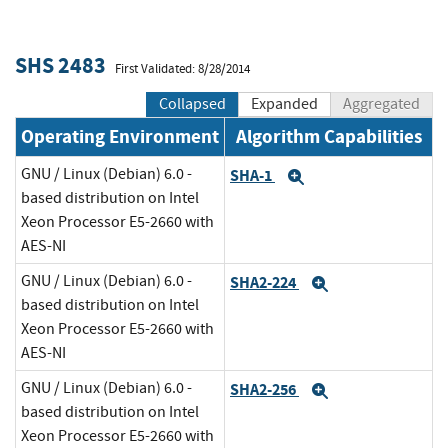
SHS 2483
First Validated: 8/28/2014
Collapsed
Expanded
Aggregated
Operating Environment
Algorithm Capabilities
GNU / Linux (Debian) 6.0 -
SHA-1
Expand
based distribution on Intel
Xeon Processor E5-2660 with
AES-NI
GNU / Linux (Debian) 6.0 -
SHA2-224
Expand
based distribution on Intel
Xeon Processor E5-2660 with
AES-NI
GNU / Linux (Debian) 6.0 -
SHA2-256
Expand
based distribution on Intel
Xeon Processor E5-2660 with