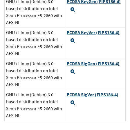
ECDSA KeyGen (FIPS186-4)
GNU / Linux (Debian) 6.0 -
based distribution on Intel
Expand
Xeon Processor E5-2660 with
AES-NI
ECDSA KeyVer (FIPS186-4)
GNU / Linux (Debian) 6.0 -
based distribution on Intel
Expand
Xeon Processor E5-2660 with
AES-NI
ECDSA SigGen (FIPS186-4)
GNU / Linux (Debian) 6.0 -
based distribution on Intel
Expand
Xeon Processor E5-2660 with
AES-NI
ECDSA SigVer (FIPS186-4)
GNU / Linux (Debian) 6.0 -
based distribution on Intel
Expand
Xeon Processor E5-2660 with
AES-NI