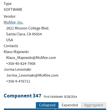
Type
SOFTWARE
Vendor
McAfee, Inc.
2821 Mission College Blvd.
Santa Clara, CA 95054
USA
Contacts
Klaus Majewski
Klaus_Majewski@McAfee.com
+358-40-824-7908
Jorma Levomäki
Jorma_Levomaki@McAfee.com
+358-9-476711
Component 347
First Validated: 8/28/2014
Collapsed
Expanded
Aggregated