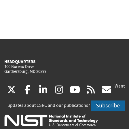
HEADQUARTERS
100 Bureau Drive
Gaithersburg, MD 20899
Want
(link
(link
(link
(link
(link
(lin
X
facebook
linkedin
instagram
youtube
rss
go
is
is
is
is
is
is
Subscribe
updates about CSRC and our publications?
external)
external)
external)
external)
external)
exte