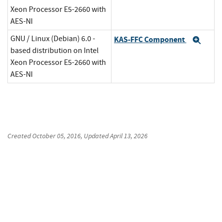
Xeon Processor E5-2660 with
AES-NI
GNU / Linux (Debian) 6.0 -
KAS-FFC Component
Exp
based distribution on Intel
Xeon Processor E5-2660 with
AES-NI
Created
October 05, 2016
, Updated
April 13, 2026