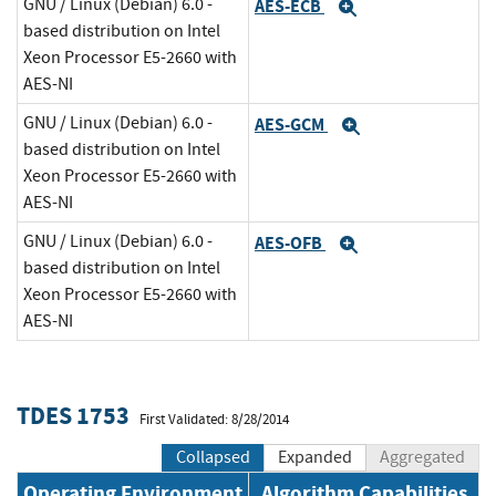
GNU / Linux (Debian) 6.0 -
AES-ECB
Expand
based distribution on Intel
Xeon Processor E5-2660 with
AES-NI
GNU / Linux (Debian) 6.0 -
AES-GCM
Expand
based distribution on Intel
Xeon Processor E5-2660 with
AES-NI
GNU / Linux (Debian) 6.0 -
AES-OFB
Expand
based distribution on Intel
Xeon Processor E5-2660 with
AES-NI
TDES 1753
First Validated: 8/28/2014
Collapsed
Expanded
Aggregated
Operating Environment
Algorithm Capabilities