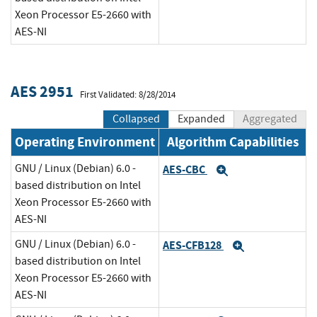
Xeon Processor E5-2660 with
AES-NI
AES 2951
First Validated: 8/28/2014
Collapsed
Expanded
Aggregated
Operating Environment
Algorithm Capabilities
GNU / Linux (Debian) 6.0 -
AES-CBC
Expand
based distribution on Intel
Xeon Processor E5-2660 with
AES-NI
GNU / Linux (Debian) 6.0 -
AES-CFB128
Expand
based distribution on Intel
Xeon Processor E5-2660 with
AES-NI