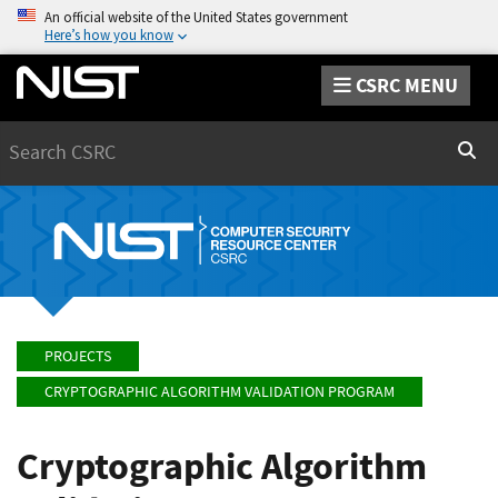
An official website of the United States government
Here’s how you know
CSRC MENU
Search
Sear
PROJECTS
CRYPTOGRAPHIC ALGORITHM VALIDATION PROGRAM
Cryptographic Algorithm