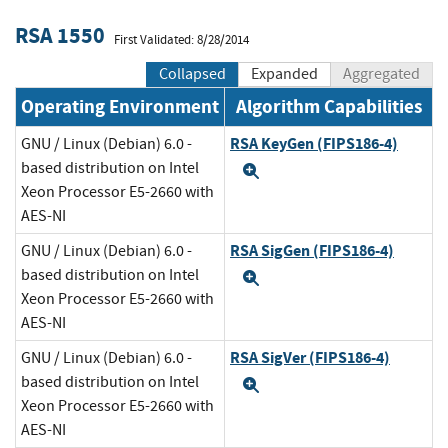
RSA 1550
First Validated: 8/28/2014
Collapsed
Expanded
Aggregated
Operating Environment
Algorithm Capabilities
RSA KeyGen (FIPS186-4)
GNU / Linux (Debian) 6.0 -
based distribution on Intel
Expand
Xeon Processor E5-2660 with
AES-NI
RSA SigGen (FIPS186-4)
GNU / Linux (Debian) 6.0 -
based distribution on Intel
Expand
Xeon Processor E5-2660 with
AES-NI
RSA SigVer (FIPS186-4)
GNU / Linux (Debian) 6.0 -
based distribution on Intel
Expand
Xeon Processor E5-2660 with
AES-NI