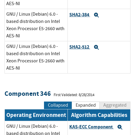
AES-NI
GNU / Linux (Debian) 6.0 -
SHA2-384
Expand
based distribution on Intel
Xeon Processor E5-2660 with
AES-NI
GNU / Linux (Debian) 6.0 -
SHA2-512
Expand
based distribution on Intel
Xeon Processor E5-2660 with
AES-NI
Component 346
First Validated: 8/28/2014
Collapsed
Expanded
Aggregated
Operating Environment
Algorithm Capabilities
GNU / Linux (Debian) 6.0 -
KAS-ECC Component
Exp
based distribution on Intel