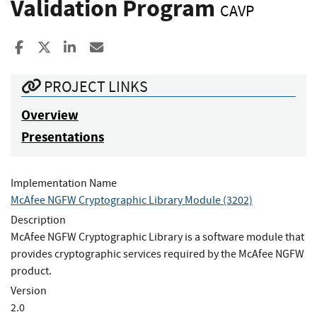
Validation Program
CAVP
Share to Facebook
Share to X
Share to LinkedIn
Share ia Email
PROJECT LINKS
Overview
Presentations
Implementation Name
McAfee NGFW Cryptographic Library Module (3202)
Description
McAfee NGFW Cryptographic Library is a software module that
provides cryptographic services required by the McAfee NGFW
product.
Version
2.0