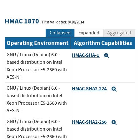
HMAC 1870
First Validated: 8/28/2014
Collapsed
Expanded
Aggregated
Operating Environment
Algorithm Capabilities
GNU / Linux (Debian) 6.0 -
HMAC-SHA-1
Expand
based distribution on Intel
Xeon Processor E5-2660 with
AES-NI
GNU / Linux (Debian) 6.0 -
HMAC-SHA2-224
Expand
based distribution on Intel
Xeon Processor E5-2660 with
AES-NI
GNU / Linux (Debian) 6.0 -
HMAC-SHA2-256
Expand
based distribution on Intel
Xeon Processor E5-2660 with