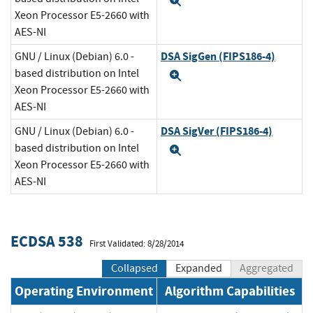
Expand
Xeon Processor E5-2660 with
AES-NI
DSA SigGen (FIPS186-4)
GNU / Linux (Debian) 6.0 -
based distribution on Intel
Expand
Xeon Processor E5-2660 with
AES-NI
DSA SigVer (FIPS186-4)
GNU / Linux (Debian) 6.0 -
based distribution on Intel
Expand
Xeon Processor E5-2660 with
AES-NI
ECDSA 538
First Validated: 8/28/2014
Collapsed
Expanded
Aggregated
Operating Environment
Algorithm Capabilities