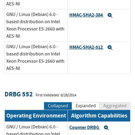
AES-NI
GNU / Linux (Debian) 6.0 -
HMAC-SHA2-384
Expand
based distribution on Intel
Xeon Processor E5-2660 with
AES-NI
GNU / Linux (Debian) 6.0 -
HMAC-SHA2-512
Expand
based distribution on Intel
Xeon Processor E5-2660 with
AES-NI
DRBG 552
First Validated: 8/28/2014
Collapsed
Expanded
Aggregated
Operating Environment
Algorithm Capabilities
GNU / Linux (Debian) 6.0 -
Counter DRBG
Expand
based distribution on Intel