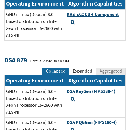
Operating Environment
Algorithm Capabilities
KAS-ECC CDH-Component
GNU / Linux (Debian) 6.0 -
based distribution on Intel
Expand
Xeon Processor E5-2660 with
AES-NI
DSA 879
First Validated: 8/28/2014
Collapsed
Expanded
Aggregated
Operating Environment
Algorithm Capabilities
DSA KeyGen (FIPS186-4)
GNU / Linux (Debian) 6.0 -
based distribution on Intel
Expand
Xeon Processor E5-2660 with
AES-NI
DSA PQGGen (FIPS186-4)
GNU / Linux (Debian) 6.0 -
based distribution on Intel