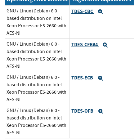
GNU / Linux (Debian) 6.0 -
TDES-CBC
Expand
based distribution on Intel
Xeon Processor E5-2660 with
AES-NI
GNU / Linux (Debian) 6.0 -
TDES-CFB64
Expand
based distribution on Intel
Xeon Processor E5-2660 with
AES-NI
GNU / Linux (Debian) 6.0 -
TDES-ECB
Expand
based distribution on Intel
Xeon Processor E5-2660 with
AES-NI
GNU / Linux (Debian) 6.0 -
TDES-OFB
Expand
based distribution on Intel
Xeon Processor E5-2660 with
AES-NI