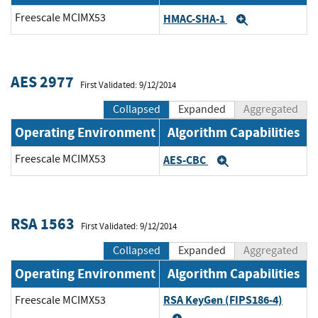
Freescale MCIMX53
HMAC-SHA-1
Expand
AES 2977
First Validated: 9/12/2014
Collapsed
Expanded
Aggregated
Operating Environment
Algorithm Capabilities
Freescale MCIMX53
AES-CBC
Expand
RSA 1563
First Validated: 9/12/2014
Collapsed
Expanded
Aggregated
Operating Environment
Algorithm Capabilities
RSA KeyGen (FIPS186-4)
Freescale MCIMX53