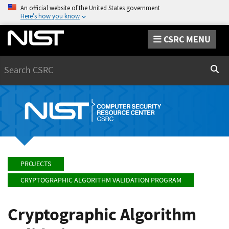
An official website of the United States government
Here’s how you know
CSRC MENU
Search
Sear
PROJECTS
CRYPTOGRAPHIC ALGORITHM VALIDATION PROGRAM
Cryptographic Algorithm