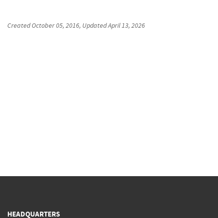
Created
October 05, 2016
, Updated
April 13, 2026
HEADQUARTERS