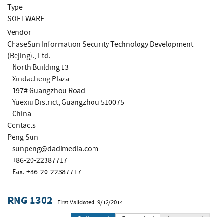
Type
SOFTWARE
Vendor
ChaseSun Information Security Technology Development
(Bejing)., Ltd.
North Building 13
Xindacheng Plaza
197# Guangzhou Road
Yuexiu District, Guangzhou 510075
China
Contacts
Peng Sun
sunpeng@dadimedia.com
+86-20-22387717
Fax: +86-20-22387717
RNG 1302
First Validated: 9/12/2014