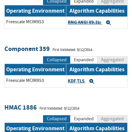
Collapsed
Expanded
Aggregated
Operating Environment
Algorithm Capabilities
Freescale MCIMX53
RNG ANSI X9.31:
Expand
Component 359
First Validated: 9/12/2014
Collapsed
Expanded
Aggregated
Operating Environment
Algorithm Capabilities
Freescale MCIMX53
KDF TLS
Expand
HMAC 1886
First Validated: 9/12/2014
Collapsed
Expanded
Aggregated
Operating Environment
Algorithm Capabilities