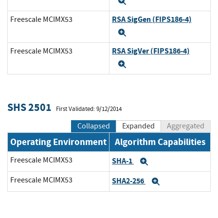
Expand
RSA SigGen (FIPS186-4)
Freescale MCIMX53
Expand
RSA SigVer (FIPS186-4)
Freescale MCIMX53
Expand
SHS 2501
First Validated: 9/12/2014
Collapsed
Expanded
Aggregated
Operating Environment
Algorithm Capabilities
Freescale MCIMX53
SHA-1
Expand
Freescale MCIMX53
SHA2-256
Expand