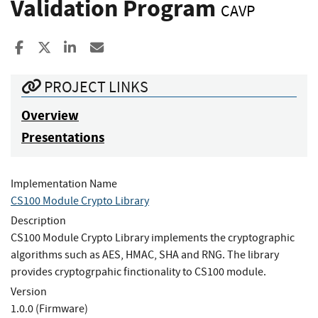
Validation Program
CAVP
Share to Facebook
Share to X
Share to LinkedIn
Share ia Email
PROJECT LINKS
Overview
Presentations
Implementation Name
CS100 Module Crypto Library
Description
CS100 Module Crypto Library implements the cryptographic
algorithms such as AES, HMAC, SHA and RNG. The library
provides cryptogrpahic finctionality to CS100 module.
Version
1.0.0 (Firmware)