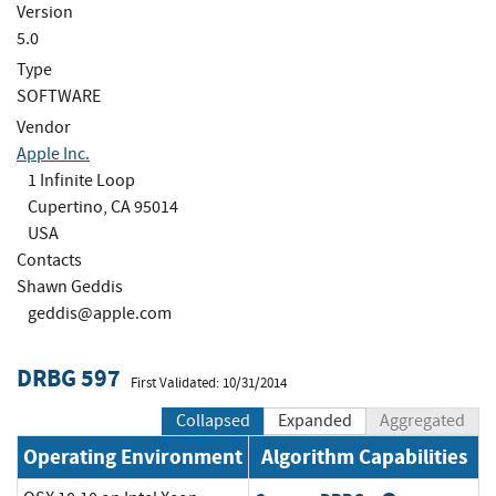
Version
5.0
Type
SOFTWARE
Vendor
Apple Inc.
1 Infinite Loop
Cupertino, CA 95014
USA
Contacts
Shawn Geddis
geddis@apple.com
DRBG 597
First Validated: 10/31/2014
Collapsed
Expanded
Aggregated
Operating Environment
Algorithm Capabilities