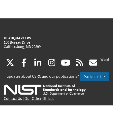
HEADQUARTERS
100 Bureau Drive
Gaithersburg, MD 20899
Want
(link
(link
(link
(link
(link
(lin
X
facebook
linkedin
instagram
youtube
rss
go
is
is
is
is
is
is
Subscribe
updates about CSRC and our publications?
external)
external)
external)
external)
external)
exte
Contact Us
|
Our Other Offices
Send inquiries to
csrc-inquiry@nist.gov