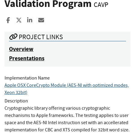
Validation Program
CAVP
Share to Facebook
Share to X
Share to LinkedIn
Share ia Email
PROJECT LINKS
Overview
Presentations
Implementation Name
Apple OSX CoreCrypto Module (AES-NI with optimized modes,
Xeon 32bit)
Description
Cryptographic library offering various cryptographic
mechanisms to Apple frameworks. The testing applies to user
space and the AES-NI Intel instruction set with an accellerated
implementation for CBC and XTS compiled for 32bit word size.