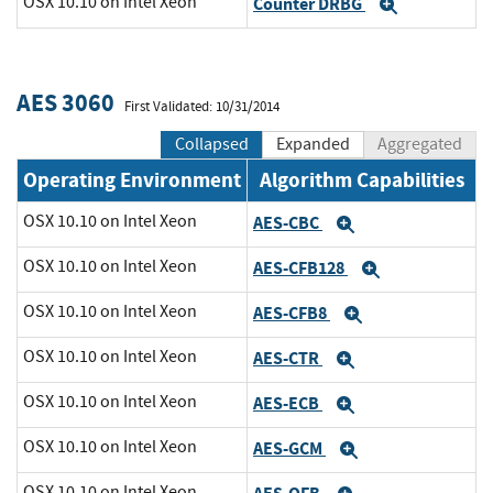
OSX 10.10 on Intel Xeon
Counter DRBG
Expand
AES 3060
First Validated: 10/31/2014
Collapsed
Expanded
Aggregated
Operating Environment
Algorithm Capabilities
OSX 10.10 on Intel Xeon
AES-CBC
Expand
OSX 10.10 on Intel Xeon
AES-CFB128
Expand
OSX 10.10 on Intel Xeon
AES-CFB8
Expand
OSX 10.10 on Intel Xeon
AES-CTR
Expand
OSX 10.10 on Intel Xeon
AES-ECB
Expand
OSX 10.10 on Intel Xeon
AES-GCM
Expand
OSX 10.10 on Intel Xeon