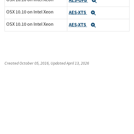
AES-OFB
Expand
OSX 10.10 on Intel Xeon
AES-XTS
Expand
OSX 10.10 on Intel Xeon
AES-XTS
Expand
Created
October 05, 2016
, Updated
April 13, 2026