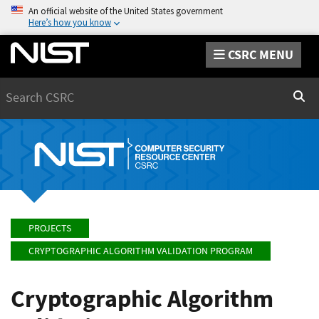
An official website of the United States government
Here’s how you know
CSRC MENU
Search
Sear
PROJECTS
CRYPTOGRAPHIC ALGORITHM VALIDATION PROGRAM
Cryptographic Algorithm