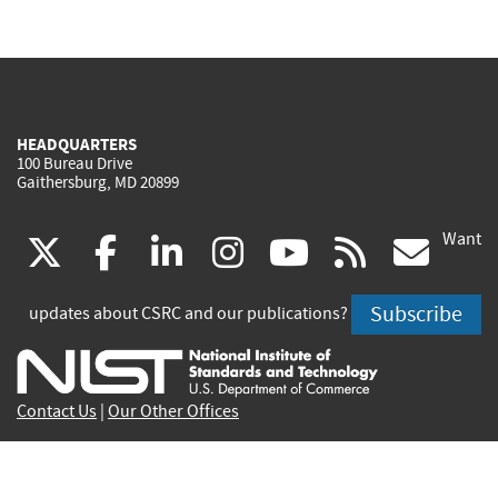
HEADQUARTERS
100 Bureau Drive
Gaithersburg, MD 20899
Want
(link
(link
(link
(link
(link
(lin
X
facebook
linkedin
instagram
youtube
rss
go
is
is
is
is
is
is
Subscribe
updates about CSRC and our publications?
external)
external)
external)
external)
external)
exte
Contact Us
|
Our Other Offices
Send inquiries to
csrc-inquiry@nist.gov