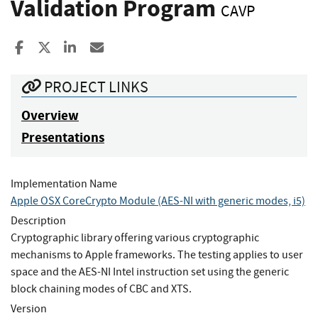
Validation Program
CAVP
Share to Facebook
Share to X
Share to LinkedIn
Share ia Email
PROJECT LINKS
Overview
Presentations
Implementation Name
Apple OSX CoreCrypto Module (AES-NI with generic modes, i5)
Description
Cryptographic library offering various cryptographic
mechanisms to Apple frameworks. The testing applies to user
space and the AES-NI Intel instruction set using the generic
block chaining modes of CBC and XTS.
Version