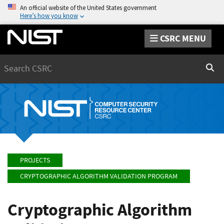
An official website of the United States government
Here’s how you know
CSRC MENU
Search
Sear
PROJECTS
CRYPTOGRAPHIC ALGORITHM VALIDATION PROGRAM
Cryptographic Algorithm