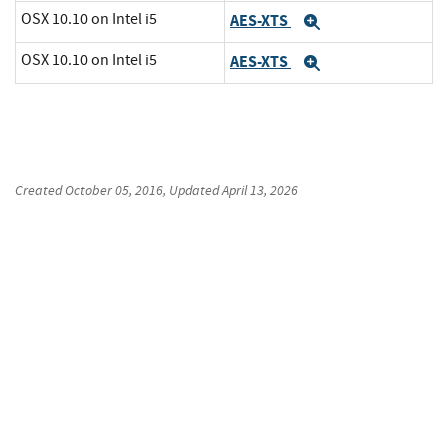
OSX 10.10 on Intel i5
AES-XTS
Expand
OSX 10.10 on Intel i5
AES-XTS
Expand
Created
October 05, 2016
, Updated
April 13, 2026