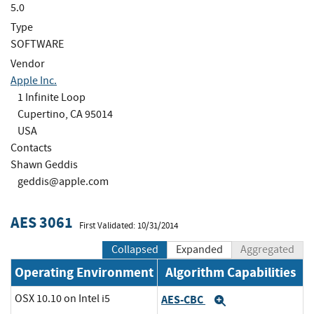
5.0
Type
SOFTWARE
Vendor
Apple Inc.
1 Infinite Loop
Cupertino, CA 95014
USA
Contacts
Shawn Geddis
geddis@apple.com
AES 3061
First Validated: 10/31/2014
Collapsed
Expanded
Aggregated
Operating Environment
Algorithm Capabilities
OSX 10.10 on Intel i5
AES-CBC
Expand