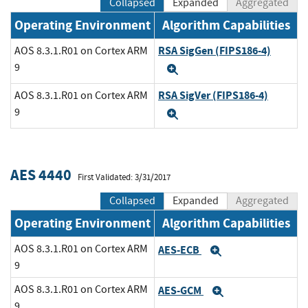
Collapsed
Expanded
Aggregated
Operating Environment
Algorithm Capabilities
RSA SigGen (FIPS186-4)
AOS 8.3.1.R01 on Cortex ARM
9
Expand
RSA SigVer (FIPS186-4)
AOS 8.3.1.R01 on Cortex ARM
9
Expand
AES 4440
First Validated: 3/31/2017
Collapsed
Expanded
Aggregated
Operating Environment
Algorithm Capabilities
AOS 8.3.1.R01 on Cortex ARM
AES-ECB
Expand
9
AOS 8.3.1.R01 on Cortex ARM
AES-GCM
Expand
9