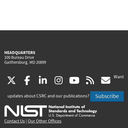
HEADQUARTERS
100 Bureau Drive
Gaithersburg, MD 20899
Want
(link
(link
(link
(link
(link
(lin
X
facebook
linkedin
instagram
youtube
rss
go
is
is
is
is
is
is
Subscribe
updates about CSRC and our publications?
external)
external)
external)
external)
external)
exte
Contact Us
|
Our Other Offices