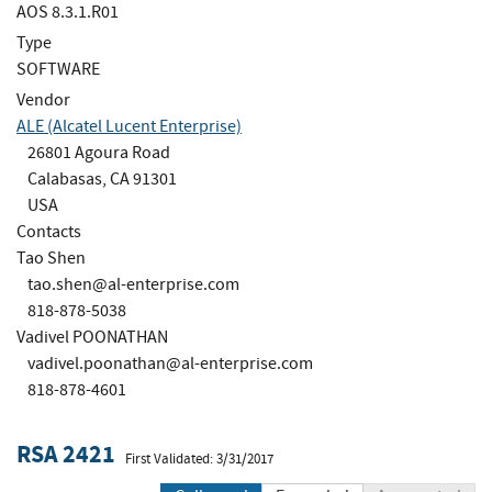
AOS 8.3.1.R01
Type
SOFTWARE
Vendor
ALE (Alcatel Lucent Enterprise)
26801 Agoura Road
Calabasas, CA 91301
USA
Contacts
Tao Shen
tao.shen@al-enterprise.com
818-878-5038
Vadivel POONATHAN
vadivel.poonathan@al-enterprise.com
818-878-4601
RSA 2421
First Validated: 3/31/2017