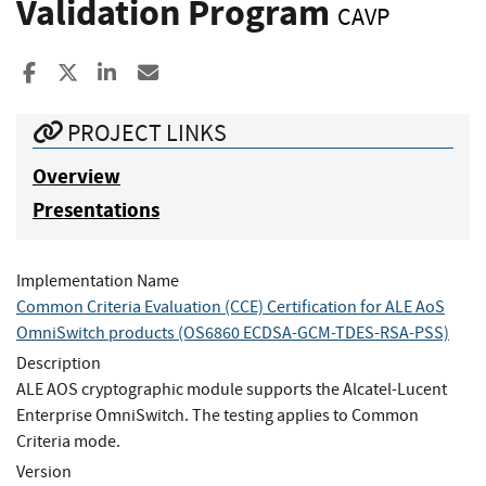
Validation Program
CAVP
Share to Facebook
Share to X
Share to LinkedIn
Share ia Email
PROJECT LINKS
Overview
Presentations
Implementation Name
Common Criteria Evaluation (CCE) Certification for ALE AoS
OmniSwitch products (OS6860 ECDSA-GCM-TDES-RSA-PSS)
Description
ALE AOS cryptographic module supports the Alcatel-Lucent
Enterprise OmniSwitch. The testing applies to Common
Criteria mode.
Version