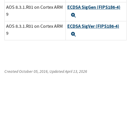
ECDSA SigGen (FIPS186-4)
AOS 8.3.1.R01 on Cortex ARM
9
Expand
ECDSA SigVer (FIPS186-4)
AOS 8.3.1.R01 on Cortex ARM
9
Expand
Created
October 05, 2016
, Updated
April 13, 2026