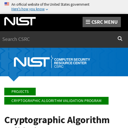
An official website of the United States government
Here’s how you know
CSRC MENU
Search
Sear
PROJECTS
CRYPTOGRAPHIC ALGORITHM VALIDATION PROGRAM
Cryptographic Algorithm