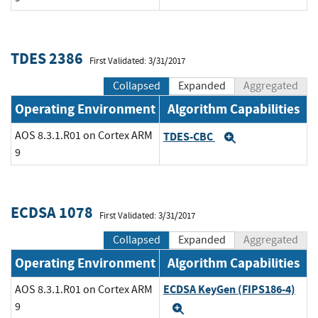
TDES 2386
First Validated: 3/31/2017
Collapsed
Expanded
Aggregated
Operating Environment
Algorithm Capabilities
AOS 8.3.1.R01 on Cortex ARM
TDES-CBC
Expand
9
ECDSA 1078
First Validated: 3/31/2017
Collapsed
Expanded
Aggregated
Operating Environment
Algorithm Capabilities
ECDSA KeyGen (FIPS186-4)
AOS 8.3.1.R01 on Cortex ARM
9
Expand