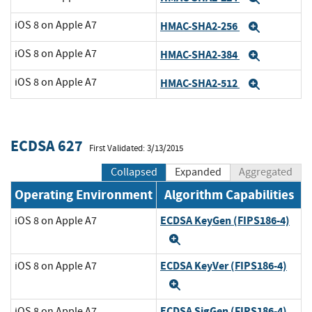
iOS 8 on Apple A7
HMAC-SHA2-256
Expand
iOS 8 on Apple A7
HMAC-SHA2-384
Expand
iOS 8 on Apple A7
HMAC-SHA2-512
Expand
ECDSA 627
First Validated: 3/13/2015
Collapsed
Expanded
Aggregated
Operating Environment
Algorithm Capabilities
ECDSA KeyGen (FIPS186-4)
iOS 8 on Apple A7
Expand
ECDSA KeyVer (FIPS186-4)
iOS 8 on Apple A7
Expand
ECDSA SigGen (FIPS186-4)
iOS 8 on Apple A7