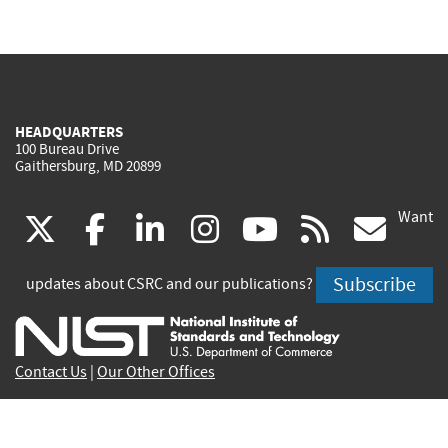
HEADQUARTERS
100 Bureau Drive
Gaithersburg, MD 20899
Want
(link
(link
(link
(link
(link
(lin
X
facebook
linkedin
instagram
youtube
rss
go
is
is
is
is
is
is
Subscribe
updates about CSRC and our publications?
external)
external)
external)
external)
external)
exte
Contact Us
|
Our Other Offices
Send inquiries to
csrc-inquiry@nist.gov