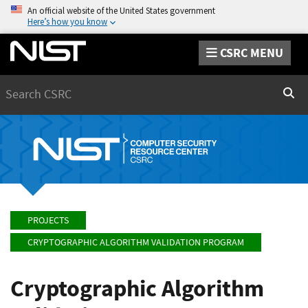
An official website of the United States government
Here’s how you know
CSRC MENU
Search
Sear
PROJECTS
CRYPTOGRAPHIC ALGORITHM VALIDATION PROGRAM
Cryptographic Algorithm