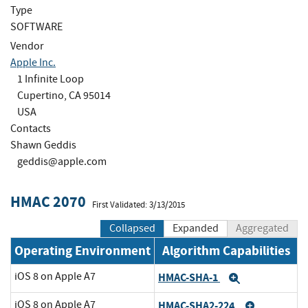
Type
SOFTWARE
Vendor
Apple Inc.
1 Infinite Loop
Cupertino, CA 95014
USA
Contacts
Shawn Geddis
geddis@apple.com
HMAC 2070
First Validated: 3/13/2015
Collapsed
Expanded
Aggregated
Operating Environment
Algorithm Capabilities
iOS 8 on Apple A7
HMAC-SHA-1
Expand
iOS 8 on Apple A7
HMAC-SHA2-224
Expand