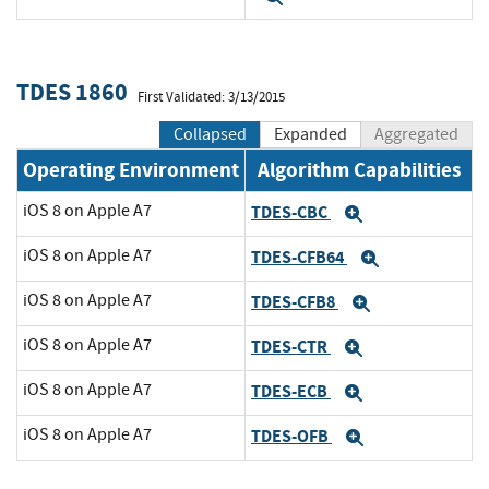
TDES 1860
First Validated: 3/13/2015
Collapsed
Expanded
Aggregated
Operating Environment
Algorithm Capabilities
iOS 8 on Apple A7
TDES-CBC
Expand
iOS 8 on Apple A7
TDES-CFB64
Expand
iOS 8 on Apple A7
TDES-CFB8
Expand
iOS 8 on Apple A7
TDES-CTR
Expand
iOS 8 on Apple A7
TDES-ECB
Expand
iOS 8 on Apple A7
TDES-OFB
Expand