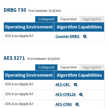
DRBG 730
First Validated: 3/13/2015
Collapsed
Expanded
Aggregated
Operating Environment
Algorithm Capabilities
iOS 8 on Apple A7
Counter DRBG
Expand
AES 3271
First Validated: 3/13/2015
Collapsed
Expanded
Aggregated
Operating Environment
Algorithm Capabilities
iOS 8 on Apple A7
AES-CBC
Expand
iOS 8 on Apple A7
AES-CFB128
Expand
iOS 8 on Apple A7
AES-CFB8
Expand