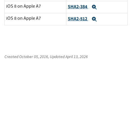
iOS 8 on Apple A7
SHA2-384
Expand
iOS 8 on Apple A7
SHA2-512
Expand
Created
October 05, 2016
, Updated
April 13, 2026