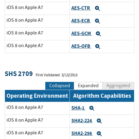
iOS 8 on Apple A7
AES-CTR
Expand
iOS 8 on Apple A7
AES-ECB
Expand
iOS 8 on Apple A7
AES-GCM
Expand
iOS 8 on Apple A7
AES-OFB
Expand
SHS 2709
First Validated: 3/13/2015
Collapsed
Expanded
Aggregated
Operating Environment
Algorithm Capabilities
iOS 8 on Apple A7
SHA-1
Expand
iOS 8 on Apple A7
SHA2-224
Expand
iOS 8 on Apple A7
SHA2-256
Expand