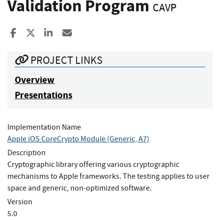
Validation Program
CAVP
Share to Facebook
Share to X
Share to LinkedIn
Share ia Email
PROJECT LINKS
Overview
Presentations
Implementation Name
Apple iOS CoreCrypto Module (Generic, A7)
Description
Cryptographic library offering various cryptographic
mechanisms to Apple frameworks. The testing applies to user
space and generic, non-optimized software.
Version
5.0