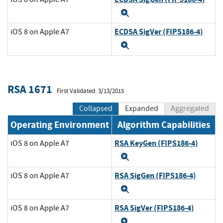
Expand
ECDSA SigVer (FIPS186-4)
iOS 8 on Apple A7
Expand
RSA 1671
First Validated: 3/13/2015
Collapsed
Expanded
Aggregated
Operating Environment
Algorithm Capabilities
RSA KeyGen (FIPS186-4)
iOS 8 on Apple A7
Expand
RSA SigGen (FIPS186-4)
iOS 8 on Apple A7
Expand
RSA SigVer (FIPS186-4)
iOS 8 on Apple A7
Expand