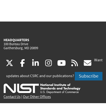
HEADQUARTERS
100 Bureau Drive
Gaithersburg, MD 20899
Want
(link
(link
(link
(link
(link
(lin
X
facebook
linkedin
instagram
youtube
rss
go
is
is
is
is
is
is
Subscribe
updates about CSRC and our publications?
external)
external)
external)
external)
external)
exte
Contact Us
|
Our Other Offices
Send inquiries to
csrc-inquiry@nist.gov