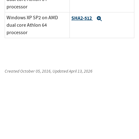
processor
Windows XP SP2 on AMD
SHA2-512
Expand
dual core Athlon 64
processor
Created
October 05, 2016
, Updated
April 13, 2026