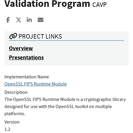
Validation Program
CAVP
Share to Facebook
Share to X
Share to LinkedIn
Share ia Email
PROJECT LINKS
Overview
Presentations
Implementation Name
OpenSSL FIPS Runtime Module
Description
The OpenSSL FIPS Runtime Module is a cryptographic library
designed for use with the OpenSSL toolkit on multiple
platforms.
Version
1.2