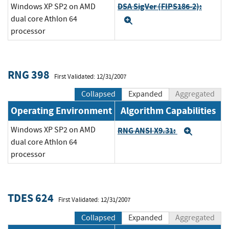
DSA SigVer (FIPS186-2):
Windows XP SP2 on AMD
dual core Athlon 64
Expand
processor
RNG 398
First Validated: 12/31/2007
Collapsed
Expanded
Aggregated
Operating Environment
Algorithm Capabilities
Windows XP SP2 on AMD
RNG ANSI X9.31:
Expand
dual core Athlon 64
processor
TDES 624
First Validated: 12/31/2007
Collapsed
Expanded
Aggregated