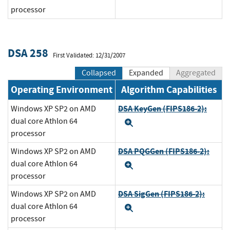
processor
DSA 258
First Validated: 12/31/2007
Collapsed
Expanded
Aggregated
Operating Environment
Algorithm Capabilities
DSA KeyGen (FIPS186-2):
Windows XP SP2 on AMD
dual core Athlon 64
Expand
processor
DSA PQGGen (FIPS186-2):
Windows XP SP2 on AMD
dual core Athlon 64
Expand
processor
DSA SigGen (FIPS186-2):
Windows XP SP2 on AMD
dual core Athlon 64
Expand
processor