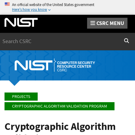
An official website of the United States government
Here’s how you know
CSRC MENU
Search
Sear
PROJECTS
CRYPTOGRAPHIC ALGORITHM VALIDATION PROGRAM
Cryptographic Algorithm