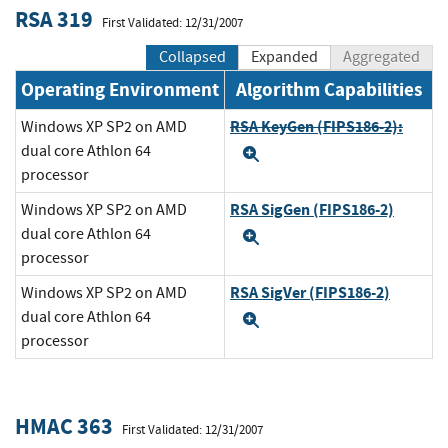
RSA 319
First Validated: 12/31/2007
Collapsed
Expanded
Aggregated
Operating Environment
Algorithm Capabilities
RSA KeyGen (FIPS186-2):
Windows XP SP2 on AMD
dual core Athlon 64
Expand
processor
RSA SigGen (FIPS186-2)
Windows XP SP2 on AMD
dual core Athlon 64
Expand
processor
RSA SigVer (FIPS186-2)
Windows XP SP2 on AMD
dual core Athlon 64
Expand
processor
HMAC 363
First Validated: 12/31/2007