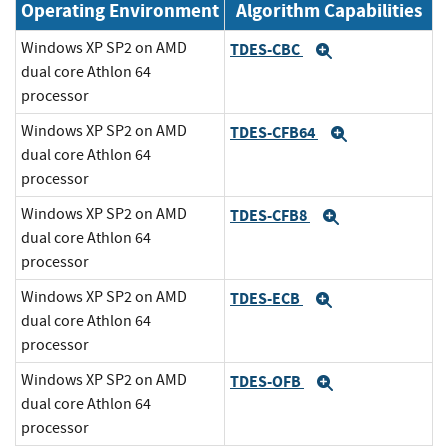
Operating Environment
Algorithm Capabilities
Windows XP SP2 on AMD
TDES-CBC
Expand
dual core Athlon 64
processor
Windows XP SP2 on AMD
TDES-CFB64
Expand
dual core Athlon 64
processor
Windows XP SP2 on AMD
TDES-CFB8
Expand
dual core Athlon 64
processor
Windows XP SP2 on AMD
TDES-ECB
Expand
dual core Athlon 64
processor
Windows XP SP2 on AMD
TDES-OFB
Expand
dual core Athlon 64
processor