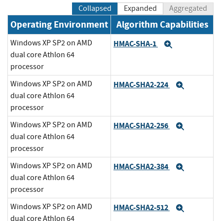
Collapsed
Expanded
Aggregated
Operating Environment
Algorithm Capabilities
Windows XP SP2 on AMD
HMAC-SHA-1
Expand
dual core Athlon 64
processor
Windows XP SP2 on AMD
HMAC-SHA2-224
Expand
dual core Athlon 64
processor
Windows XP SP2 on AMD
HMAC-SHA2-256
Expand
dual core Athlon 64
processor
Windows XP SP2 on AMD
HMAC-SHA2-384
Expand
dual core Athlon 64
processor
Windows XP SP2 on AMD
HMAC-SHA2-512
Expand
dual core Athlon 64