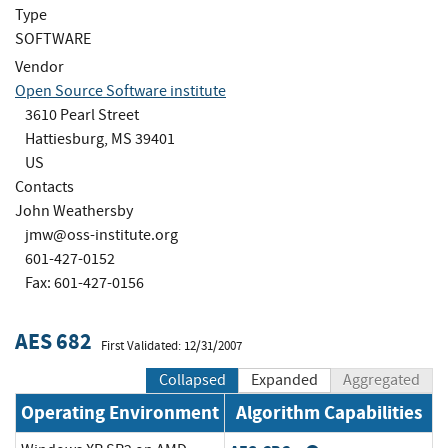
Type
SOFTWARE
Vendor
Open Source Software institute
3610 Pearl Street
Hattiesburg, MS 39401
US
Contacts
John Weathersby
jmw@oss-institute.org
601-427-0152
Fax: 601-427-0156
AES 682
First Validated: 12/31/2007
Collapsed
Expanded
Aggregated
Operating Environment
Algorithm Capabilities