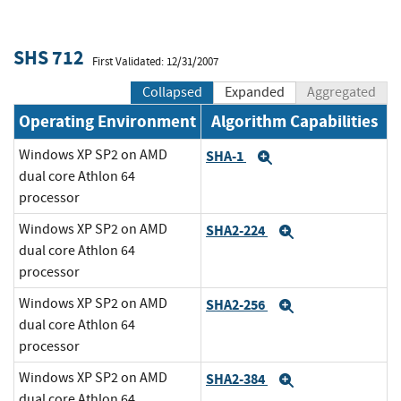
SHS 712
First Validated: 12/31/2007
Collapsed
Expanded
Aggregated
Operating Environment
Algorithm Capabilities
Windows XP SP2 on AMD
SHA-1
Expand
dual core Athlon 64
processor
Windows XP SP2 on AMD
SHA2-224
Expand
dual core Athlon 64
processor
Windows XP SP2 on AMD
SHA2-256
Expand
dual core Athlon 64
processor
Windows XP SP2 on AMD
SHA2-384
Expand
dual core Athlon 64