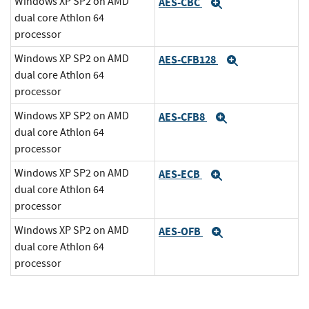
Windows XP SP2 on AMD
AES-CBC
Expand
dual core Athlon 64
processor
Windows XP SP2 on AMD
AES-CFB128
Expand
dual core Athlon 64
processor
Windows XP SP2 on AMD
AES-CFB8
Expand
dual core Athlon 64
processor
Windows XP SP2 on AMD
AES-ECB
Expand
dual core Athlon 64
processor
Windows XP SP2 on AMD
AES-OFB
Expand
dual core Athlon 64
processor