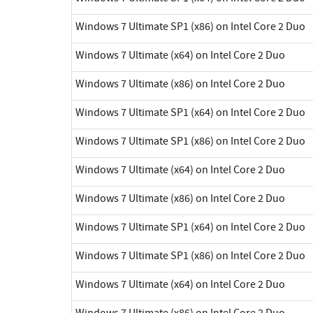
Windows 7 Ultimate SP1 (x86) on Intel Core 2 Duo
Windows 7 Ultimate (x64) on Intel Core 2 Duo
Windows 7 Ultimate (x86) on Intel Core 2 Duo
Windows 7 Ultimate SP1 (x64) on Intel Core 2 Duo
Windows 7 Ultimate SP1 (x86) on Intel Core 2 Duo
Windows 7 Ultimate (x64) on Intel Core 2 Duo
Windows 7 Ultimate (x86) on Intel Core 2 Duo
Windows 7 Ultimate SP1 (x64) on Intel Core 2 Duo
Windows 7 Ultimate SP1 (x86) on Intel Core 2 Duo
Windows 7 Ultimate (x64) on Intel Core 2 Duo