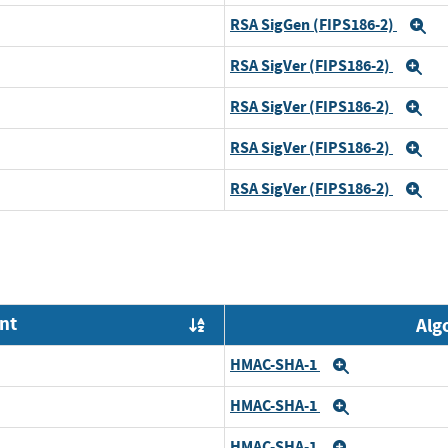
RSA SigGen (FIPS186-2)
E
RSA SigVer (FIPS186-2)
Ex
RSA SigVer (FIPS186-2)
Ex
RSA SigVer (FIPS186-2)
Ex
RSA SigVer (FIPS186-2)
Ex
nt
Alg
Order by OE
HMAC-SHA-1
Expand
HMAC-SHA-1
Expand
HMAC-SHA-1