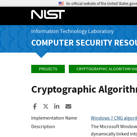
An official website of the United States go
Information Technology Laboratory
COMPUTER SECURITY RESO
PROJECTS
CRYPTOGRAPHIC ALGORITHM VA
Cryptographic Algorit
Share to Facebook
Share to X
Share to LinkedIn
Share ia Email
Implementation Name
Windows 7 CNG algori
Description
The Microsoft Windows
dynamically linked int