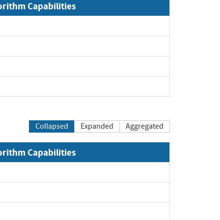
orithm Capabilities
Collapsed
Expanded
Aggregated
orithm Capabilities
xpand
xpand
xpand