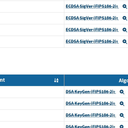
ECDSA SigVer (FIPS186-2):
ECDSA SigVer (FIPS186-2):
ECDSA SigVer (FIPS186-2):
ECDSA SigVer (FIPS186-2):
nt
Alg
Order by OE
DSA KeyGen (FIPS186-2):
E
DSA KeyGen (FIPS186-2):
E
DSA KeyGen (FIPS186-2):
E
DSA KeyGen (FIPS186-2):
E