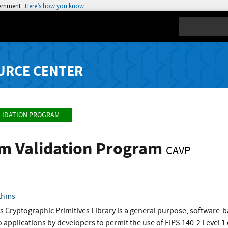
vernment
Here’s how you know
Search
URCE CENTER
LIDATION PROGRAM
hm Validation Program
CAVP
thms
 Cryptographic Primitives Library is a general purpose, software-
o applications by developers to permit the use of FIPS 140-2 Level 