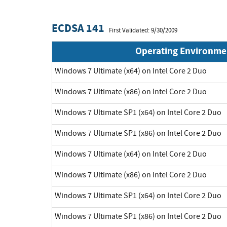
ECDSA 141
First Validated: 9/30/2009
Operating Environme
Windows 7 Ultimate (x64) on Intel Core 2 Duo
Windows 7 Ultimate (x86) on Intel Core 2 Duo
Windows 7 Ultimate SP1 (x64) on Intel Core 2 Duo
Windows 7 Ultimate SP1 (x86) on Intel Core 2 Duo
Windows 7 Ultimate (x64) on Intel Core 2 Duo
Windows 7 Ultimate (x86) on Intel Core 2 Duo
Windows 7 Ultimate SP1 (x64) on Intel Core 2 Duo
Windows 7 Ultimate SP1 (x86) on Intel Core 2 Duo