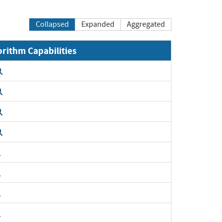
Collapsed
Expanded
Aggregated
orithm Capabilities
Expand
Expand
Expand
Expand
Expand
Expand
Expand
Expand