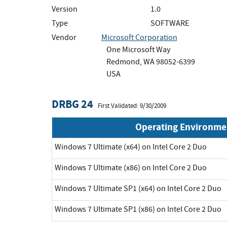
Version
1.0
Type
SOFTWARE
Vendor
Microsoft Corporation
One Microsoft Way
Redmond, WA 98052-6399
USA
DRBG 24
First Validated: 9/30/2009
Operating Environme
Windows 7 Ultimate (x64) on Intel Core 2 Duo
Windows 7 Ultimate (x86) on Intel Core 2 Duo
Windows 7 Ultimate SP1 (x64) on Intel Core 2 Duo
Windows 7 Ultimate SP1 (x86) on Intel Core 2 Duo