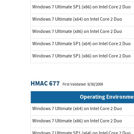
Windows 7 Ultimate SP1 (x86) on Intel Core 2 Duo
Windows 7 Ultimate (x64) on Intel Core 2 Duo
Windows 7 Ultimate (x86) on Intel Core 2 Duo
Windows 7 Ultimate SP1 (x64) on Intel Core 2 Duo
Windows 7 Ultimate SP1 (x86) on Intel Core 2 Duo
HMAC 677
First Validated: 9/30/2009
Operating Environme
Windows 7 Ultimate (x64) on Intel Core 2 Duo
Windows 7 Ultimate (x86) on Intel Core 2 Duo
Windows 7 Ultimate SP1 (x64) on Intel Core 2 Duo