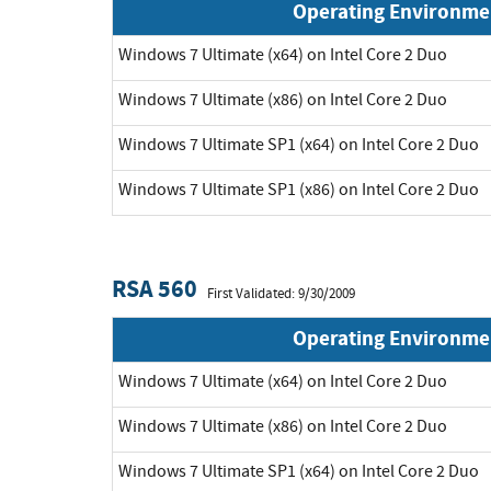
Operating Environme
Windows 7 Ultimate (x64) on Intel Core 2 Duo
Windows 7 Ultimate (x86) on Intel Core 2 Duo
Windows 7 Ultimate SP1 (x64) on Intel Core 2 Duo
Windows 7 Ultimate SP1 (x86) on Intel Core 2 Duo
RSA 560
First Validated: 9/30/2009
Operating Environme
Windows 7 Ultimate (x64) on Intel Core 2 Duo
Windows 7 Ultimate (x86) on Intel Core 2 Duo
Windows 7 Ultimate SP1 (x64) on Intel Core 2 Duo