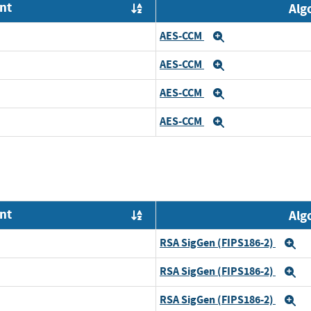
nt
Alg
Order by OE
AES-CCM
Expand
AES-CCM
Expand
AES-CCM
Expand
AES-CCM
Expand
nt
Alg
Order by OE
RSA SigGen (FIPS186-2)
E
RSA SigGen (FIPS186-2)
E
RSA SigGen (FIPS186-2)
E