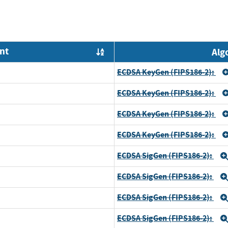
nt
Alg
Order by OE
ECDSA KeyGen (FIPS186-2):
ECDSA KeyGen (FIPS186-2):
ECDSA KeyGen (FIPS186-2):
ECDSA KeyGen (FIPS186-2):
ECDSA SigGen (FIPS186-2):
ECDSA SigGen (FIPS186-2):
ECDSA SigGen (FIPS186-2):
ECDSA SigGen (FIPS186-2):