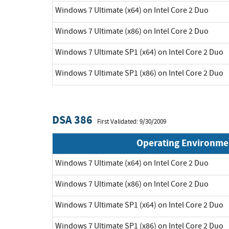
Windows 7 Ultimate (x64) on Intel Core 2 Duo
Windows 7 Ultimate (x86) on Intel Core 2 Duo
Windows 7 Ultimate SP1 (x64) on Intel Core 2 Duo
Windows 7 Ultimate SP1 (x86) on Intel Core 2 Duo
DSA 386
First Validated: 9/30/2009
Operating Environme
Windows 7 Ultimate (x64) on Intel Core 2 Duo
Windows 7 Ultimate (x86) on Intel Core 2 Duo
Windows 7 Ultimate SP1 (x64) on Intel Core 2 Duo
Windows 7 Ultimate SP1 (x86) on Intel Core 2 Duo