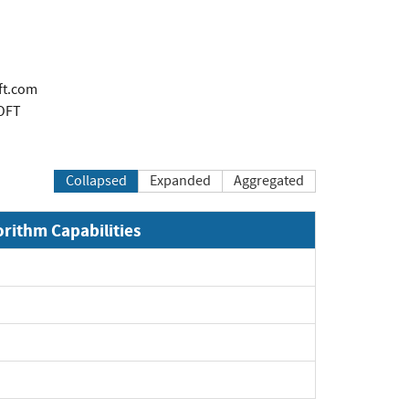
ft.com
OFT
Collapsed
Expanded
Aggregated
orithm Capabilities