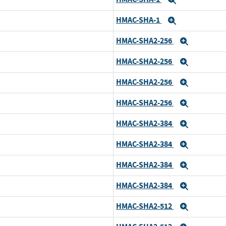
Expand
HMAC-SHA-1
Expand
HMAC-SHA2-256
Expand
HMAC-SHA2-256
Expand
HMAC-SHA2-256
Expand
HMAC-SHA2-256
Expand
HMAC-SHA2-384
Expand
HMAC-SHA2-384
Expand
HMAC-SHA2-384
Expand
HMAC-SHA2-384
Expand
HMAC-SHA2-512
Expand