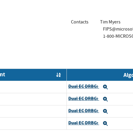
Contacts
Tim Myers
FIPS@microso
1-800-MICROS
nt
Alg
Order by OE
Dual EC DRBG:
Expand
Dual EC DRBG:
Expand
Dual EC DRBG:
Expand
Dual EC DRBG:
Expand