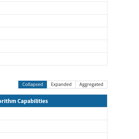
xpand
pand
pand
pand
pand
Collapsed
Expanded
Aggregated
orithm Capabilities