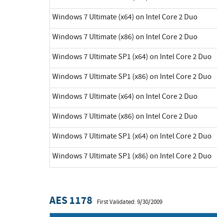
Windows 7 Ultimate (x64) on Intel Core 2 Duo
Windows 7 Ultimate (x86) on Intel Core 2 Duo
Windows 7 Ultimate SP1 (x64) on Intel Core 2 Duo
Windows 7 Ultimate SP1 (x86) on Intel Core 2 Duo
Windows 7 Ultimate (x64) on Intel Core 2 Duo
Windows 7 Ultimate (x86) on Intel Core 2 Duo
Windows 7 Ultimate SP1 (x64) on Intel Core 2 Duo
Windows 7 Ultimate SP1 (x86) on Intel Core 2 Duo
AES 1178
First Validated: 9/30/2009