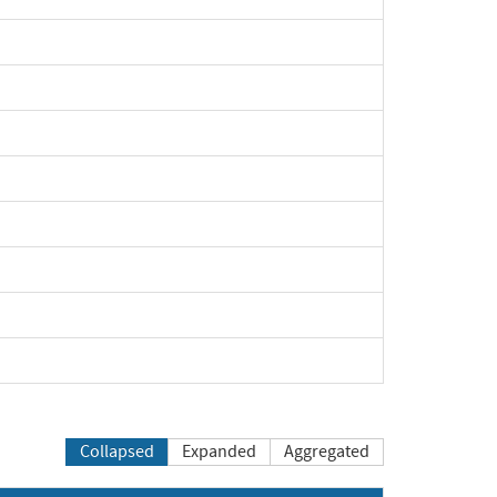
xpand
xpand
xpand
xpand
xpand
xpand
xpand
xpand
Collapsed
Expanded
Aggregated