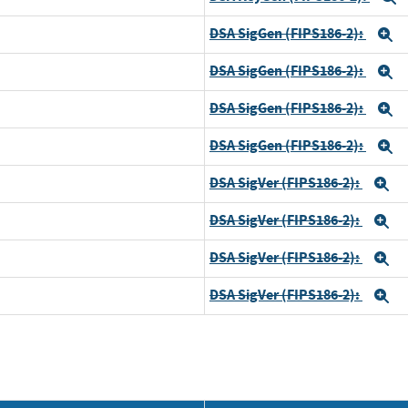
DSA SigGen (FIPS186-2):
E
DSA SigGen (FIPS186-2):
E
DSA SigGen (FIPS186-2):
E
DSA SigGen (FIPS186-2):
E
DSA SigVer (FIPS186-2):
E
DSA SigVer (FIPS186-2):
E
DSA SigVer (FIPS186-2):
E
DSA SigVer (FIPS186-2):
E