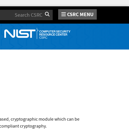
CSRC MENU
Search
based, cryptographic module which can be
1 compliant cryptography.