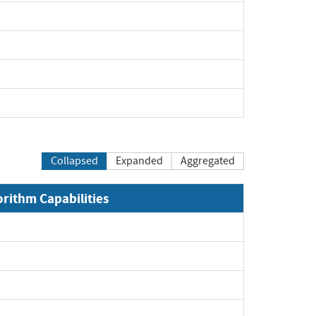
Expand
Expand
Expand
Expand
Collapsed
Expanded
Aggregated
orithm Capabilities
xpand
xpand
xpand
xpand