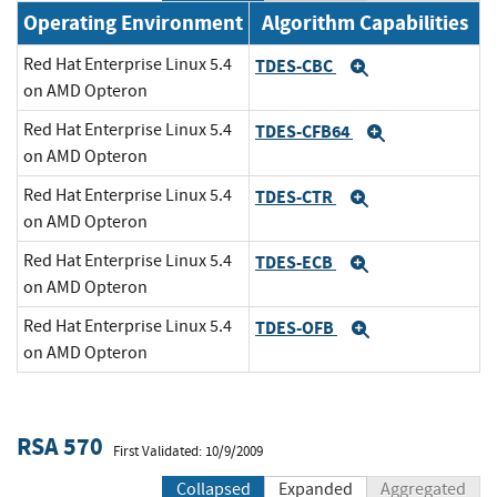
Operating Environment
Algorithm Capabilities
Red Hat Enterprise Linux 5.4
TDES-CBC
Expand
on AMD Opteron
Red Hat Enterprise Linux 5.4
TDES-CFB64
Expand
on AMD Opteron
Red Hat Enterprise Linux 5.4
TDES-CTR
Expand
on AMD Opteron
Red Hat Enterprise Linux 5.4
TDES-ECB
Expand
on AMD Opteron
Red Hat Enterprise Linux 5.4
TDES-OFB
Expand
on AMD Opteron
RSA 570
First Validated: 10/9/2009
Collapsed
Expanded
Aggregated