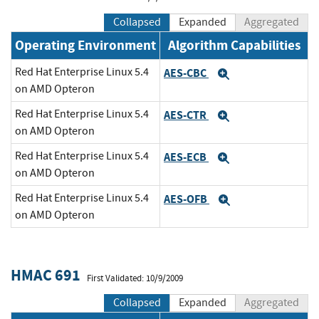
Collapsed
Expanded
Aggregated
Operating Environment
Algorithm Capabilities
Red Hat Enterprise Linux 5.4
AES-CBC
Expand
on AMD Opteron
Red Hat Enterprise Linux 5.4
AES-CTR
Expand
on AMD Opteron
Red Hat Enterprise Linux 5.4
AES-ECB
Expand
on AMD Opteron
Red Hat Enterprise Linux 5.4
AES-OFB
Expand
on AMD Opteron
HMAC 691
First Validated: 10/9/2009
Collapsed
Expanded
Aggregated