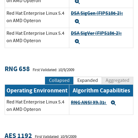
on AMD Opteron
Expand
DSA SigGen (FIPS186-2):
Red Hat Enterprise Linux 5.4
on AMD Opteron
Expand
DSA SigVer (FIPS186-2):
Red Hat Enterprise Linux 5.4
on AMD Opteron
Expand
RNG 658
First Validated: 10/9/2009
Collapsed
Expanded
Aggregated
Operating Environment
Algorithm Capabilities
Red Hat Enterprise Linux 5.4
RNG ANSI X9.31:
Expand
on AMD Opteron
AES 1192
First Validated: 10/9/2009