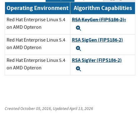
Operating Environment
Algorithm Capabilities
RSA KeyGen (FIPS186-2):
Red Hat Enterprise Linux 5.4
on AMD Opteron
Expand
RSA SigGen (FIPS186-2)
Red Hat Enterprise Linux 5.4
on AMD Opteron
Expand
RSA SigVer (FIPS186-2)
Red Hat Enterprise Linux 5.4
on AMD Opteron
Expand
Created
October 05, 2016
, Updated
April 13, 2026