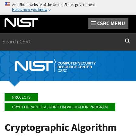
An official website of the United States government
Here’s how you know
CSRC MENU
Search
Sear
PROJECTS
CRYPTOGRAPHIC ALGORITHM VALIDATION PROGRAM
Cryptographic Algorithm