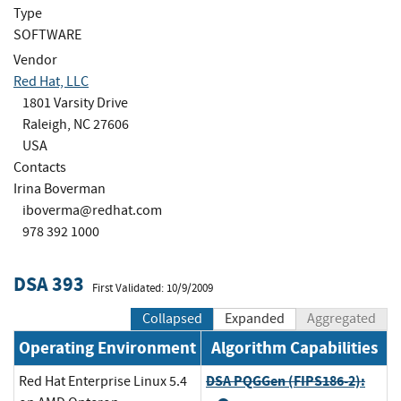
Type
SOFTWARE
Vendor
Red Hat, LLC
1801 Varsity Drive
Raleigh, NC 27606
USA
Contacts
Irina Boverman
iboverma@redhat.com
978 392 1000
DSA 393
First Validated: 10/9/2009
Collapsed
Expanded
Aggregated
Operating Environment
Algorithm Capabilities
DSA PQGGen (FIPS186-2):
Red Hat Enterprise Linux 5.4