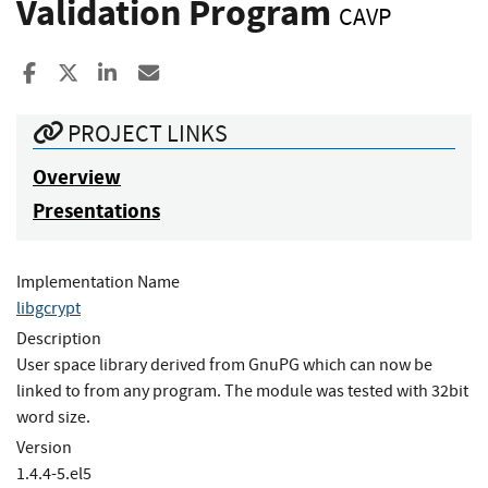
Validation Program
CAVP
Share to Facebook
Share to X
Share to LinkedIn
Share ia Email
PROJECT LINKS
Overview
Presentations
Implementation Name
libgcrypt
Description
User space library derived from GnuPG which can now be
linked to from any program. The module was tested with 32bit
word size.
Version
1.4.4-5.el5