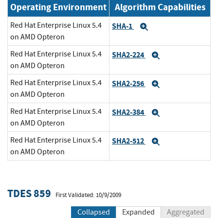
Operating Environment
Algorithm Capabilities
Red Hat Enterprise Linux 5.4
SHA-1
Expand
on AMD Opteron
Red Hat Enterprise Linux 5.4
SHA2-224
Expand
on AMD Opteron
Red Hat Enterprise Linux 5.4
SHA2-256
Expand
on AMD Opteron
Red Hat Enterprise Linux 5.4
SHA2-384
Expand
on AMD Opteron
Red Hat Enterprise Linux 5.4
SHA2-512
Expand
on AMD Opteron
TDES 859
First Validated: 10/9/2009
Collapsed
Expanded
Aggregated