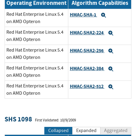
Operating Environment
Algorithm Capabilities
Red Hat Enterprise Linux 5.4
HMAC-SHA-1
Expand
on AMD Opteron
Red Hat Enterprise Linux 5.4
HMAC-SHA2-224
Expand
on AMD Opteron
Red Hat Enterprise Linux 5.4
HMAC-SHA2-256
Expand
on AMD Opteron
Red Hat Enterprise Linux 5.4
HMAC-SHA2-384
Expand
on AMD Opteron
Red Hat Enterprise Linux 5.4
HMAC-SHA2-512
Expand
on AMD Opteron
SHS 1098
First Validated: 10/9/2009
Collapsed
Expanded
Aggregated