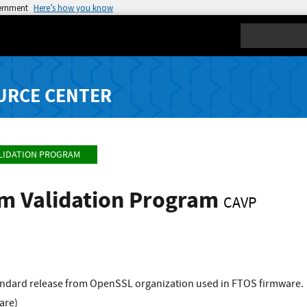
vernment
Here’s how you know
Search
URCE CENTER
LIDATION PROGRAM
hm Validation Program
CAVP
standard release from OpenSSL organization used in FTOS firmware.
are)