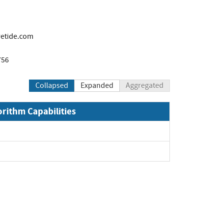
etide.com
756
Collapsed
Expanded
Aggregated
orithm Capabilities