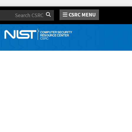
CSRC MENU
Search