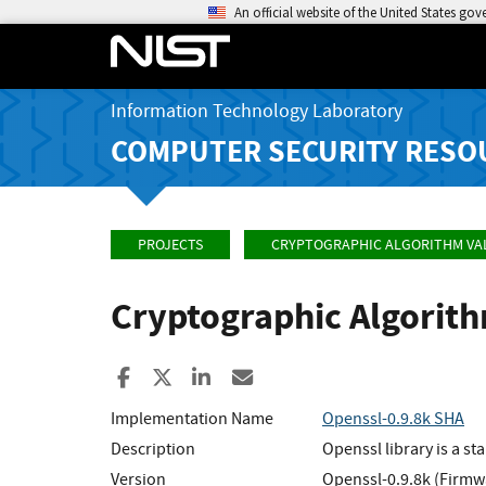
An official website of the United States go
Information Technology Laboratory
COMPUTER SECURITY RESO
PROJECTS
CRYPTOGRAPHIC ALGORITHM VA
Cryptographic Algorit
Share to Facebook
Share to X
Share to LinkedIn
Share ia Email
Implementation Name
Openssl-0.9.8k SHA
Description
Openssl library is a 
Version
Openssl-0.9.8k (Firmw