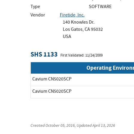
Type
SOFTWARE
Vendor
Firetide, Inc.
140 Knowles Dr.
Los Gatos, CA 95032
USA
SHS 1133
First Validated: 11/24/2009
Operating Enviro
Cavium CN5020SCP
Cavium CN5020SCP
Created
October 05, 2016
, Updated
April 13, 2026