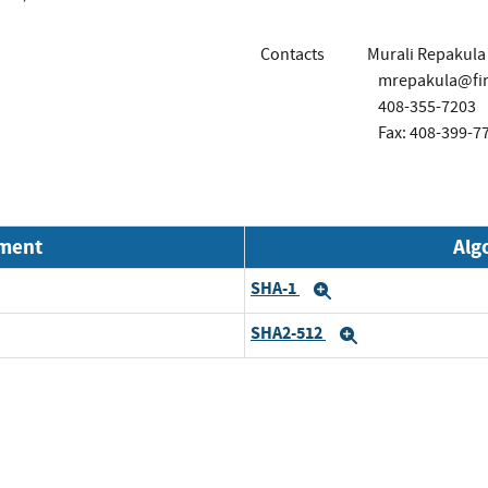
Contacts
Murali Repakula
mrepakula@fir
408-355-7203
Fax: 408-399-7
nment
Alg
SHA-1
Expand
SHA2-512
Expand