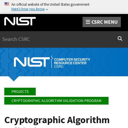
An official website of the United States government
Here’s how you know
CSRC MENU
Search
Sear
PROJECTS
CRYPTOGRAPHIC ALGORITHM VALIDATION PROGRAM
Cryptographic Algorithm