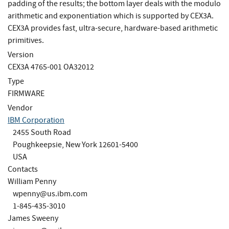
padding of the results; the bottom layer deals with the modulo
arithmetic and exponentiation which is supported by CEX3A.
CEX3A provides fast, ultra-secure, hardware-based arithmetic
primitives.
Version
CEX3A 4765-001 OA32012
Type
FIRMWARE
Vendor
IBM Corporation
2455 South Road
Poughkeepsie, New York 12601-5400
USA
Contacts
William Penny
wpenny@us.ibm.com
1-845-435-3010
James Sweeny