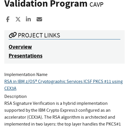
Validation Program
CAVP
Share to Facebook
Share to X
Share to LinkedIn
Share ia Email
PROJECT LINKS
Overview
Presentations
Implementation Name
RSA in IBM z/OS® Cryptographic Services ICSF PKCS #11 using
CEX3A
Description
RSA Signature Verification is a hybrid implementation
supported by the IBM Crypto Express3 configured as an
accelerator (CEX3A). The RSA algorithm is architected and
implemented in two layers: the top layer handles the PKCS#1