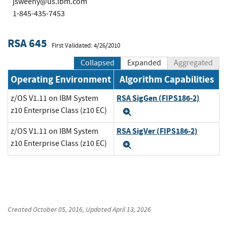
jsweeny@us.ibm.com
1-845-435-7453
RSA 645
First Validated: 4/26/2010
Collapsed
Expanded
Aggregated
Operating Environment
Algorithm Capabilities
RSA SigGen (FIPS186-2)
z/OS V1.11 on IBM System
z10 Enterprise Class (z10 EC)
Expand
RSA SigVer (FIPS186-2)
z/OS V1.11 on IBM System
z10 Enterprise Class (z10 EC)
Expand
Created
October 05, 2016
, Updated
April 13, 2026