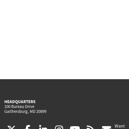
HEADQUARTERS
100 Bureau Drive
Gaithersburg, MD 20899
Want