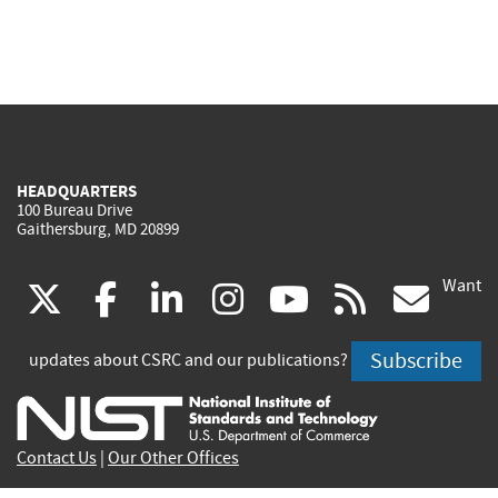
HEADQUARTERS
100 Bureau Drive
Gaithersburg, MD 20899
Want
(link
(link
(link
(link
(link
(lin
X
facebook
linkedin
instagram
youtube
rss
go
is
is
is
is
is
is
Subscribe
updates about CSRC and our publications?
external)
external)
external)
external)
external)
exte
Contact Us
|
Our Other Offices