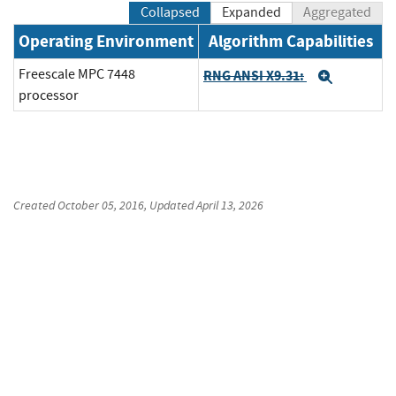
Collapsed
Expanded
Aggregated
Operating Environment
Algorithm Capabilities
Freescale MPC 7448
RNG ANSI X9.31:
Expand
processor
Created
October 05, 2016
, Updated
April 13, 2026