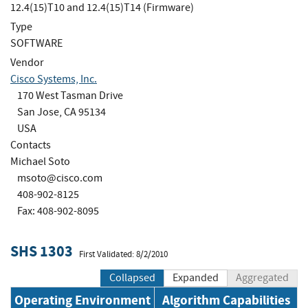
12.4(15)T10 and 12.4(15)T14 (Firmware)
Type
SOFTWARE
Vendor
Cisco Systems, Inc.
170 West Tasman Drive
San Jose, CA 95134
USA
Contacts
Michael Soto
msoto@cisco.com
408-902-8125
Fax: 408-902-8095
SHS 1303
First Validated: 8/2/2010
Collapsed
Expanded
Aggregated
Operating Environment
Algorithm Capabilities