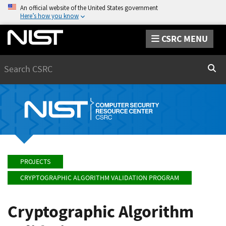
An official website of the United States government
Here’s how you know
CSRC MENU
Search
Sear
PROJECTS
CRYPTOGRAPHIC ALGORITHM VALIDATION PROGRAM
Cryptographic Algorithm