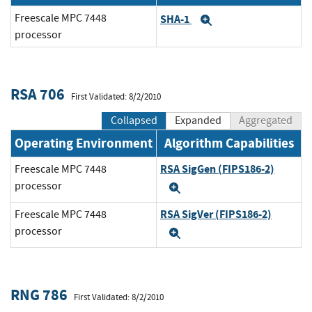
Freescale MPC 7448
SHA-1
Expand
processor
RSA 706
First Validated: 8/2/2010
Collapsed
Expanded
Aggregated
Operating Environment
Algorithm Capabilities
RSA SigGen (FIPS186-2)
Freescale MPC 7448
processor
Expand
RSA SigVer (FIPS186-2)
Freescale MPC 7448
processor
Expand
RNG 786
First Validated: 8/2/2010