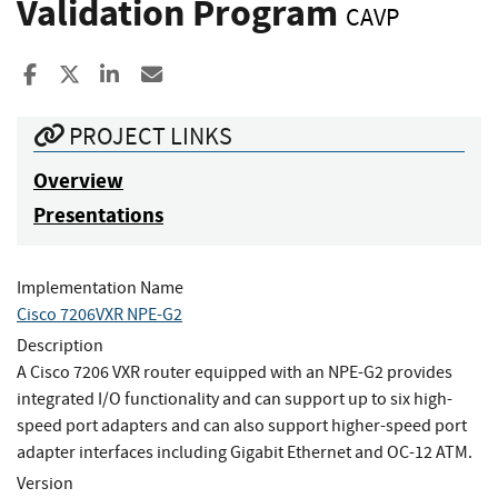
Validation Program
CAVP
Share to Facebook
Share to X
Share to LinkedIn
Share ia Email
PROJECT LINKS
Overview
Presentations
Implementation Name
Cisco 7206VXR NPE-G2
Description
A Cisco 7206 VXR router equipped with an NPE-G2 provides
integrated I/O functionality and can support up to six high-
speed port adapters and can also support higher-speed port
adapter interfaces including Gigabit Ethernet and OC-12 ATM.
Version