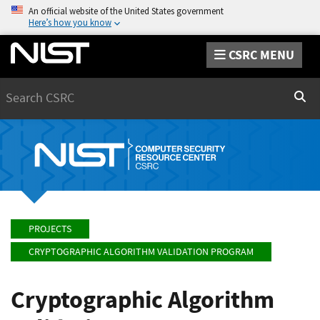
An official website of the United States government
Here’s how you know
CSRC MENU
Search
Sear
PROJECTS
CRYPTOGRAPHIC ALGORITHM VALIDATION PROGRAM
Cryptographic Algorithm