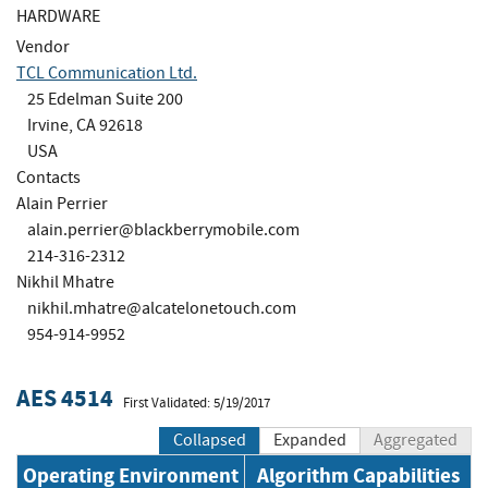
HARDWARE
Vendor
TCL Communication Ltd.
25 Edelman Suite 200
Irvine, CA 92618
USA
Contacts
Alain Perrier
alain.perrier@blackberrymobile.com
214-316-2312
Nikhil Mhatre
nikhil.mhatre@alcatelonetouch.com
954-914-9952
AES 4514
First Validated: 5/19/2017
Collapsed
Expanded
Aggregated
Operating Environment
Algorithm Capabilities