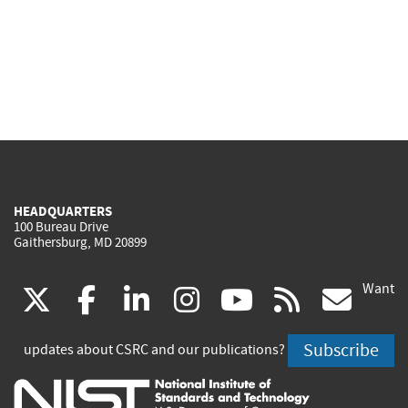
HEADQUARTERS
100 Bureau Drive
Gaithersburg, MD 20899
Want
(link
(link
(link
(link
(link
(lin
X
facebook
linkedin
instagram
youtube
rss
go
is
is
is
is
is
is
Subscribe
updates about CSRC and our publications?
external)
external)
external)
external)
external)
exte