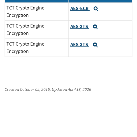
TCT Crypto Engine
AES-ECB
Expand
Encryption
TCT Crypto Engine
AES-XTS
Expand
Encryption
TCT Crypto Engine
AES-XTS
Expand
Encryption
Created
October 05, 2016
, Updated
April 13, 2026