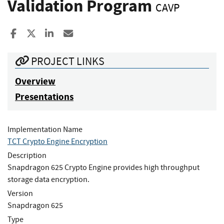
Validation Program
CAVP
Share to Facebook
Share to X
Share to LinkedIn
Share ia Email
PROJECT LINKS
Overview
Presentations
Implementation Name
TCT Crypto Engine Encryption
Description
Snapdragon 625 Crypto Engine provides high throughput
storage data encryption.
Version
Snapdragon 625
Type