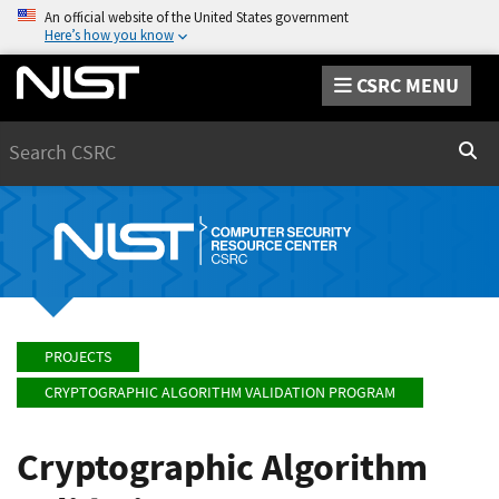
An official website of the United States government
Here’s how you know
CSRC MENU
Search
Sear
PROJECTS
CRYPTOGRAPHIC ALGORITHM VALIDATION PROGRAM
Cryptographic Algorithm