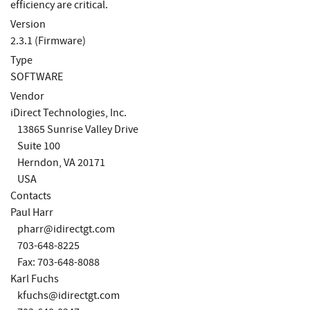
efficiency are critical.
Version
2.3.1 (Firmware)
Type
SOFTWARE
Vendor
iDirect Technologies, Inc.
13865 Sunrise Valley Drive
Suite 100
Herndon, VA 20171
USA
Contacts
Paul Harr
pharr@idirectgt.com
703-648-8225
Fax: 703-648-8088
Karl Fuchs
kfuchs@idirectgt.com