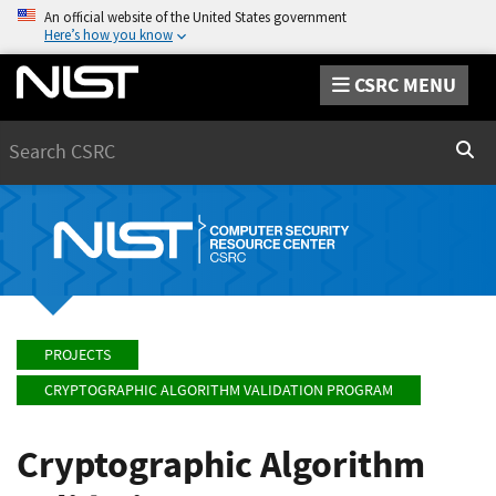
An official website of the United States government
Here’s how you know
CSRC MENU
Search
Sear
PROJECTS
CRYPTOGRAPHIC ALGORITHM VALIDATION PROGRAM
Cryptographic Algorithm