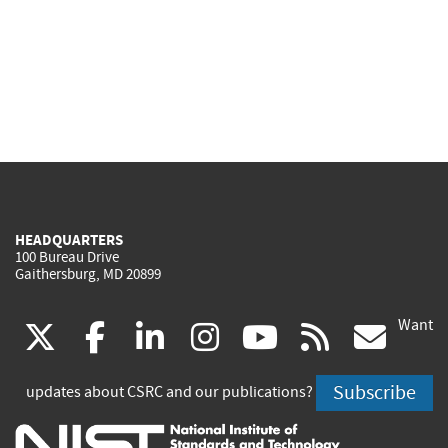
HEADQUARTERS
100 Bureau Drive
Gaithersburg, MD 20899
Want
(link
(link
(link
(link
(link
(lin
X
facebook
linkedin
instagram
youtube
rss
go
is
is
is
is
is
is
Subscribe
updates about CSRC and our publications?
external)
external)
external)
external)
external)
exte