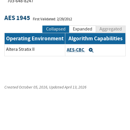
703-648-8247
AES 1945
First Validated: 2/29/2012
Collapsed
Expanded
Aggregated
Operating Environment
Algorithm Capabilities
Altera Stratix II
AES-CBC
Expand
Created
October 05, 2016
, Updated
April 13, 2026