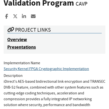
Validation Program
CAVP
Share to Facebook
Share to X
Share to LinkedIn
Share ia Email
PROJECT LINKS
Overview
Presentations
Implementation Name
Security Kernel FPGA Cryptographic Implementation
Description
iDirect's AES-based bidirectional link encryption and TRANSEC
DVB-S2 feature, combined with other system features such as
cutting-edge coding techniques, acceleration and
compression provides a fully integrated IP networking
solution where security, performance and bandwidth