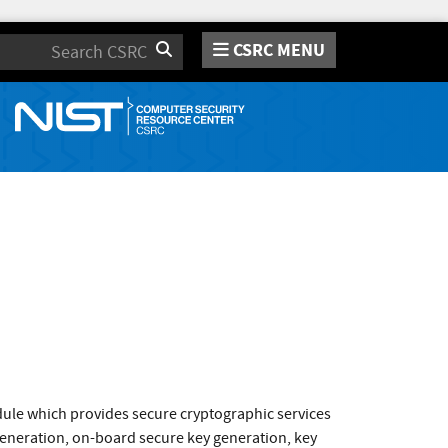
CSRC MENU
Search
ule which provides secure cryptographic services
generation, on-board secure key generation, key