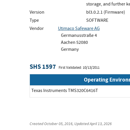
storage, and further 
Version
bl3.0.2.1 (Firmware)
Type
SOFTWARE
Vendor
Utimaco Safeware AG
Germanusstraße 4
Aachen 52080
Germany
SHS 1597
First Validated: 10/13/2011
Operating Enviro
Texas Instruments TMS320C6416T
Created
October 05, 2016
, Updated
April 13, 2026