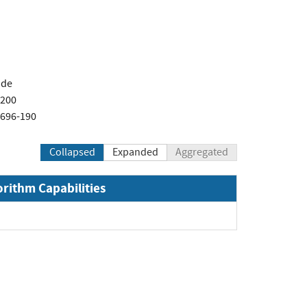
.de
-200
1696-190
Collapsed
Expanded
Aggregated
orithm Capabilities