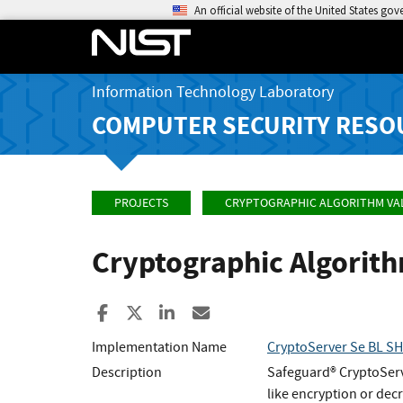
An official website of the United States go
Information Technology Laboratory
COMPUTER SECURITY RESO
PROJECTS
CRYPTOGRAPHIC ALGORITHM VA
Cryptographic Algorit
Share to Facebook
Share to X
Share to LinkedIn
Share ia Email
Implementation Name
CryptoServer Se BL S
Description
Safeguard® CryptoServ
like encryption or dec