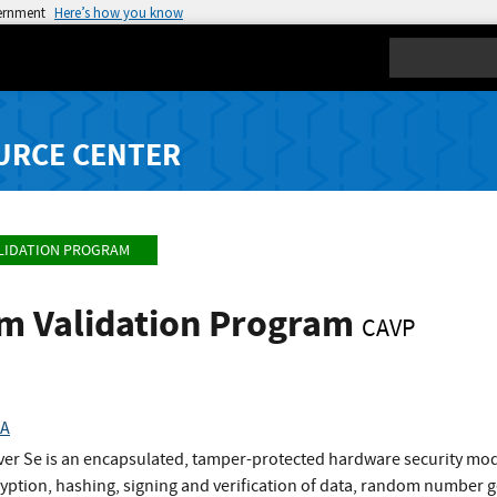
vernment
Here’s how you know
Search
URCE CENTER
LIDATION PROGRAM
hm Validation Program
CAVP
HA
er Se is an encapsulated, tamper-protected hardware security mod
ryption, hashing, signing and verification of data, random number 