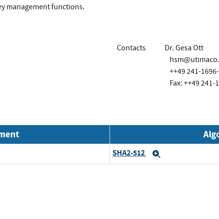
key management functions.
Contacts
Dr. Gesa Ott
hsm@utimaco
++49 241-1696
Fax: ++49 241-
nment
Alg
SHA2-512
Expand