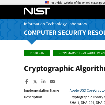
An official website of the United States go
Information Technology Laboratory
COMPUTER SECURITY RESO
PROJECTS
CRYPTOGRAPHIC ALGORITHM VA
Cryptographic Algorit
Share to Facebook
Share to X
Share to LinkedIn
Share ia Email
Implementation Name
Apple OSX CoreCrypto
Description
Cryptographic library
SHA-1, SHA-224, SHA-25