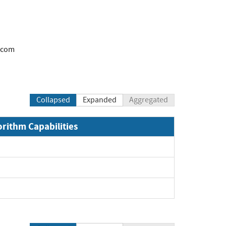
.com
Collapsed
Expanded
Aggregated
orithm Capabilities