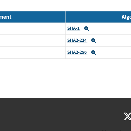
nment
Alg
SHA-1
Expand
SHA2-224
Expand
SHA2-256
Expand