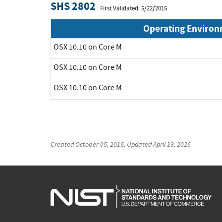
SHS 2802
First Validated: 5/22/2015
Operating Enviro
OSX 10.10 on Core M
OSX 10.10 on Core M
OSX 10.10 on Core M
Created
October 05, 2016
, Updated
April 13, 2026