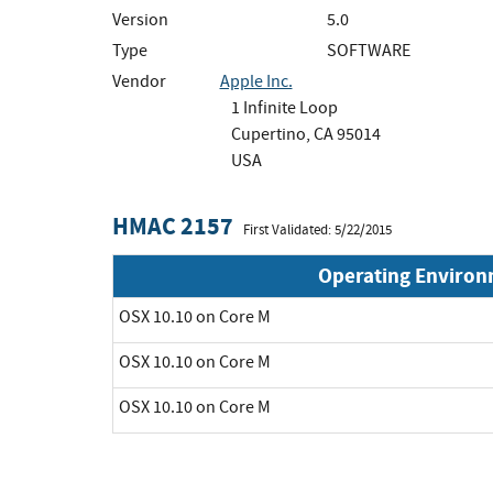
Version
5.0
Type
SOFTWARE
Vendor
Apple Inc.
1 Infinite Loop
Cupertino, CA 95014
USA
HMAC 2157
First Validated: 5/22/2015
Operating Enviro
OSX 10.10 on Core M
OSX 10.10 on Core M
OSX 10.10 on Core M