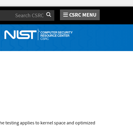
CSRC MENU
Search
e testing applies to kernel space and optimized