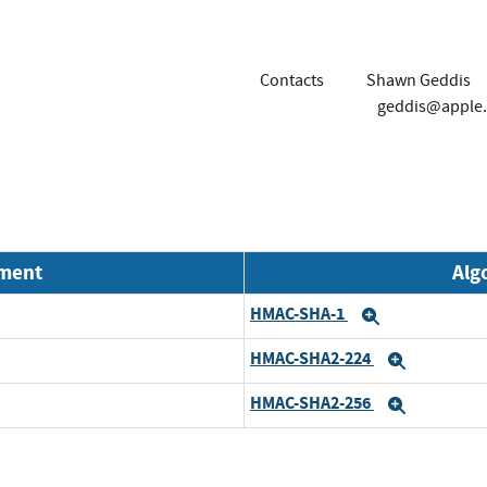
Contacts
Shawn Geddis
geddis@apple
nment
Alg
HMAC-SHA-1
Expand
HMAC-SHA2-224
Expand
HMAC-SHA2-256
Expand