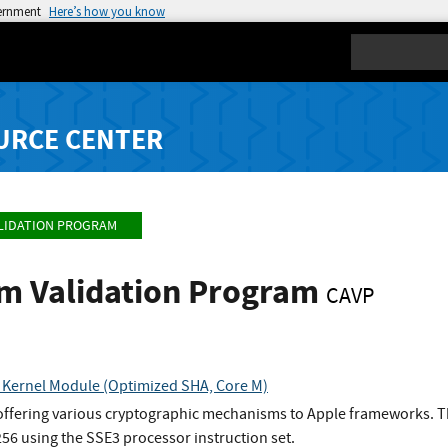
vernment
Here’s how you know
Search
URCE CENTER
LIDATION PROGRAM
hm Validation Program
CAVP
 Kernel Module (Optimized SHA, Core M)
 offering various cryptographic mechanisms to Apple frameworks. Th
6 using the SSE3 processor instruction set.