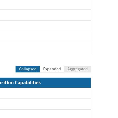
Collapsed
Expanded
Aggregated
orithm Capabilities