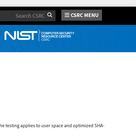
CSRC MENU
Search
e testing applies to user space and optimized SHA-