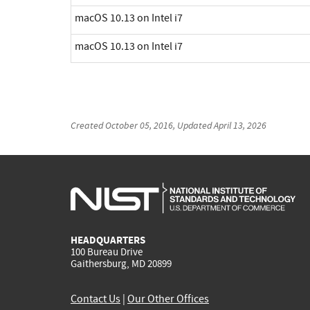
macOS 10.13 on Intel i7
macOS 10.13 on Intel i7
Created
October 05, 2016
, Updated
April 13, 2026
HEADQUARTERS
100 Bureau Drive
Gaithersburg, MD 20899
Contact Us
|
Our Other Offices