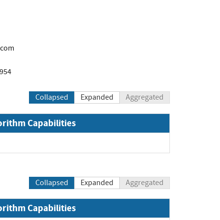
.com
1954
Collapsed
Expanded
Aggregated
orithm Capabilities
Collapsed
Expanded
Aggregated
orithm Capabilities