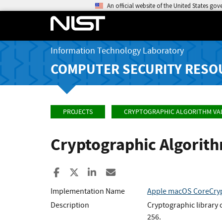
An official website of the United States go
Information Technology Laboratory
COMPUTER SECURITY RESO
PROJECTS
CRYPTOGRAPHIC ALGORITHM VA
Cryptographic Algorit
Share to Facebook
Share to X
Share to LinkedIn
Share ia Email
Implementation Name
Apple macOS CoreCryp
Description
Cryptographic library
256.