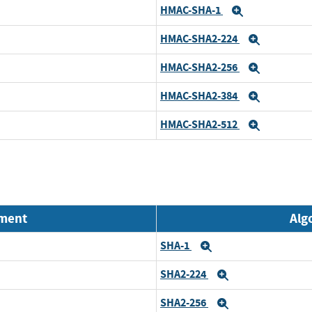
HMAC-SHA-1
Expand
HMAC-SHA2-224
Expand
HMAC-SHA2-256
Expand
HMAC-SHA2-384
Expand
HMAC-SHA2-512
Expand
nment
Alg
SHA-1
Expand
SHA2-224
Expand
SHA2-256
Expand