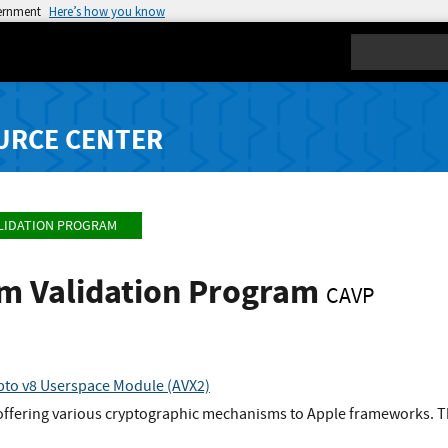
vernment
Here’s how you know
Search
URCE CENTER
LIDATION PROGRAM
hm Validation Program
CAVP
to v8 Userspace Module (AVX2)
 offering various cryptographic mechanisms to Apple frameworks. Th