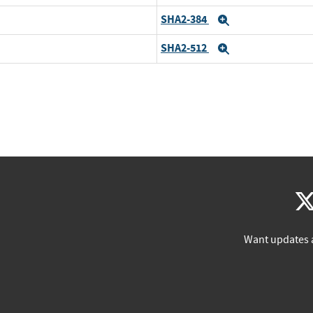
SHA2-384
Expand
SHA2-512
Expand
Want updates 