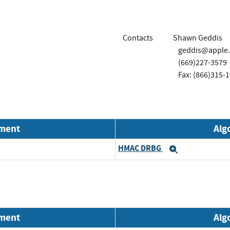
Contacts
Shawn Geddis
geddis@apple
(669)227-3579
Fax: (866)315-
nment
Alg
HMAC DRBG
Expand
nment
Alg