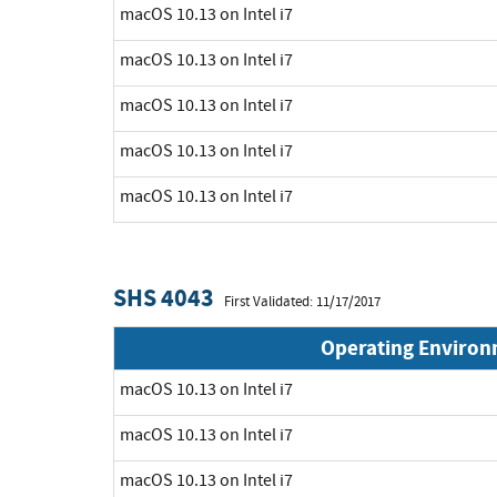
macOS 10.13 on Intel i7
macOS 10.13 on Intel i7
macOS 10.13 on Intel i7
macOS 10.13 on Intel i7
macOS 10.13 on Intel i7
SHS 4043
First Validated: 11/17/2017
Operating Enviro
macOS 10.13 on Intel i7
macOS 10.13 on Intel i7
macOS 10.13 on Intel i7