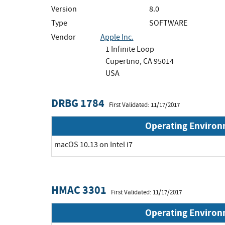
Version
8.0
Type
SOFTWARE
Vendor
Apple Inc.
1 Infinite Loop
Cupertino, CA 95014
USA
DRBG 1784
First Validated: 11/17/2017
Operating Enviro
macOS 10.13 on Intel i7
HMAC 3301
First Validated: 11/17/2017
Operating Enviro