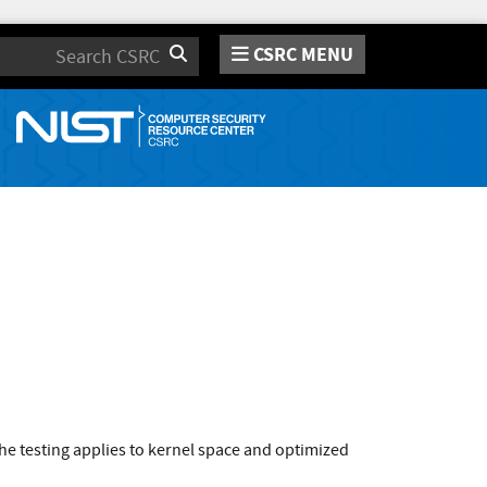
CSRC MENU
Search
e testing applies to kernel space and optimized