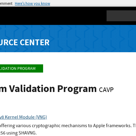
vernment
Here’s how you know
Search
URCE CENTER
LIDATION PROGRAM
hm Validation Program
CAVP
v8 Kernel Module (VNG)
 offering various cryptographic mechanisms to Apple frameworks. Th
256 using SHAVNG.