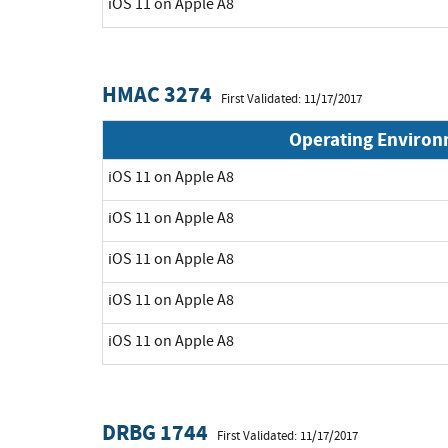
iOS 11 on Apple A8
HMAC 3274
First Validated: 11/17/2017
Operating Enviro
iOS 11 on Apple A8
iOS 11 on Apple A8
iOS 11 on Apple A8
iOS 11 on Apple A8
iOS 11 on Apple A8
DRBG 1744
First Validated: 11/17/2017