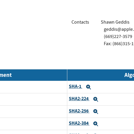
Contacts
Shawn Geddis
geddis@apple
(669)227-3579
Fax: (866)315-
nment
Alg
SHA-1
Expand
SHA2-224
Expand
SHA2-256
Expand
SHA2-384
Expand