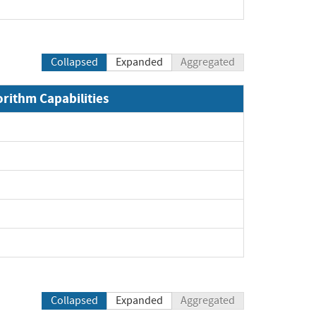
Collapsed
Expanded
Aggregated
orithm Capabilities
Collapsed
Expanded
Aggregated