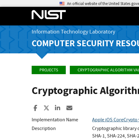
An official website of the United States go
Information Technology Laboratory
COMPUTER SECURITY RESO
PROJECTS
CRYPTOGRAPHIC ALGORITHM VA
Cryptographic Algorit
Share to Facebook
Share to X
Share to LinkedIn
Share ia Email
Implementation Name
Apple iOS CoreCrypto 
Description
Cryptographic library
SHA-1, SHA-224, SHA-