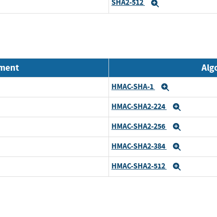
SHA2-512
Expand
nment
Alg
HMAC-SHA-1
Expand
HMAC-SHA2-224
Expand
HMAC-SHA2-256
Expand
HMAC-SHA2-384
Expand
HMAC-SHA2-512
Expand