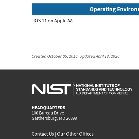
Operating Enviro
iOS 11 on Apple A8
Created
October 05, 2016
, Updated
April 13, 2026
HEADQUARTERS
100 Bureau Drive
Gaithersburg, MD 20899
Contact Us
|
Our Other Offices