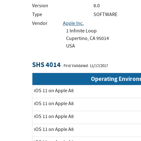
Version
8.0
Type
SOFTWARE
Vendor
Apple Inc.
1 Infinite Loop
Cupertino, CA 95014
USA
SHS 4014
First Validated: 11/17/2017
Operating Enviro
iOS 11 on Apple A8
iOS 11 on Apple A8
iOS 11 on Apple A8
iOS 11 on Apple A8