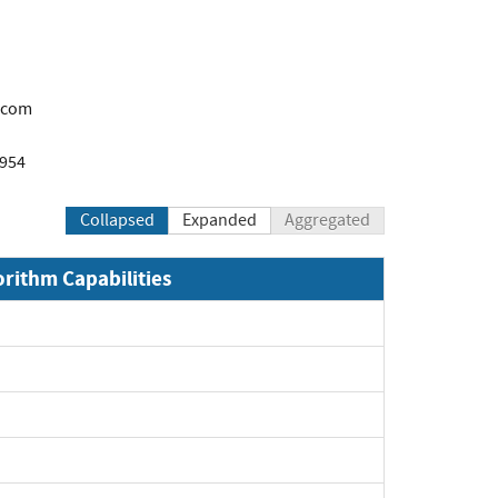
.com
1954
Collapsed
Expanded
Aggregated
orithm Capabilities