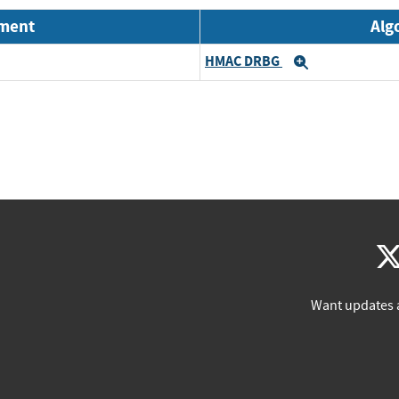
nment
Alg
HMAC DRBG
Expand
Want updates 