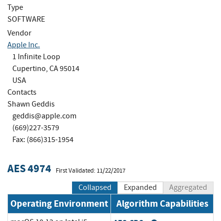
Type
SOFTWARE
Vendor
Apple Inc.
1 Infinite Loop
Cupertino, CA 95014
USA
Contacts
Shawn Geddis
geddis@apple.com
(669)227-3579
Fax: (866)315-1954
AES 4974
First Validated: 11/22/2017
Collapsed
Expanded
Aggregated
Operating Environment
Algorithm Capabilities