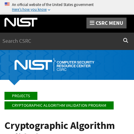
An official website of the United States government
Here’s how you know
CSRC MENU
Search
Sear
PROJECTS
CRYPTOGRAPHIC ALGORITHM VALIDATION PROGRAM
Cryptographic Algorithm