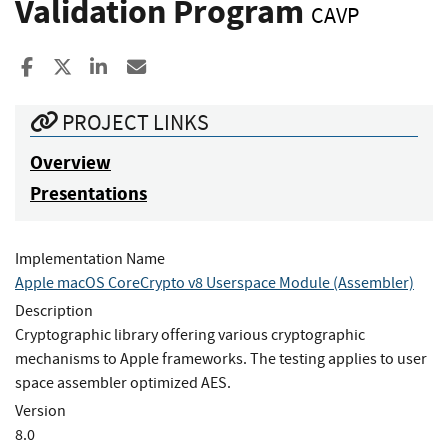
Validation Program
CAVP
Share to Facebook
Share to X
Share to LinkedIn
Share ia Email
PROJECT LINKS
Overview
Presentations
Implementation Name
Apple macOS CoreCrypto v8 Userspace Module (Assembler)
Description
Cryptographic library offering various cryptographic
mechanisms to Apple frameworks. The testing applies to user
space assembler optimized AES.
Version
8.0