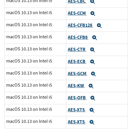
macOS 10.13 on Intel i5
AES-CBC
Expand
macOS 10.13 on Intel i5
AES-CCM
Expand
macOS 10.13 on Intel i5
AES-CFB128
Expand
macOS 10.13 on Intel i5
AES-CFB8
Expand
macOS 10.13 on Intel i5
AES-CTR
Expand
macOS 10.13 on Intel i5
AES-ECB
Expand
macOS 10.13 on Intel i5
AES-GCM
Expand
macOS 10.13 on Intel i5
AES-KW
Expand
macOS 10.13 on Intel i5
AES-OFB
Expand
macOS 10.13 on Intel i5
AES-XTS
Expand
macOS 10.13 on Intel i5
AES-XTS
Expand