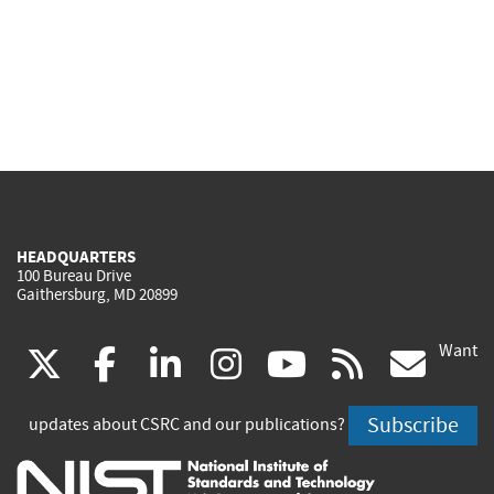
HEADQUARTERS
100 Bureau Drive
Gaithersburg, MD 20899
Want
(link
(link
(link
(link
(link
(lin
X
facebook
linkedin
instagram
youtube
rss
go
is
is
is
is
is
is
Subscribe
updates about CSRC and our publications?
external)
external)
external)
external)
external)
exte