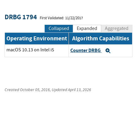
DRBG 1794
First Validated: 11/22/2017
Collapsed
Expanded
Aggregated
Operating Environment
Algorithm Capabilities
macOS 10.13 on Intel i5
Counter DRBG
Expand
Created
October 05, 2016
, Updated
April 13, 2026