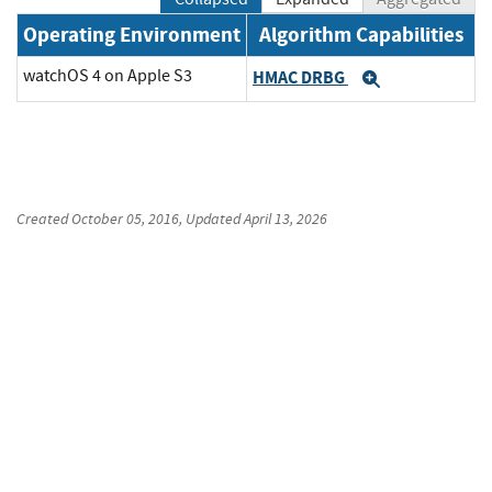
Operating Environment
Algorithm Capabilities
watchOS 4 on Apple S3
HMAC DRBG
Expand
Created
October 05, 2016
, Updated
April 13, 2026