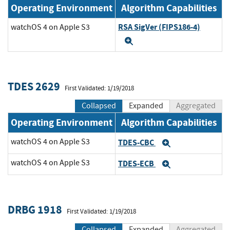
Operating Environment
Algorithm Capabilities
RSA SigVer (FIPS186-4)
watchOS 4 on Apple S3
Expand
TDES 2629
First Validated: 1/19/2018
Collapsed
Expanded
Aggregated
Operating Environment
Algorithm Capabilities
watchOS 4 on Apple S3
TDES-CBC
Expand
watchOS 4 on Apple S3
TDES-ECB
Expand
DRBG 1918
First Validated: 1/19/2018
Collapsed
Expanded
Aggregated