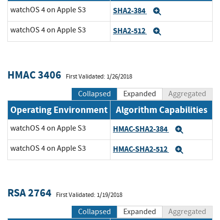
watchOS 4 on Apple S3
SHA2-384
Expand
watchOS 4 on Apple S3
SHA2-512
Expand
HMAC 3406
First Validated: 1/26/2018
Collapsed
Expanded
Aggregated
Operating Environment
Algorithm Capabilities
watchOS 4 on Apple S3
HMAC-SHA2-384
Expand
watchOS 4 on Apple S3
HMAC-SHA2-512
Expand
RSA 2764
First Validated: 1/19/2018
Collapsed
Expanded
Aggregated