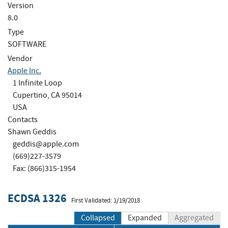
Version
8.0
Type
SOFTWARE
Vendor
Apple Inc.
1 Infinite Loop
Cupertino, CA 95014
USA
Contacts
Shawn Geddis
geddis@apple.com
(669)227-3579
Fax: (866)315-1954
ECDSA 1326
First Validated: 1/19/2018
Collapsed
Expanded
Aggregated