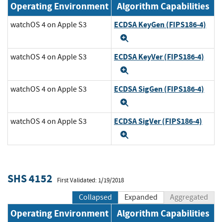
Operating Environment
Algorithm Capabilities
ECDSA KeyGen (FIPS186-4)
watchOS 4 on Apple S3
Expand
ECDSA KeyVer (FIPS186-4)
watchOS 4 on Apple S3
Expand
ECDSA SigGen (FIPS186-4)
watchOS 4 on Apple S3
Expand
ECDSA SigVer (FIPS186-4)
watchOS 4 on Apple S3
Expand
SHS 4152
First Validated: 1/19/2018
Collapsed
Expanded
Aggregated
Operating Environment
Algorithm Capabilities