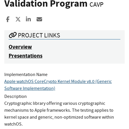
Validation Program
CAVP
Share to Facebook
Share to X
Share to LinkedIn
Share ia Email
PROJECT LINKS
Overview
Presentations
Implementation Name
Apple watchOS CoreCrypto Kernel Module v8.0 (Generic
Software Implementation)
Description
Cryptographic library offering various cryptographic
mechanisms to Apple frameworks. The testing applies to
kernel space and generic, non-optimized software within
watchOS.