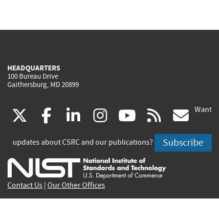
HEADQUARTERS
100 Bureau Drive
Gaithersburg, MD 20899
Want
(link
(link
(link
(link
(link
(lin
X
facebook
linkedin
instagram
youtube
rss
go
is
is
is
is
is
is
Subscribe
updates about CSRC and our publications?
external)
external)
external)
external)
external)
exte
Contact Us
|
Our Other Offices
Send inquiries to
csrc-inquiry@nist.gov