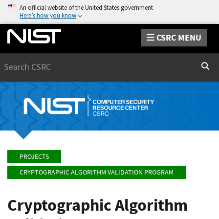
An official website of the United States government
Here’s how you know
CSRC MENU
Search
Sear
PROJECTS
CRYPTOGRAPHIC ALGORITHM VALIDATION PROGRAM
Cryptographic Algorithm