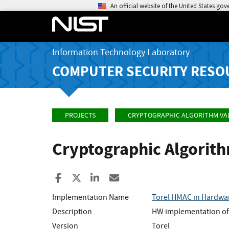
An official website of the United States go
Information Technology Laboratory
COMPUTER SECURITY RESO
PROJECTS
CRYPTOGRAPHIC ALGORITHM VA
Cryptographic Algorit
Share to Facebook
Share to X
Share to LinkedIn
Share ia Email
Implementation Name
Torel HMAC in Hardwa
Description
HW implementation of 
Version
Torel