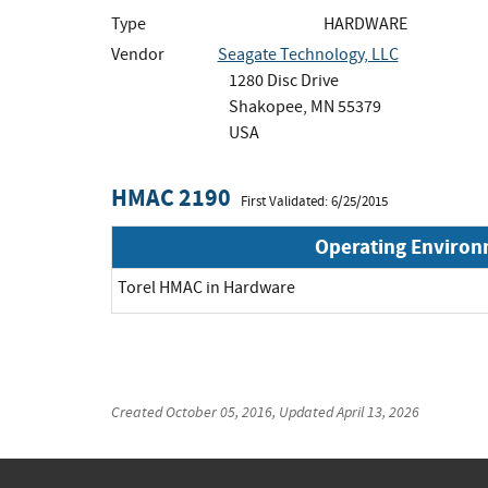
Type
HARDWARE
Vendor
Seagate Technology, LLC
1280 Disc Drive
Shakopee, MN 55379
USA
HMAC 2190
First Validated: 6/25/2015
Operating Enviro
Torel HMAC in Hardware
Created
October 05, 2016
, Updated
April 13, 2026