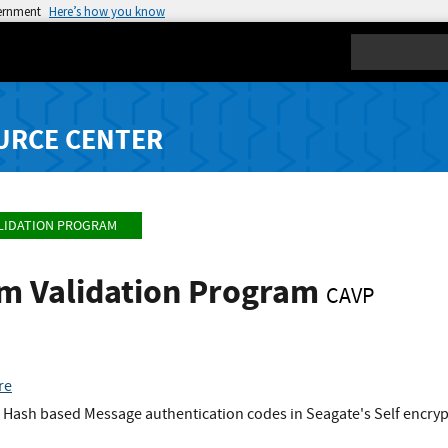
vernment
Here’s how you know
Search
URCE CENTER
LIDATION PROGRAM
hm Validation Program
CAVP
re
Hash based Message authentication codes in Seagate's Self encrypt