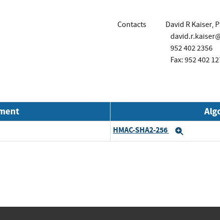
Contacts
David R Kaiser, 
david.r.kaise
952 402 2356
Fax: 952 402 12
nment
Alg
HMAC-SHA2-256
Expand