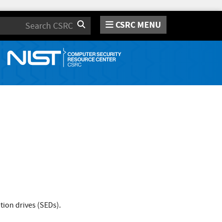
CSRC MENU
Search
ion drives (SEDs).