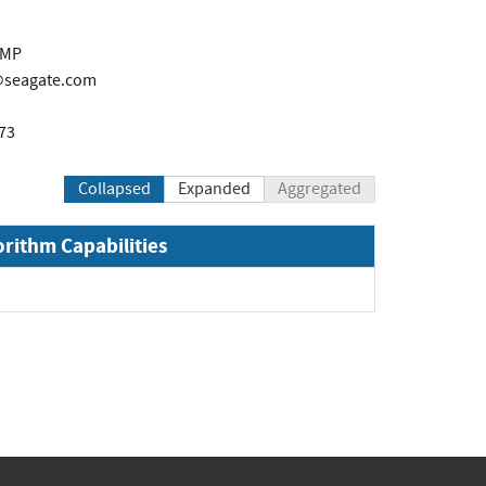
PMP
r@seagate.com
73
Collapsed
Expanded
Aggregated
orithm Capabilities