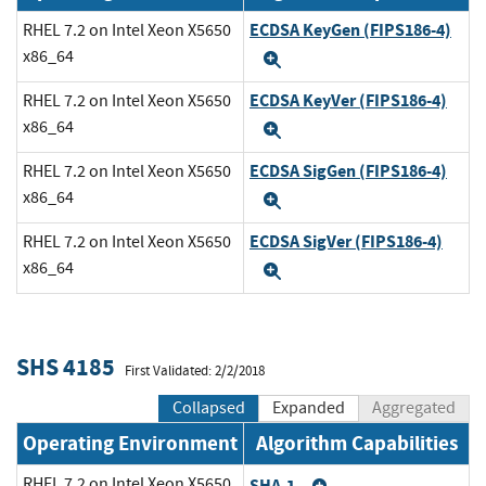
ECDSA KeyGen (FIPS186-4)
RHEL 7.2 on Intel Xeon X5650
x86_64
Expand
ECDSA KeyVer (FIPS186-4)
RHEL 7.2 on Intel Xeon X5650
x86_64
Expand
ECDSA SigGen (FIPS186-4)
RHEL 7.2 on Intel Xeon X5650
x86_64
Expand
ECDSA SigVer (FIPS186-4)
RHEL 7.2 on Intel Xeon X5650
x86_64
Expand
SHS 4185
First Validated: 2/2/2018
Collapsed
Expanded
Aggregated
Operating Environment
Algorithm Capabilities
RHEL 7.2 on Intel Xeon X5650
SHA-1