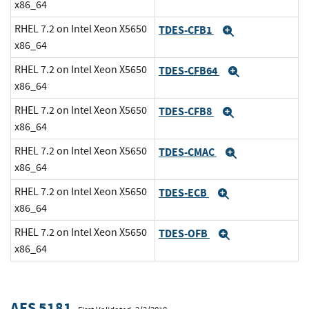
x86_64
RHEL 7.2 on Intel Xeon X5650
TDES-CFB1
Expand
x86_64
RHEL 7.2 on Intel Xeon X5650
TDES-CFB64
Expand
x86_64
RHEL 7.2 on Intel Xeon X5650
TDES-CFB8
Expand
x86_64
RHEL 7.2 on Intel Xeon X5650
TDES-CMAC
Expand
x86_64
RHEL 7.2 on Intel Xeon X5650
TDES-ECB
Expand
x86_64
RHEL 7.2 on Intel Xeon X5650
TDES-OFB
Expand
x86_64
AES 5181