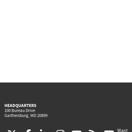
HEADQUARTERS
100 Bureau Drive
Gaithersburg, MD 20899
Want