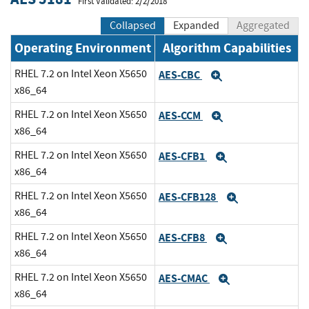
First Validated: 2/2/2018
Collapsed
Expanded
Aggregated
Operating Environment
Algorithm Capabilities
RHEL 7.2 on Intel Xeon X5650
AES-CBC
Expand
x86_64
RHEL 7.2 on Intel Xeon X5650
AES-CCM
Expand
x86_64
RHEL 7.2 on Intel Xeon X5650
AES-CFB1
Expand
x86_64
RHEL 7.2 on Intel Xeon X5650
AES-CFB128
Expand
x86_64
RHEL 7.2 on Intel Xeon X5650
AES-CFB8
Expand
x86_64
RHEL 7.2 on Intel Xeon X5650
AES-CMAC
Expand
x86_64