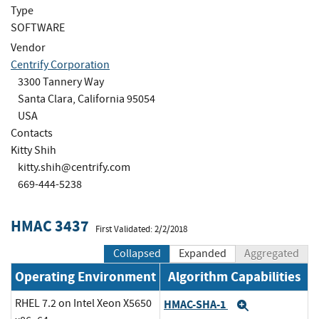
Type
SOFTWARE
Vendor
Centrify Corporation
3300 Tannery Way
Santa Clara, California 95054
USA
Contacts
Kitty Shih
kitty.shih@centrify.com
669-444-5238
HMAC 3437
First Validated: 2/2/2018
Collapsed
Expanded
Aggregated
Operating Environment
Algorithm Capabilities
RHEL 7.2 on Intel Xeon X5650
HMAC-SHA-1
Expand