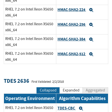
x86_64
RHEL 7.2 on Intel Xeon X5650
HMAC-SHA2-224
Expand
x86_64
RHEL 7.2 on Intel Xeon X5650
HMAC-SHA2-256
Expand
x86_64
RHEL 7.2 on Intel Xeon X5650
HMAC-SHA2-384
Expand
x86_64
RHEL 7.2 on Intel Xeon X5650
HMAC-SHA2-512
Expand
x86_64
TDES 2636
First Validated: 2/2/2018
Collapsed
Expanded
Aggregated
Operating Environment
Algorithm Capabilities
RHEL 7.2 on Intel Xeon X5650
TDES-CBC
Expand