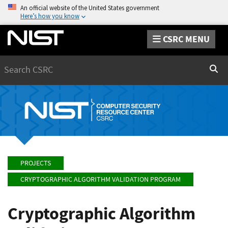
An official website of the United States government
Here’s how you know
CSRC MENU
Search
Sear
PROJECTS
CRYPTOGRAPHIC ALGORITHM VALIDATION PROGRAM
Cryptographic Algorithm