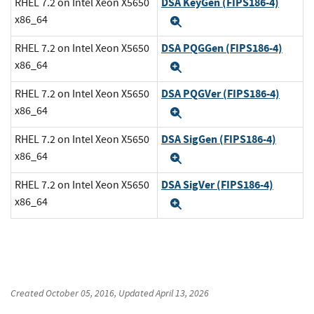
DSA KeyGen (FIPS186-4)
RHEL 7.2 on Intel Xeon X5650
x86_64
Expand
DSA PQGGen (FIPS186-4)
RHEL 7.2 on Intel Xeon X5650
x86_64
Expand
DSA PQGVer (FIPS186-4)
RHEL 7.2 on Intel Xeon X5650
x86_64
Expand
DSA SigGen (FIPS186-4)
RHEL 7.2 on Intel Xeon X5650
x86_64
Expand
DSA SigVer (FIPS186-4)
RHEL 7.2 on Intel Xeon X5650
x86_64
Expand
Created
October 05, 2016
, Updated
April 13, 2026