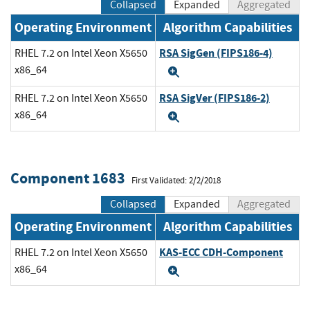
Collapsed
Expanded
Aggregated
Operating Environment
Algorithm Capabilities
RSA SigGen (FIPS186-4)
RHEL 7.2 on Intel Xeon X5650
x86_64
Expand
RSA SigVer (FIPS186-2)
RHEL 7.2 on Intel Xeon X5650
x86_64
Expand
Component 1683
First Validated: 2/2/2018
Collapsed
Expanded
Aggregated
Operating Environment
Algorithm Capabilities
KAS-ECC CDH-Component
RHEL 7.2 on Intel Xeon X5650
x86_64
Expand