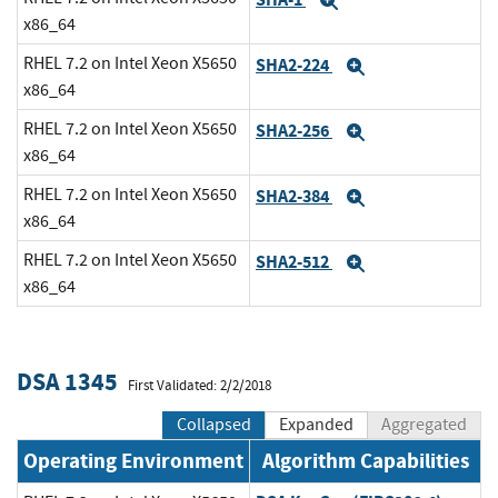
Expand
x86_64
RHEL 7.2 on Intel Xeon X5650
SHA2-224
Expand
x86_64
RHEL 7.2 on Intel Xeon X5650
SHA2-256
Expand
x86_64
RHEL 7.2 on Intel Xeon X5650
SHA2-384
Expand
x86_64
RHEL 7.2 on Intel Xeon X5650
SHA2-512
Expand
x86_64
DSA 1345
First Validated: 2/2/2018
Collapsed
Expanded
Aggregated
Operating Environment
Algorithm Capabilities