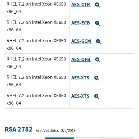
RHEL 7.2 on Intel Xeon X5650
AES-CTR
Expand
x86_64
RHEL 7.2 on Intel Xeon X5650
AES-ECB
Expand
x86_64
RHEL 7.2 on Intel Xeon X5650
AES-GCM
Expand
x86_64
RHEL 7.2 on Intel Xeon X5650
AES-OFB
Expand
x86_64
RHEL 7.2 on Intel Xeon X5650
AES-XTS
Expand
x86_64
RHEL 7.2 on Intel Xeon X5650
AES-XTS
Expand
x86_64
RSA 2782
First Validated: 2/2/2018