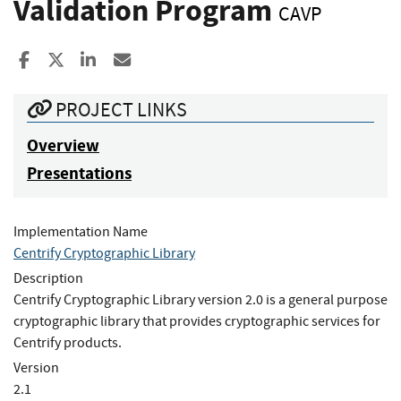
Validation Program
CAVP
Share to Facebook
Share to X
Share to LinkedIn
Share ia Email
PROJECT LINKS
Overview
Presentations
Implementation Name
Centrify Cryptographic Library
Description
Centrify Cryptographic Library version 2.0 is a general purpose
cryptographic library that provides cryptographic services for
Centrify products.
Version
2.1