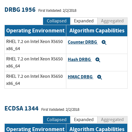
DRBG 1956
First Validated: 2/2/2018
Collapsed
Expanded
Aggregated
Operating Environment
Algorithm Capabilities
RHEL 7.2 on Intel Xeon X5650
Counter DRBG
Expand
x86_64
RHEL 7.2 on Intel Xeon X5650
Hash DRBG
Expand
x86_64
RHEL 7.2 on Intel Xeon X5650
HMAC DRBG
Expand
x86_64
ECDSA 1344
First Validated: 2/2/2018
Collapsed
Expanded
Aggregated
Operating Environment
Algorithm Capabilities