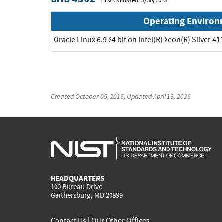
First Validated: 3/30/2018
Operating Enviro
Oracle Linux 6.9 64 bit on Intel(R) Xeon(R) Silver 41
Created
October 05, 2016
, Updated
April 13, 2026
HEADQUARTERS
100 Bureau Drive
Gaithersburg, MD 20899
Contact Us
|
Our Other Offices