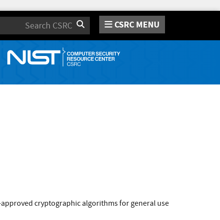
CSRC MENU
Search
approved cryptographic algorithms for general use