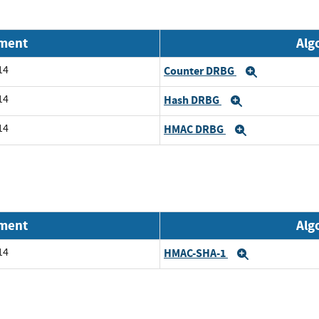
nment
Alg
14
Counter DRBG
Expand
14
Hash DRBG
Expand
14
HMAC DRBG
Expand
nment
Alg
14
HMAC-SHA-1
Expand