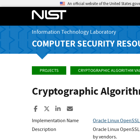
An official website of the United States go
Information Technology Laboratory
COMPUTER SECURITY RESO
PROJECTS
CRYPTOGRAPHIC ALGORITHM VA
Cryptographic Algorit
Share to Facebook
Share to X
Share to LinkedIn
Share ia Email
Implementation Name
Oracle Linux OpenSSL
Description
Oracle Linux OpenSSL 
by vendors.