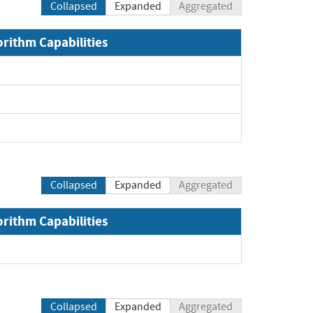
Collapsed
Expanded
Aggregated
orithm Capabilities
Collapsed
Expanded
Aggregated
orithm Capabilities
Collapsed
Expanded
Aggregated