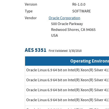
Version
R6-1.0.0
Type
SOFTWARE
Vendor
Oracle Corporation
500 Oracle Parkway
Redwood Shores, CA 94065
USA
AES 5351
First Validated: 3/30/2018
Operating Enviro
Oracle Linux 6.9 64 bit on Intel(R) Xeon(R) Silver 41
Oracle Linux 6.9 64 bit on Intel(R) Xeon(R) Silver 41
Oracle Linux 6.9 64 bit on Intel(R) Xeon(R) Silver 41
Oracle Linux 6.9 64 bit on Intel(R) Xeon(R) Silver 41