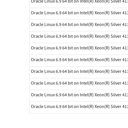
Oracle Linux 6.9 64 bit on Intel(R) Xeon(R) Silver 41
Oracle Linux 6.9 64 bit on Intel(R) Xeon(R) Silver 41
Oracle Linux 6.9 64 bit on Intel(R) Xeon(R) Silver 41
Oracle Linux 6.9 64 bit on Intel(R) Xeon(R) Silver 41
Oracle Linux 6.9 64 bit on Intel(R) Xeon(R) Silver 41
Oracle Linux 6.9 64 bit on Intel(R) Xeon(R) Silver 41
Oracle Linux 6.9 64 bit on Intel(R) Xeon(R) Silver 41
Oracle Linux 6.9 64 bit on Intel(R) Xeon(R) Silver 41
Oracle Linux 6.9 64 bit on Intel(R) Xeon(R) Silver 41
Oracle Linux 6.9 64 bit on Intel(R) Xeon(R) Silver 41