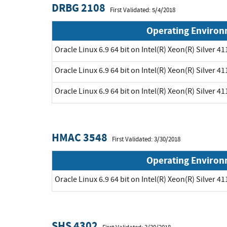
DRBG 2108
First Validated: 5/4/2018
Operating Enviro
Oracle Linux 6.9 64 bit on Intel(R) Xeon(R) Silver 41
Oracle Linux 6.9 64 bit on Intel(R) Xeon(R) Silver 41
Oracle Linux 6.9 64 bit on Intel(R) Xeon(R) Silver 41
HMAC 3548
First Validated: 3/30/2018
Operating Enviro
Oracle Linux 6.9 64 bit on Intel(R) Xeon(R) Silver 41
SHS 4302