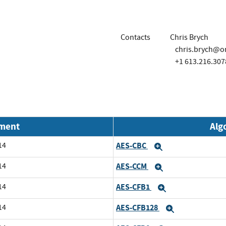
Contacts
Chris Brych
chris.brych@o
+1 613.216.307
nment
Alg
14
AES-CBC
Expand
14
AES-CCM
Expand
14
AES-CFB1
Expand
14
AES-CFB128
Expand