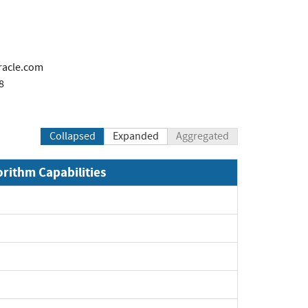
racle.com
8
Collapsed
Expanded
Aggregated
orithm Capabilities