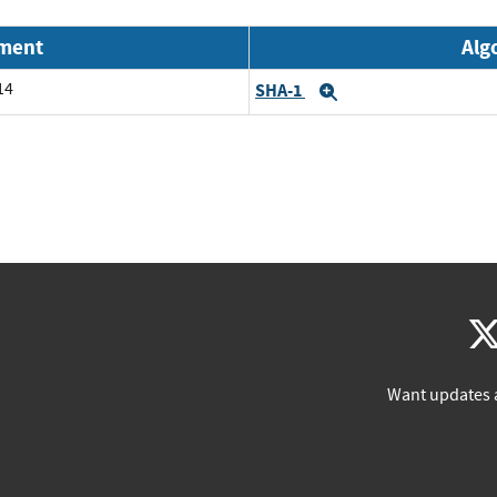
nment
Alg
14
SHA-1
Expand
Want updates 