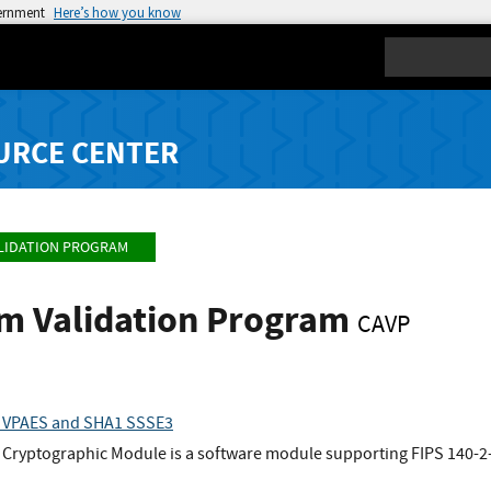
vernment
Here’s how you know
Search
URCE CENTER
LIDATION PROGRAM
hm Validation Program
CAVP
 VPAES and SHA1 SSSE3
Cryptographic Module is a software module supporting FIPS 140-2-