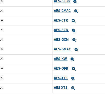
14
AES-CFB8
Expand
14
AES-CMAC
Expand
14
AES-CTR
Expand
14
AES-ECB
Expand
14
AES-GCM
Expand
14
AES-GMAC
Expand
14
AES-KW
Expand
14
AES-OFB
Expand
14
AES-XTS
Expand
14
AES-XTS
Expand