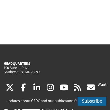
HEADQUARTERS
100 Bureau Drive
Gaithersburg, MD 20899
Want
(link
(link
(link
(link
(link
(lin
X
facebook
linkedin
instagram
youtube
rss
go
is
is
is
is
is
is
Subscribe
updates about CSRC and our publications?