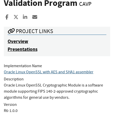
Validation Program
CAVP
Share to Facebook
Share to X
Share to LinkedIn
Share ia Email
PROJECT LINKS
Overview
Presentations
Implementation Name
Oracle Linux OpenSSL with AES and SHA1 assembler
Description
Oracle Linux OpenSSL Cryptographic Module is a software
module supporting FIPS 140-2-approved cryptographic
algorithms for general use by vendors.
Version
R6-1.0.0