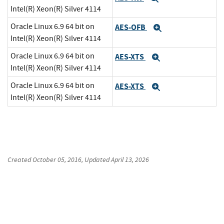
Intel(R) Xeon(R) Silver 4114
Oracle Linux 6.9 64 bit on
AES-OFB
Expand
Intel(R) Xeon(R) Silver 4114
Oracle Linux 6.9 64 bit on
AES-XTS
Expand
Intel(R) Xeon(R) Silver 4114
Oracle Linux 6.9 64 bit on
AES-XTS
Expand
Intel(R) Xeon(R) Silver 4114
Created
October 05, 2016
, Updated
April 13, 2026