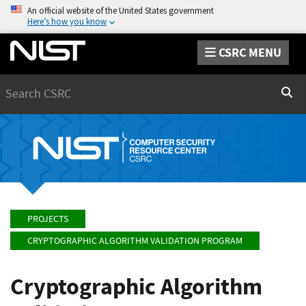
An official website of the United States government
Here’s how you know
CSRC MENU
Search
Sear
PROJECTS
CRYPTOGRAPHIC ALGORITHM VALIDATION PROGRAM
Cryptographic Algorithm