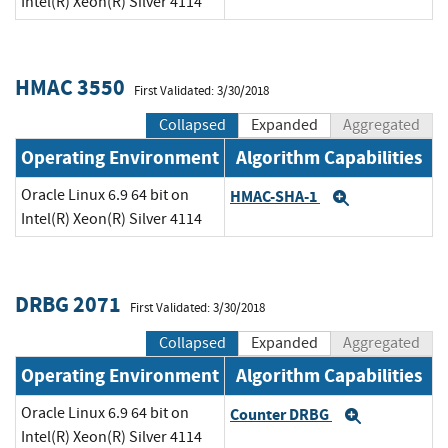
Intel(R) Xeon(R) Silver 4114
HMAC 3550
First Validated: 3/30/2018
Collapsed
Expanded
Aggregated
Operating Environment
Algorithm Capabilities
Oracle Linux 6.9 64 bit on
HMAC-SHA-1
Expand
Intel(R) Xeon(R) Silver 4114
DRBG 2071
First Validated: 3/30/2018
Collapsed
Expanded
Aggregated
Operating Environment
Algorithm Capabilities
Oracle Linux 6.9 64 bit on
Counter DRBG
Expand
Intel(R) Xeon(R) Silver 4114