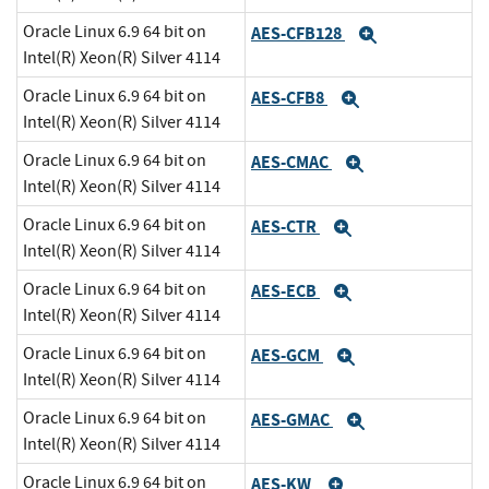
Oracle Linux 6.9 64 bit on
AES-CFB128
Expand
Intel(R) Xeon(R) Silver 4114
Oracle Linux 6.9 64 bit on
AES-CFB8
Expand
Intel(R) Xeon(R) Silver 4114
Oracle Linux 6.9 64 bit on
AES-CMAC
Expand
Intel(R) Xeon(R) Silver 4114
Oracle Linux 6.9 64 bit on
AES-CTR
Expand
Intel(R) Xeon(R) Silver 4114
Oracle Linux 6.9 64 bit on
AES-ECB
Expand
Intel(R) Xeon(R) Silver 4114
Oracle Linux 6.9 64 bit on
AES-GCM
Expand
Intel(R) Xeon(R) Silver 4114
Oracle Linux 6.9 64 bit on
AES-GMAC
Expand
Intel(R) Xeon(R) Silver 4114
Oracle Linux 6.9 64 bit on
AES-KW
Expand