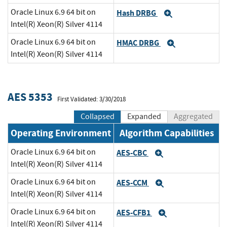
Oracle Linux 6.9 64 bit on
Hash DRBG
Expand
Intel(R) Xeon(R) Silver 4114
Oracle Linux 6.9 64 bit on
HMAC DRBG
Expand
Intel(R) Xeon(R) Silver 4114
AES 5353
First Validated: 3/30/2018
Collapsed
Expanded
Aggregated
Operating Environment
Algorithm Capabilities
Oracle Linux 6.9 64 bit on
AES-CBC
Expand
Intel(R) Xeon(R) Silver 4114
Oracle Linux 6.9 64 bit on
AES-CCM
Expand
Intel(R) Xeon(R) Silver 4114
Oracle Linux 6.9 64 bit on
AES-CFB1
Expand
Intel(R) Xeon(R) Silver 4114