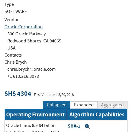
Type
SOFTWARE
Vendor
Oracle Corporation
500 Oracle Parkway
Redwood Shores, CA 94065
USA
Contacts
Chris Brych
chris.brych@oracle.com
+1 613.216.3078
SHS 4304
First Validated: 3/30/2018
Collapsed
Expanded
Aggregated
Operating Environment
Algorithm Capabilities
Oracle Linux 6.9 64 bit on
SHA-1
Expand