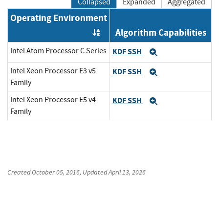
Collapsed
Expanded
Aggregated
Operating Environment
Algorithm Capabilities
Order by OE
Intel Atom Processor C Series
KDF SSH
Expand
Intel Xeon Processor E3 v5
KDF SSH
Expand
Family
Intel Xeon Processor E5 v4
KDF SSH
Expand
Family
Created
October 05, 2016
, Updated
April 13, 2026