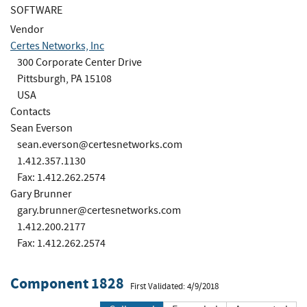
SOFTWARE
Vendor
Certes Networks, Inc
300 Corporate Center Drive
Pittsburgh, PA 15108
USA
Contacts
Sean Everson
sean.everson@certesnetworks.com
1.412.357.1130
Fax: 1.412.262.2574
Gary Brunner
gary.brunner@certesnetworks.com
1.412.200.2177
Fax: 1.412.262.2574
Component 1828
First Validated: 4/9/2018