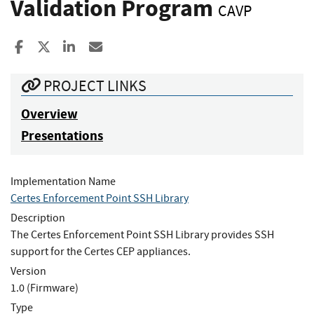
Validation Program
CAVP
Share to Facebook
Share to X
Share to LinkedIn
Share ia Email
PROJECT LINKS
Overview
Presentations
Implementation Name
Certes Enforcement Point SSH Library
Description
The Certes Enforcement Point SSH Library provides SSH
support for the Certes CEP appliances.
Version
1.0 (Firmware)
Type