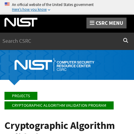
An official website of the United States government
Here’s how you know
CSRC MENU
Search
Sear
PROJECTS
CRYPTOGRAPHIC ALGORITHM VALIDATION PROGRAM
Cryptographic Algorithm