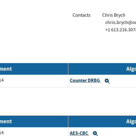
Contacts
Chris Brych
chris.brych@o
+1 613.216.307
nment
Alg
14
Counter DRBG
Expand
nment
Alg
14
AES-CBC
Expand