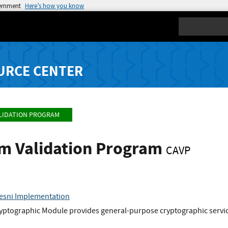
vernment
Here’s how you know
Search
URCE CENTER
LIDATION PROGRAM
hm Validation Program
CAVP
aesni Implementation
yptographic Module provides general-purpose cryptographic service