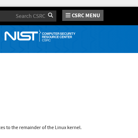
CSRC MENU
Search
s to the remainder of the Linux kernel.