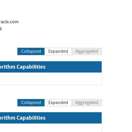
racle.com
8
Collapsed
Expanded
Aggregated
orithm Capabilities
Collapsed
Expanded
Aggregated
orithm Capabilities