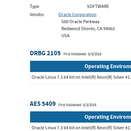
Type
SOFTWARE
Vendor
Oracle Corporation
500 Oracle Parkway
Redwood Shores, CA 94065
USA
DRBG 2105
First Validated: 5/3/2018
Operating Enviro
Oracle Linux 7.3 64 bit on Intel(R) Xeon(R) Silver 41
AES 5409
First Validated: 5/3/2018
Operating Enviro
Oracle Linux 7.3 64 bit on Intel(R) Xeon(R) Silver 41