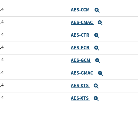
14
AES-CCM
Expand
14
AES-CMAC
Expand
14
AES-CTR
Expand
14
AES-ECB
Expand
14
AES-GCM
Expand
14
AES-GMAC
Expand
14
AES-XTS
Expand
14
AES-XTS
Expand