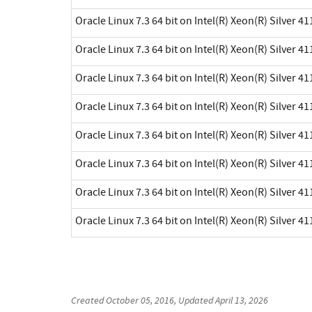
Oracle Linux 7.3 64 bit on Intel(R) Xeon(R) Silver 41
Oracle Linux 7.3 64 bit on Intel(R) Xeon(R) Silver 41
Oracle Linux 7.3 64 bit on Intel(R) Xeon(R) Silver 41
Oracle Linux 7.3 64 bit on Intel(R) Xeon(R) Silver 41
Oracle Linux 7.3 64 bit on Intel(R) Xeon(R) Silver 41
Oracle Linux 7.3 64 bit on Intel(R) Xeon(R) Silver 41
Oracle Linux 7.3 64 bit on Intel(R) Xeon(R) Silver 41
Oracle Linux 7.3 64 bit on Intel(R) Xeon(R) Silver 41
Created
October 05, 2016
, Updated
April 13, 2026