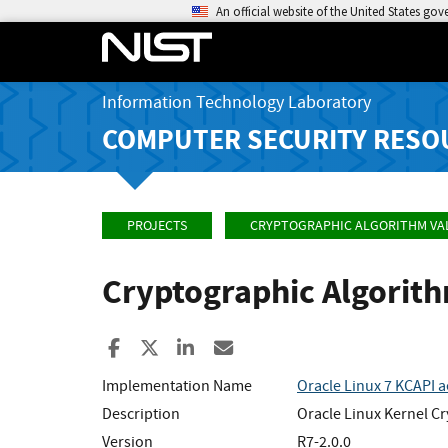
An official website of the United States go
Information Technology Laboratory
COMPUTER SECURITY RESO
PROJECTS
CRYPTOGRAPHIC ALGORITHM VA
Cryptographic Algorit
Share to Facebook
Share to X
Share to LinkedIn
Share ia Email
Implementation Name
Oracle Linux 7 KCAPI 
Description
Oracle Linux Kernel Cr
Version
R7-2.0.0