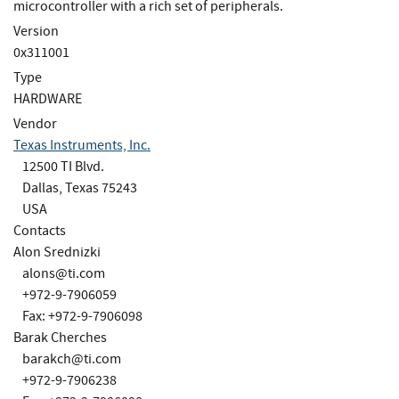
microcontroller with a rich set of peripherals.
Version
0x311001
Type
HARDWARE
Vendor
Texas Instruments, Inc.
12500 TI Blvd.
Dallas, Texas 75243
USA
Contacts
Alon Srednizki
alons@ti.com
+972-9-7906059
Fax: +972-9-7906098
Barak Cherches
barakch@ti.com
+972-9-7906238