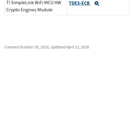
TI SimpleLink WiFi MCU HW
TDES-ECB
Expand
Crypto Engines Module
Created
October 05, 2016
, Updated
April 13, 2026