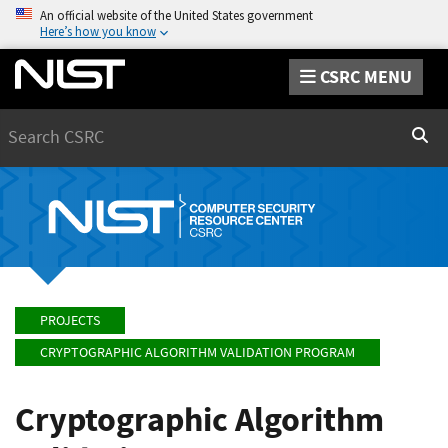
An official website of the United States government
Here’s how you know
CSRC MENU
Search
Sear
PROJECTS
CRYPTOGRAPHIC ALGORITHM VALIDATION PROGRAM
Cryptographic Algorithm