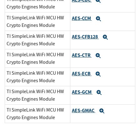
Expand
Crypto Engines Module
TI SimpleLink WiFi MCU HW
AES-CCM
Expand
Crypto Engines Module
TI SimpleLink WiFi MCU HW
AES-CFB128
Expand
Crypto Engines Module
TI SimpleLink WiFi MCU HW
AES-CTR
Expand
Crypto Engines Module
TI SimpleLink WiFi MCU HW
AES-ECB
Expand
Crypto Engines Module
TI SimpleLink WiFi MCU HW
AES-GCM
Expand
Crypto Engines Module
TI SimpleLink WiFi MCU HW
AES-GMAC
Expand
Crypto Engines Module