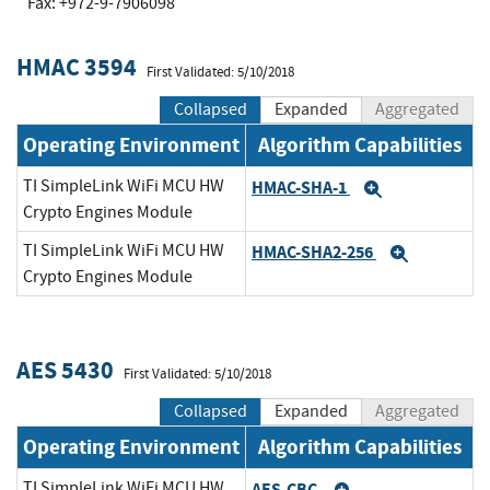
Fax: +972-9-7906098
HMAC 3594
First Validated: 5/10/2018
Collapsed
Expanded
Aggregated
Operating Environment
Algorithm Capabilities
TI SimpleLink WiFi MCU HW
HMAC-SHA-1
Expand
Crypto Engines Module
TI SimpleLink WiFi MCU HW
HMAC-SHA2-256
Expand
Crypto Engines Module
AES 5430
First Validated: 5/10/2018
Collapsed
Expanded
Aggregated
Operating Environment
Algorithm Capabilities
TI SimpleLink WiFi MCU HW
AES-CBC