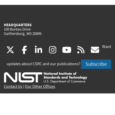
HEADQUARTERS
100 Bureau Drive
Gaithersburg, MD 20899
Want
(link
(link
(link
(link
(link
(lin
X
facebook
linkedin
instagram
youtube
rss
go
is
is
is
is
is
is
Subscribe
updates about CSRC and our publications?
external)
external)
external)
external)
external)
exte
Contact Us
|
Our Other Offices
Send inquiries to
csrc-inquiry@nist.gov
Site Privacy
Accessibility
Privacy Program