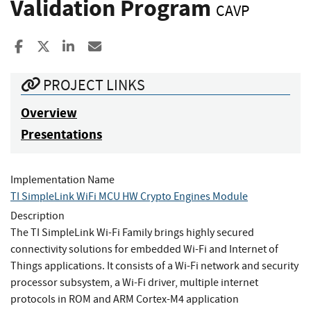
Validation Program
CAVP
Share to Facebook
Share to X
Share to LinkedIn
Share ia Email
PROJECT LINKS
Overview
Presentations
Implementation Name
TI SimpleLink WiFi MCU HW Crypto Engines Module
Description
The TI SimpleLink Wi-Fi Family brings highly secured
connectivity solutions for embedded Wi-Fi and Internet of
Things applications. It consists of a Wi-Fi network and security
processor subsystem, a Wi-Fi driver, multiple internet
protocols in ROM and ARM Cortex-M4 application