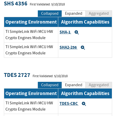
SHS 4356
First Validated: 5/10/2018
Collapsed
Expanded
Aggregated
Operating Environment
Algorithm Capabilities
TI SimpleLink WiFi MCU HW
SHA-1
Expand
Crypto Engines Module
TI SimpleLink WiFi MCU HW
SHA2-256
Expand
Crypto Engines Module
TDES 2727
First Validated: 5/10/2018
Collapsed
Expanded
Aggregated
Operating Environment
Algorithm Capabilities
TI SimpleLink WiFi MCU HW
TDES-CBC
Expand
Crypto Engines Module