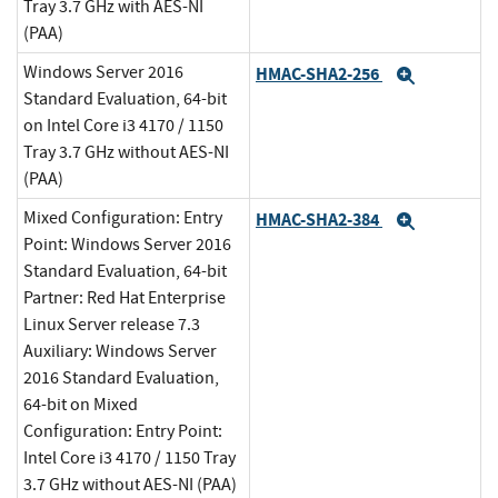
Tray 3.7 GHz with AES-NI
(PAA)
Windows Server 2016
HMAC-SHA2-256
Expand
Standard Evaluation, 64-bit
on Intel Core i3 4170 / 1150
Tray 3.7 GHz without AES-NI
(PAA)
Mixed Configuration: Entry
HMAC-SHA2-384
Expand
Point: Windows Server 2016
Standard Evaluation, 64-bit
Partner: Red Hat Enterprise
Linux Server release 7.3
Auxiliary: Windows Server
2016 Standard Evaluation,
64-bit on Mixed
Configuration: Entry Point:
Intel Core i3 4170 / 1150 Tray
3.7 GHz without AES-NI (PAA)