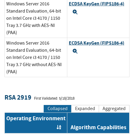
ECDSA KeyGen (FIPS186-4)
Windows Server 2016
Standard Evaluation, 64-bit
Expand
on Intel Core i3 4170 / 1150
Tray 3.7 GHz with AES-NI
(PAA)
ECDSA KeyGen (FIPS186-4)
Windows Server 2016
Standard Evaluation, 64-bit
Expand
on Intel Core i3 4170 / 1150
Tray 3.7 GHz without AES-NI
(PAA)
RSA 2919
First Validated: 5/18/2018
Collapsed
Expanded
Aggregated
Operating Environment
Algorithm Capabilities
Order by OE