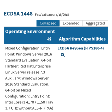
ECDSA 1448
First Validated: 5/18/2018
Collapsed
Expanded
Aggregated
Operating Environment
Algorithm Capabilities
Order by OE
ECDSA KeyGen (FIPS186-4)
Mixed Configuration: Entry
Point: Windows Server 2016
Expand
Standard Evaluation, 64-bit
Partner: Red Hat Enterprise
Linux Server release 7.3
Auxiliary: Windows Server
2016 Standard Evaluation,
64-bit on Mixed
Configuration: Entry Point:
Intel Core i3 4170 / 1150 Tray
3.7 GHz without AES-NI (PAA)