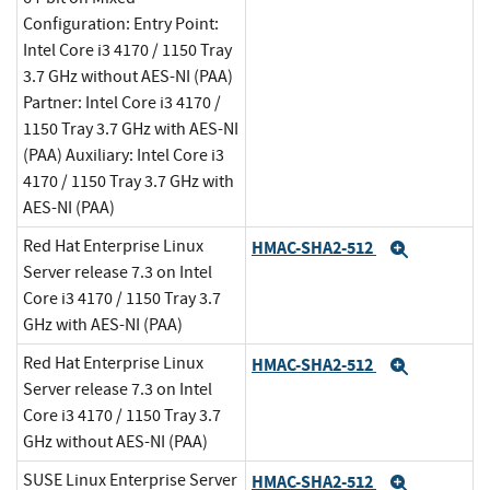
Configuration: Entry Point:
Intel Core i3 4170 / 1150 Tray
3.7 GHz without AES-NI (PAA)
Partner: Intel Core i3 4170 /
1150 Tray 3.7 GHz with AES-NI
(PAA) Auxiliary: Intel Core i3
4170 / 1150 Tray 3.7 GHz with
AES-NI (PAA)
Red Hat Enterprise Linux
HMAC-SHA2-512
Expand
Server release 7.3 on Intel
Core i3 4170 / 1150 Tray 3.7
GHz with AES-NI (PAA)
Red Hat Enterprise Linux
HMAC-SHA2-512
Expand
Server release 7.3 on Intel
Core i3 4170 / 1150 Tray 3.7
GHz without AES-NI (PAA)
SUSE Linux Enterprise Server
HMAC-SHA2-512
Expand