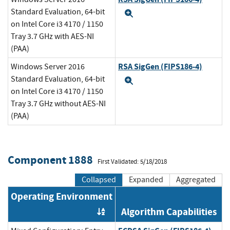
Standard Evaluation, 64-bit
Expand
on Intel Core i3 4170 / 1150
Tray 3.7 GHz with AES-NI
(PAA)
RSA SigGen (FIPS186-4)
Windows Server 2016
Standard Evaluation, 64-bit
Expand
on Intel Core i3 4170 / 1150
Tray 3.7 GHz without AES-NI
(PAA)
Component 1888
First Validated: 5/18/2018
Collapsed
Expanded
Aggregated
Operating Environment
Algorithm Capabilities
Order by OE