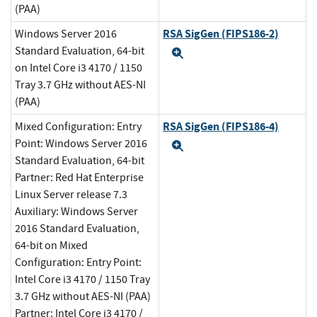
(PAA)
RSA SigGen (FIPS186-2)
Windows Server 2016
Standard Evaluation, 64-bit
Expand
on Intel Core i3 4170 / 1150
Tray 3.7 GHz without AES-NI
(PAA)
RSA SigGen (FIPS186-4)
Mixed Configuration: Entry
Point: Windows Server 2016
Expand
Standard Evaluation, 64-bit
Partner: Red Hat Enterprise
Linux Server release 7.3
Auxiliary: Windows Server
2016 Standard Evaluation,
64-bit on Mixed
Configuration: Entry Point:
Intel Core i3 4170 / 1150 Tray
3.7 GHz without AES-NI (PAA)
Partner: Intel Core i3 4170 /