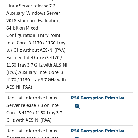
Linux Server release 7.3
Auxiliary: Windows Server
2016 Standard Evaluation,
64-bit on Mixed
Configuration: Entry Point:
Intel Core i3 4170 / 1150 Tray
3.7 GHz without AES-NI (PAA)
Partner: Intel Core i3 4170 /
1150 Tray 3.7 GHz with AES-NI
(PAA) Auxiliary: Intel Core i3
4170 / 1150 Tray 3.7 GHz with
AES-NI (PAA)
RSA Decryption Primitive
Red Hat Enterprise Linux
Server release 7.3 on Intel
Expand
Core i3 4170 / 1150 Tray 3.7
GHz with AES-NI (PAA)
RSA Decryption Primitive
Red Hat Enterprise Linux