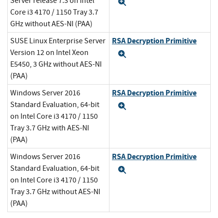
Server release 7.3 on Intel
Expand
Core i3 4170 / 1150 Tray 3.7
GHz without AES-NI (PAA)
RSA Decryption Primitive
SUSE Linux Enterprise Server
Version 12 on Intel Xeon
Expand
E5450, 3 GHz without AES-NI
(PAA)
RSA Decryption Primitive
Windows Server 2016
Standard Evaluation, 64-bit
Expand
on Intel Core i3 4170 / 1150
Tray 3.7 GHz with AES-NI
(PAA)
RSA Decryption Primitive
Windows Server 2016
Standard Evaluation, 64-bit
Expand
on Intel Core i3 4170 / 1150
Tray 3.7 GHz without AES-NI
(PAA)