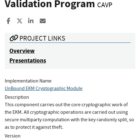
Validation Program
CAVP
Share to Facebook
Share to X
Share to LinkedIn
Share ia Email
PROJECT LINKS
Overview
Presentations
Implementation Name
UnBound EKM Cryptographic Module
Description
This component carries out the core cryptographic work of
the EKM. All cryptographic operations are carried out using
secure multiparty computation with the key randomly split, so
as to protect it against theft.
Version