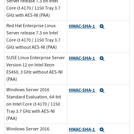
Server release 7.3 on Intel
Core i3 4170 / 1150 Tray 3.7
GHz with AES-NI (PAA)
Red Hat Enterprise Linux
HMAC-SHA-1
Expand
Server release 7.3 on Intel
Core i3 4170 / 1150 Tray 3.7
GHz without AES-NI (PAA)
SUSE Linux Enterprise Server
HMAC-SHA-1
Expand
Version 12 on Intel Xeon
E5450, 3 GHz without AES-NI
(PAA)
Windows Server 2016
HMAC-SHA-1
Expand
Standard Evaluation, 64-bit
on Intel Core i3 4170 / 1150
Tray 3.7 GHz with AES-NI
(PAA)
Windows Server 2016
HMAC-SHA-1
Expand