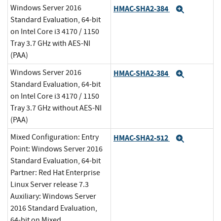
Windows Server 2016
HMAC-SHA2-384
Expand
Standard Evaluation, 64-bit
on Intel Core i3 4170 / 1150
Tray 3.7 GHz with AES-NI
(PAA)
Windows Server 2016
HMAC-SHA2-384
Expand
Standard Evaluation, 64-bit
on Intel Core i3 4170 / 1150
Tray 3.7 GHz without AES-NI
(PAA)
Mixed Configuration: Entry
HMAC-SHA2-512
Expand
Point: Windows Server 2016
Standard Evaluation, 64-bit
Partner: Red Hat Enterprise
Linux Server release 7.3
Auxiliary: Windows Server
2016 Standard Evaluation,
64-bit on Mixed