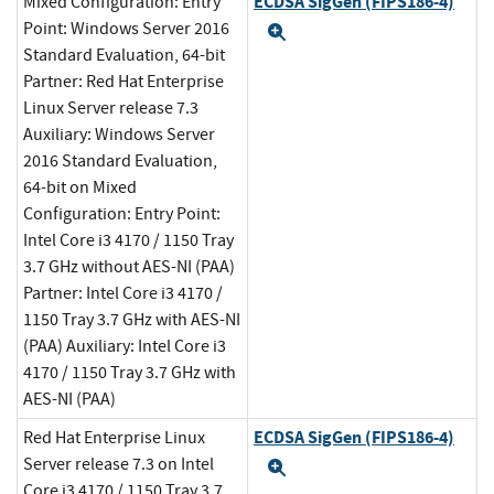
ECDSA SigGen (FIPS186-4)
Mixed Configuration: Entry
Point: Windows Server 2016
Expand
Standard Evaluation, 64-bit
Partner: Red Hat Enterprise
Linux Server release 7.3
Auxiliary: Windows Server
2016 Standard Evaluation,
64-bit on Mixed
Configuration: Entry Point:
Intel Core i3 4170 / 1150 Tray
3.7 GHz without AES-NI (PAA)
Partner: Intel Core i3 4170 /
1150 Tray 3.7 GHz with AES-NI
(PAA) Auxiliary: Intel Core i3
4170 / 1150 Tray 3.7 GHz with
AES-NI (PAA)
ECDSA SigGen (FIPS186-4)
Red Hat Enterprise Linux
Server release 7.3 on Intel
Expand
Core i3 4170 / 1150 Tray 3.7