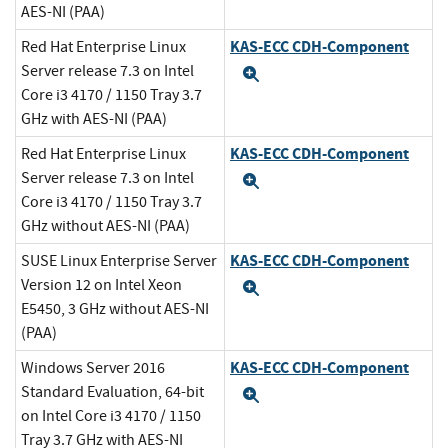
AES-NI (PAA)
KAS-ECC CDH-Component
Red Hat Enterprise Linux
Server release 7.3 on Intel
Expand
Core i3 4170 / 1150 Tray 3.7
GHz with AES-NI (PAA)
KAS-ECC CDH-Component
Red Hat Enterprise Linux
Server release 7.3 on Intel
Expand
Core i3 4170 / 1150 Tray 3.7
GHz without AES-NI (PAA)
KAS-ECC CDH-Component
SUSE Linux Enterprise Server
Version 12 on Intel Xeon
Expand
E5450, 3 GHz without AES-NI
(PAA)
KAS-ECC CDH-Component
Windows Server 2016
Standard Evaluation, 64-bit
Expand
on Intel Core i3 4170 / 1150
Tray 3.7 GHz with AES-NI