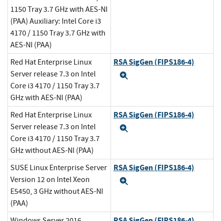
1150 Tray 3.7 GHz with AES-NI
(PAA) Auxiliary: Intel Core i3
4170 / 1150 Tray 3.7 GHz with
AES-NI (PAA)
RSA SigGen (FIPS186-4)
Red Hat Enterprise Linux
Server release 7.3 on Intel
Expand
Core i3 4170 / 1150 Tray 3.7
GHz with AES-NI (PAA)
RSA SigGen (FIPS186-4)
Red Hat Enterprise Linux
Server release 7.3 on Intel
Expand
Core i3 4170 / 1150 Tray 3.7
GHz without AES-NI (PAA)
RSA SigGen (FIPS186-4)
SUSE Linux Enterprise Server
Version 12 on Intel Xeon
Expand
E5450, 3 GHz without AES-NI
(PAA)
RSA SigGen (FIPS186-4)
Windows Server 2016