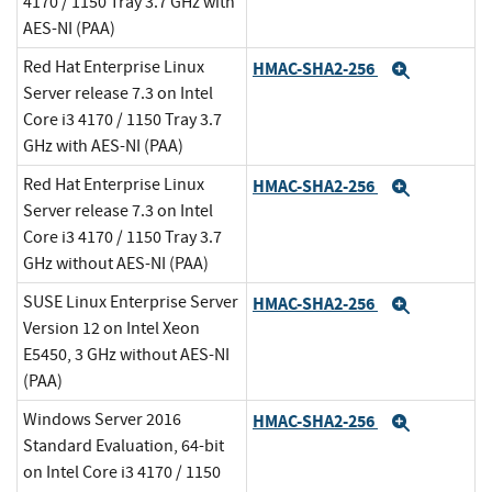
4170 / 1150 Tray 3.7 GHz with
AES-NI (PAA)
Red Hat Enterprise Linux
HMAC-SHA2-256
Expand
Server release 7.3 on Intel
Core i3 4170 / 1150 Tray 3.7
GHz with AES-NI (PAA)
Red Hat Enterprise Linux
HMAC-SHA2-256
Expand
Server release 7.3 on Intel
Core i3 4170 / 1150 Tray 3.7
GHz without AES-NI (PAA)
SUSE Linux Enterprise Server
HMAC-SHA2-256
Expand
Version 12 on Intel Xeon
E5450, 3 GHz without AES-NI
(PAA)
Windows Server 2016
HMAC-SHA2-256
Expand
Standard Evaluation, 64-bit
on Intel Core i3 4170 / 1150