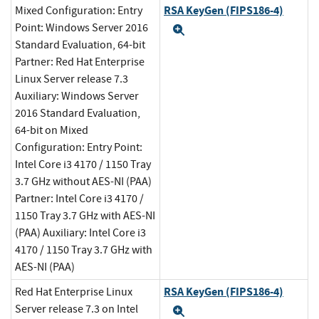
RSA KeyGen (FIPS186-4)
Mixed Configuration: Entry
Point: Windows Server 2016
Expand
Standard Evaluation, 64-bit
Partner: Red Hat Enterprise
Linux Server release 7.3
Auxiliary: Windows Server
2016 Standard Evaluation,
64-bit on Mixed
Configuration: Entry Point:
Intel Core i3 4170 / 1150 Tray
3.7 GHz without AES-NI (PAA)
Partner: Intel Core i3 4170 /
1150 Tray 3.7 GHz with AES-NI
(PAA) Auxiliary: Intel Core i3
4170 / 1150 Tray 3.7 GHz with
AES-NI (PAA)
RSA KeyGen (FIPS186-4)
Red Hat Enterprise Linux
Server release 7.3 on Intel
Expand