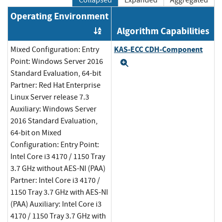
Collapsed
Expanded
Aggregated
Operating Environment
Algorithm Capabilities
Order by OE
KAS-ECC CDH-Component
Mixed Configuration: Entry
Point: Windows Server 2016
Expand
Standard Evaluation, 64-bit
Partner: Red Hat Enterprise
Linux Server release 7.3
Auxiliary: Windows Server
2016 Standard Evaluation,
64-bit on Mixed
Configuration: Entry Point:
Intel Core i3 4170 / 1150 Tray
3.7 GHz without AES-NI (PAA)
Partner: Intel Core i3 4170 /
1150 Tray 3.7 GHz with AES-NI
(PAA) Auxiliary: Intel Core i3
4170 / 1150 Tray 3.7 GHz with