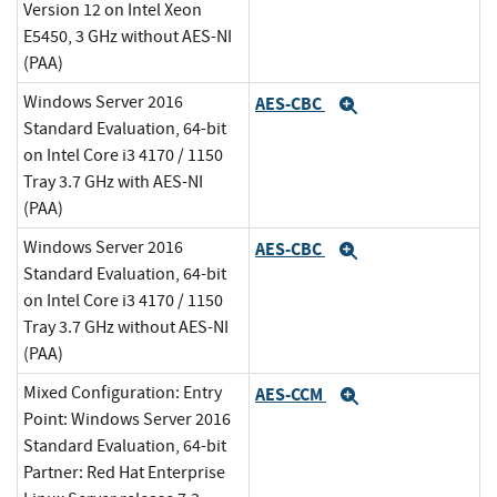
Version 12 on Intel Xeon
E5450, 3 GHz without AES-NI
(PAA)
Windows Server 2016
AES-CBC
Expand
Standard Evaluation, 64-bit
on Intel Core i3 4170 / 1150
Tray 3.7 GHz with AES-NI
(PAA)
Windows Server 2016
AES-CBC
Expand
Standard Evaluation, 64-bit
on Intel Core i3 4170 / 1150
Tray 3.7 GHz without AES-NI
(PAA)
Mixed Configuration: Entry
AES-CCM
Expand
Point: Windows Server 2016
Standard Evaluation, 64-bit
Partner: Red Hat Enterprise