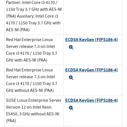
Partner: Intel Core i3 4170 /
1150 Tray 3.7 GHz with AES-NI
(PAA) Auxiliary: Intel Core i3
4170 / 1150 Tray 3.7 GHz with
AES-NI (PAA)
ECDSA KeyGen (FIPS186-4)
Red Hat Enterprise Linux
Server release 7.3 on Intel
Expand
Core i3 4170 / 1150 Tray 3.7
GHz with AES-NI (PAA)
ECDSA KeyGen (FIPS186-4)
Red Hat Enterprise Linux
Server release 7.3 on Intel
Expand
Core i3 4170 / 1150 Tray 3.7
GHz without AES-NI (PAA)
ECDSA KeyGen (FIPS186-4)
SUSE Linux Enterprise Server
Version 12 on Intel Xeon
Expand
E5450, 3 GHz without AES-NI
(PAA)