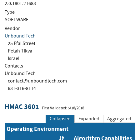
2.0.1801.21683
Type
SOFTWARE
Vendor
Unbound Tech
25 Efal Street
Petah Tikva
Israel
Contacts
Unbound Tech
contact@unboundtech.com
631-316-8114
HMAC 3601
First Validated: 5/18/2018
Collapsed
Expanded
Aggregated
Operating Environment
Algorithm Capabilities
Order by OE