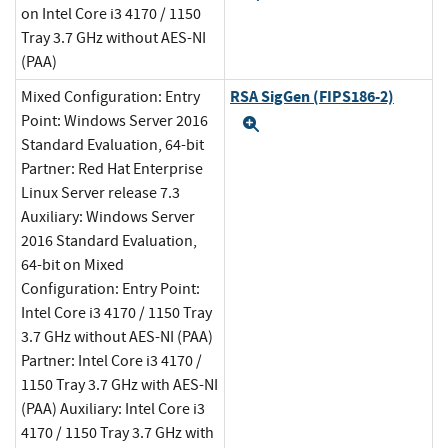
on Intel Core i3 4170 / 1150
Tray 3.7 GHz without AES-NI
(PAA)
RSA SigGen (FIPS186-2)
Mixed Configuration: Entry
Point: Windows Server 2016
Expand
Standard Evaluation, 64-bit
Partner: Red Hat Enterprise
Linux Server release 7.3
Auxiliary: Windows Server
2016 Standard Evaluation,
64-bit on Mixed
Configuration: Entry Point:
Intel Core i3 4170 / 1150 Tray
3.7 GHz without AES-NI (PAA)
Partner: Intel Core i3 4170 /
1150 Tray 3.7 GHz with AES-NI
(PAA) Auxiliary: Intel Core i3
4170 / 1150 Tray 3.7 GHz with