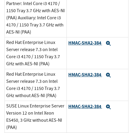
Partner: Intel Core i3 4170 /
1150 Tray 3.7 GHz with AES-NI
(PAA) Auxiliary: Intel Core i3
4170 / 1150 Tray 3.7 GHz with
AES-NI (PAA)
Red Hat Enterprise Linux
HMAC-SHA2-384
Expand
Server release 7.3 on Intel
Core i3 4170 / 1150 Tray 3.7
GHz with AES-NI (PAA)
Red Hat Enterprise Linux
HMAC-SHA2-384
Expand
Server release 7.3 on Intel
Core i3 4170 / 1150 Tray 3.7
GHz without AES-NI (PAA)
SUSE Linux Enterprise Server
HMAC-SHA2-384
Expand
Version 12 on Intel Xeon
E5450, 3 GHz without AES-NI
(PAA)