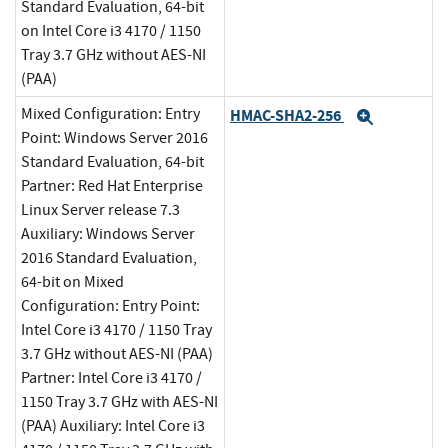
Standard Evaluation, 64-bit
on Intel Core i3 4170 / 1150
Tray 3.7 GHz without AES-NI
(PAA)
Mixed Configuration: Entry
HMAC-SHA2-256
Expand
Point: Windows Server 2016
Standard Evaluation, 64-bit
Partner: Red Hat Enterprise
Linux Server release 7.3
Auxiliary: Windows Server
2016 Standard Evaluation,
64-bit on Mixed
Configuration: Entry Point:
Intel Core i3 4170 / 1150 Tray
3.7 GHz without AES-NI (PAA)
Partner: Intel Core i3 4170 /
1150 Tray 3.7 GHz with AES-NI
(PAA) Auxiliary: Intel Core i3