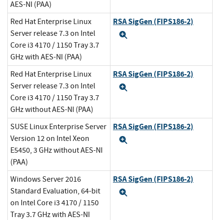
AES-NI (PAA)
RSA SigGen (FIPS186-2)
Red Hat Enterprise Linux
Server release 7.3 on Intel
Expand
Core i3 4170 / 1150 Tray 3.7
GHz with AES-NI (PAA)
RSA SigGen (FIPS186-2)
Red Hat Enterprise Linux
Server release 7.3 on Intel
Expand
Core i3 4170 / 1150 Tray 3.7
GHz without AES-NI (PAA)
RSA SigGen (FIPS186-2)
SUSE Linux Enterprise Server
Version 12 on Intel Xeon
Expand
E5450, 3 GHz without AES-NI
(PAA)
RSA SigGen (FIPS186-2)
Windows Server 2016
Standard Evaluation, 64-bit
Expand
on Intel Core i3 4170 / 1150
Tray 3.7 GHz with AES-NI