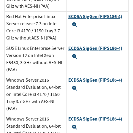
GHz with AES-NI (PAA)
ECDSA SigGen (FIPS186-4)
Red Hat Enterprise Linux
Server release 7.3 on Intel
Expand
Core i3 4170 / 1150 Tray 3.7
GHz without AES-NI (PAA)
ECDSA SigGen (FIPS186-4)
SUSE Linux Enterprise Server
Version 12 on Intel Xeon
Expand
E5450, 3 GHz without AES-NI
(PAA)
ECDSA SigGen (FIPS186-4)
Windows Server 2016
Standard Evaluation, 64-bit
Expand
on Intel Core i3 4170 / 1150
Tray 3.7 GHz with AES-NI
(PAA)
ECDSA SigGen (FIPS186-4)
Windows Server 2016
Standard Evaluation, 64-bit
Expand