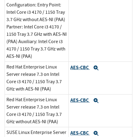
Configuration: Entry Point:
Intel Core i3 4170 / 1150 Tray
3.7 GHz without AES-NI (PAA)
Partner: Intel Core i3 4170 /
1150 Tray 3.7 GHz with AES-NI
(PAA) Auxiliary: Intel Core i3
4170 / 1150 Tray 3.7 GHz with
AES-NI (PAA)
Red Hat Enterprise Linux
AES-CBC
Expand
Server release 7.3 on Intel
Core i3 4170 / 1150 Tray 3.7
GHz with AES-NI (PAA)
Red Hat Enterprise Linux
AES-CBC
Expand
Server release 7.3 on Intel
Core i3 4170 / 1150 Tray 3.7
GHz without AES-NI (PAA)
SUSE Linux Enterprise Server
AES-CBC
Expand