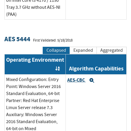
on Intel Core i3 4170 / 1150
Tray 3.7 GHz without AES-NI
(PAA)
AES 5444
First Validated: 5/18/2018
Collapsed
Expanded
Aggregated
Operating Environment
Algorithm Capabilities
Order by OE
Mixed Configuration: Entry
AES-CBC
Expand
Point: Windows Server 2016
Standard Evaluation, 64-bit
Partner: Red Hat Enterprise
Linux Server release 7.3
Auxiliary: Windows Server
2016 Standard Evaluation,
64-bit on Mixed