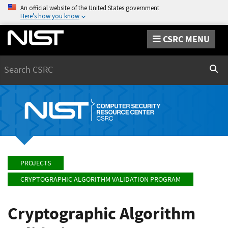
An official website of the United States government
Here’s how you know
CSRC MENU
Search
Sear
PROJECTS
CRYPTOGRAPHIC ALGORITHM VALIDATION PROGRAM
Cryptographic Algorithm