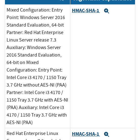
Mixed Configuration: Entry
HMAC-SHA-1
Expand
Point: Windows Server 2016
Standard Evaluation, 64-bit
Partner: Red Hat Enterprise
Linux Server release 7.3
Auxiliary: Windows Server
2016 Standard Evaluation,
64-bit on Mixed
Configuration: Entry Point:
Intel Core i3 4170 / 1150 Tray
3.7 GHz without AES-NI (PAA)
Partner: Intel Core i3 4170 /
1150 Tray 3.7 GHz with AES-NI
(PAA) Auxiliary: Intel Core i3
4170 / 1150 Tray 3.7 GHz with
AES-NI (PAA)
Red Hat Enterprise Linux
HMAC-SHA-1
Expand