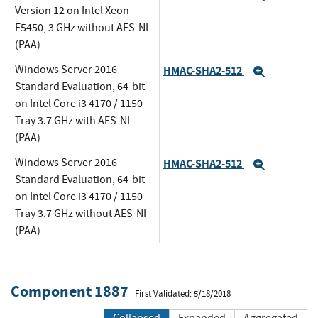
Version 12 on Intel Xeon
E5450, 3 GHz without AES-NI
(PAA)
Windows Server 2016
HMAC-SHA2-512
Expand
Standard Evaluation, 64-bit
on Intel Core i3 4170 / 1150
Tray 3.7 GHz with AES-NI
(PAA)
Windows Server 2016
HMAC-SHA2-512
Expand
Standard Evaluation, 64-bit
on Intel Core i3 4170 / 1150
Tray 3.7 GHz without AES-NI
(PAA)
Component 1887
First Validated: 5/18/2018