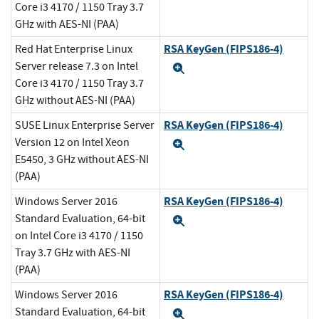
Core i3 4170 / 1150 Tray 3.7
GHz with AES-NI (PAA)
RSA KeyGen (FIPS186-4)
Red Hat Enterprise Linux
Server release 7.3 on Intel
Expand
Core i3 4170 / 1150 Tray 3.7
GHz without AES-NI (PAA)
RSA KeyGen (FIPS186-4)
SUSE Linux Enterprise Server
Version 12 on Intel Xeon
Expand
E5450, 3 GHz without AES-NI
(PAA)
RSA KeyGen (FIPS186-4)
Windows Server 2016
Standard Evaluation, 64-bit
Expand
on Intel Core i3 4170 / 1150
Tray 3.7 GHz with AES-NI
(PAA)
RSA KeyGen (FIPS186-4)
Windows Server 2016
Standard Evaluation, 64-bit
Expand