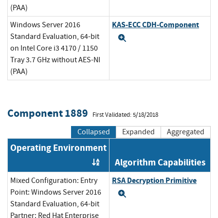
(PAA)
KAS-ECC CDH-Component
Windows Server 2016
Standard Evaluation, 64-bit
Expand
on Intel Core i3 4170 / 1150
Tray 3.7 GHz without AES-NI
(PAA)
Component 1889
First Validated: 5/18/2018
Collapsed
Expanded
Aggregated
Operating Environment
Algorithm Capabilities
Order by OE
RSA Decryption Primitive
Mixed Configuration: Entry
Point: Windows Server 2016
Expand
Standard Evaluation, 64-bit
Partner: Red Hat Enterprise