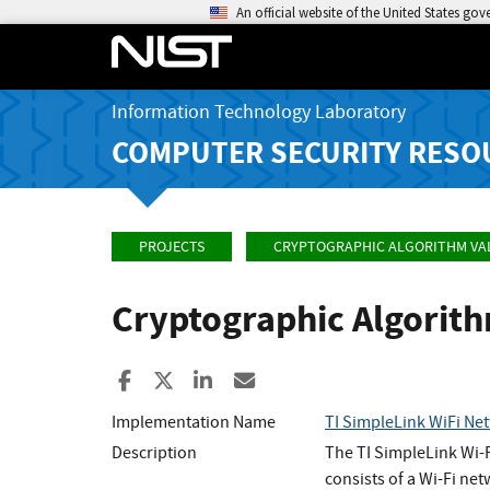
An official website of the United States go
Information Technology Laboratory
COMPUTER SECURITY RESO
PROJECTS
CRYPTOGRAPHIC ALGORITHM VA
Cryptographic Algorit
Share to Facebook
Share to X
Share to LinkedIn
Share ia Email
Implementation Name
TI SimpleLink WiFi N
Description
The TI SimpleLink Wi-F
consists of a Wi-Fi ne