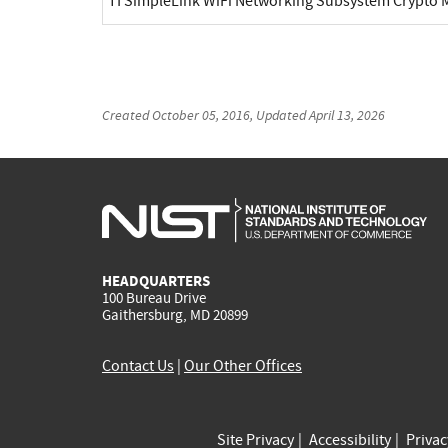
TI SimpleLink WiFi Networking Subsystem Crypt
Created
October 05, 2016
, Updated
April 13, 2026
HEADQUARTERS
100 Bureau Drive
Gaithersburg, MD 20899
Contact Us
|
Our Other Offices
Site Privacy
Accessibility
Priva