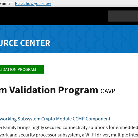
vernment
Here’s how you know
Search
URCE CENTER
LIDATION PROGRAM
hm Validation Program
CAVP
etworking Subsystem Crypto Module CCMP Component
i Family brings highly secured connectivity solutions for embedded W
twork and security processor subsystem, a Wi-Fi driver, multiple i