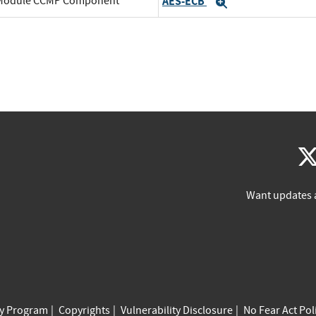
o Module CCMP Component
AES-ECB
Expand
Want updates 
cy Program
Copyrights
Vulnerability Disclosure
No Fear Act Pol