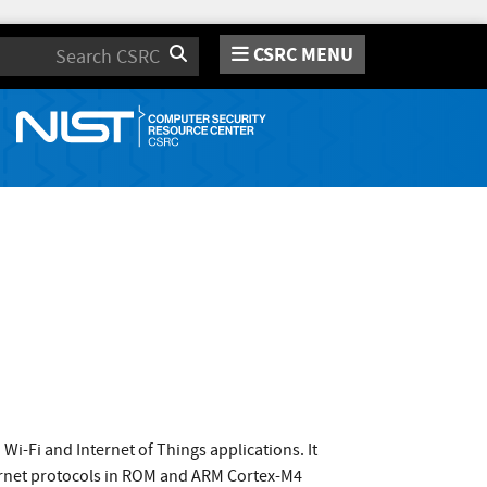
CSRC MENU
Search
i-Fi and Internet of Things applications. It
nternet protocols in ROM and ARM Cortex-M4