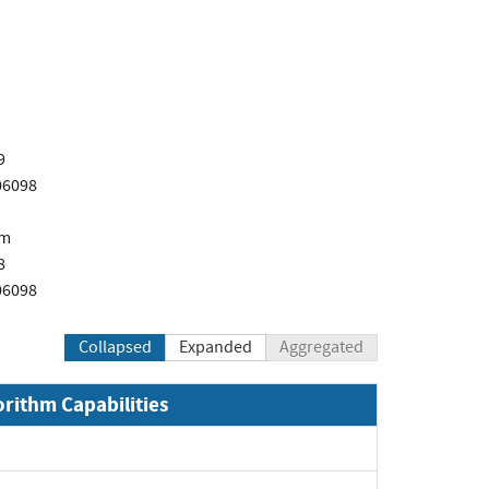
9
06098
om
8
06098
Collapsed
Expanded
Aggregated
orithm Capabilities