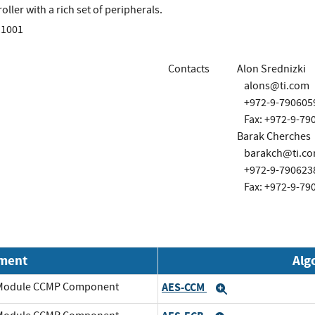
ller with a rich set of peripherals.
11001
Contacts
Alon Srednizki
alons@ti.com
+972-9-790605
Fax: +972-9-79
Barak Cherches
barakch@ti.c
+972-9-790623
Fax: +972-9-79
nment
Alg
o Module CCMP Component
AES-CCM
Expand