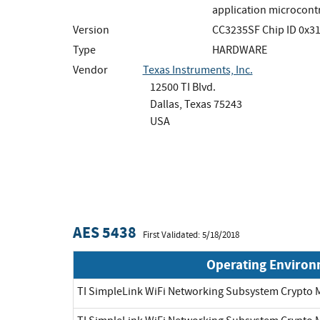
application microcontro
Version
CC3235SF Chip ID 0x3
Type
HARDWARE
Vendor
Texas Instruments, Inc.
12500 TI Blvd.
Dallas, Texas 75243
USA
AES 5438
First Validated: 5/18/2018
Operating Enviro
TI SimpleLink WiFi Networking Subsystem Crypt