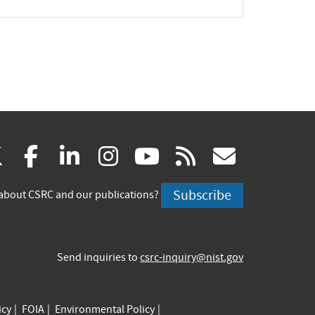
(link
(link
(link
(link
(link
(link
X
facebook
linkedin
instagram
youtube
rss
govd
is
is
is
is
is
is
Subscribe
about CSRC and our publications?
external)
external)
external)
external)
external)
externa
Send inquiries to
csrc-inquiry@nist.gov
icy
FOIA
Environmental Policy