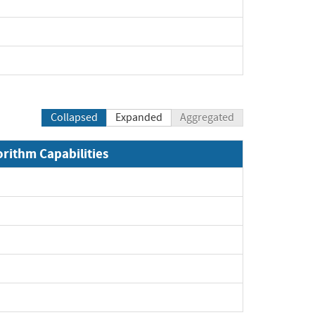
xpand
xpand
pand
Collapsed
Expanded
Aggregated
orithm Capabilities