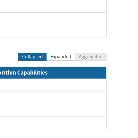
Collapsed
Expanded
Aggregated
orithm Capabilities
Expand
Expand
Expand
Expand