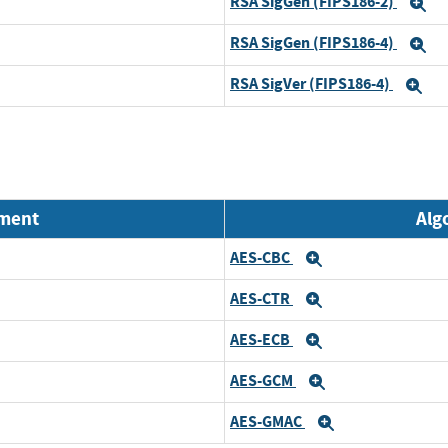
RSA SigGen (FIPS186-2)
E
RSA SigGen (FIPS186-4)
E
RSA SigVer (FIPS186-4)
Ex
nment
Alg
AES-CBC
Expand
AES-CTR
Expand
AES-ECB
Expand
AES-GCM
Expand
AES-GMAC
Expand