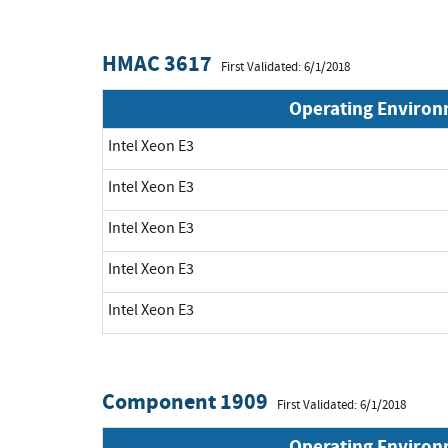
HMAC 3617
First Validated: 6/1/2018
Operating Enviro
Intel Xeon E3
Intel Xeon E3
Intel Xeon E3
Intel Xeon E3
Intel Xeon E3
Component 1909
First Validated: 6/1/2018
Operating Enviro