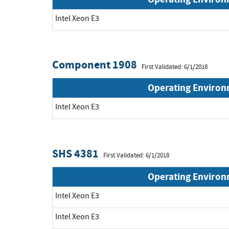
Intel Xeon E3
Component 1908
First Validated: 6/1/2018
Operating Enviro
Intel Xeon E3
SHS 4381
First Validated: 6/1/2018
Operating Enviro
Intel Xeon E3
Intel Xeon E3