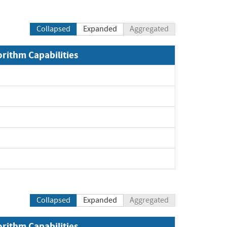
Collapsed
Expanded
Aggregated
orithm Capabilities
Collapsed
Expanded
Aggregated
orithm Capabilities