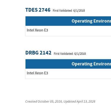
TDES 2746
First Validated: 6/1/2018
Operating Enviro
Intel Xeon E3
DRBG 2142
First Validated: 6/1/2018
Operating Enviro
Intel Xeon E3
Created
October 05, 2016
, Updated
April 13, 2026