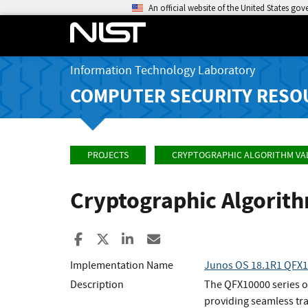
An official website of the United States go
Information Technology Laboratory
COMPUTER SECURITY RESO
PROJECTS
CRYPTOGRAPHIC ALGORITHM VA
Cryptographic Algorit
Share to Facebook
Share to X
Share to LinkedIn
Share ia Email
Implementation Name
Junos OS 18.1R1 QFX
Description
The QFX10000 series of
providing seamless tr