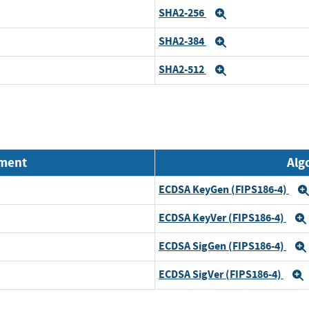
SHA2-256
Expand
SHA2-384
Expand
SHA2-512
Expand
nment
Alg
ECDSA KeyGen (FIPS186-4)
ECDSA KeyVer (FIPS186-4)
ECDSA SigGen (FIPS186-4)
ECDSA SigVer (FIPS186-4)