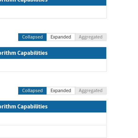
Collapsed
Expanded
Aggregated
orithm Capabilities
and
Collapsed
Expanded
Aggregated
orithm Capabilities