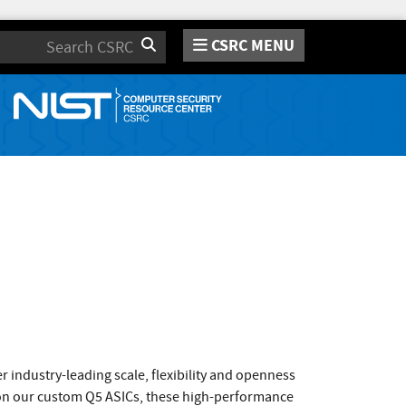
CSRC MENU
Search
 industry-leading scale, flexibility and openness
on our custom Q5 ASICs, these high-performance