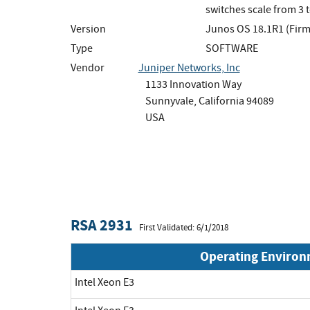
switches scale from 3 
Version
Junos OS 18.1R1 (Fir
Type
SOFTWARE
Vendor
Juniper Networks, Inc
1133 Innovation Way
Sunnyvale, California 94089
USA
RSA 2931
First Validated: 6/1/2018
Operating Enviro
Intel Xeon E3