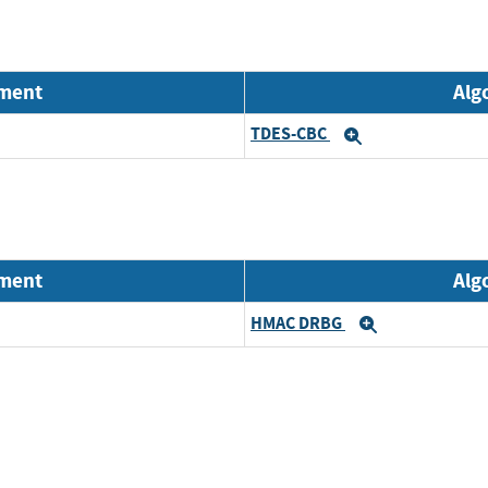
nment
Alg
TDES-CBC
Expand
nment
Alg
HMAC DRBG
Expand