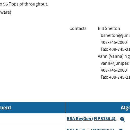
to 96 Tbps of throughput.
mware)
Contacts
Bill Shelton
bshelton@juni
408-745-2000
Fax: 408-745-2
Vann (Vanna) N
vann@juniper.
408-745-2000
Fax: 408-745-2
nment
Alg
RSA KeyGen (FIPS186-4)
E