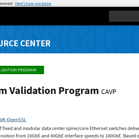
vernment
Here’s how you know
Search
URCE CENTER
LIDATION PROGRAM
hm Validation Program
CAVP
10K-OpenSSL
 fixed and modular data center spine/core Ethernet switches deliver
ansition from 10GbE and 40GbE interface speeds to 100GbE. Based 