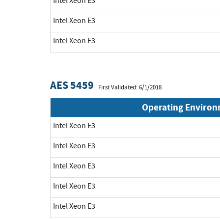
Intel Xeon E3
Intel Xeon E3
Intel Xeon E3
AES 5459
First Validated: 6/1/2018
Operating Enviro
Intel Xeon E3
Intel Xeon E3
Intel Xeon E3
Intel Xeon E3
Intel Xeon E3