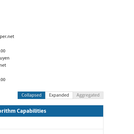
per.net
100
guyen
net
100
Collapsed
Expanded
Aggregated
orithm Capabilities
xpand