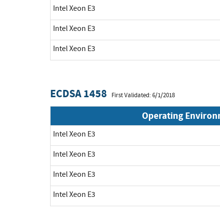
Intel Xeon E3
Intel Xeon E3
Intel Xeon E3
ECDSA 1458
First Validated: 6/1/2018
Operating Enviro
Intel Xeon E3
Intel Xeon E3
Intel Xeon E3
Intel Xeon E3