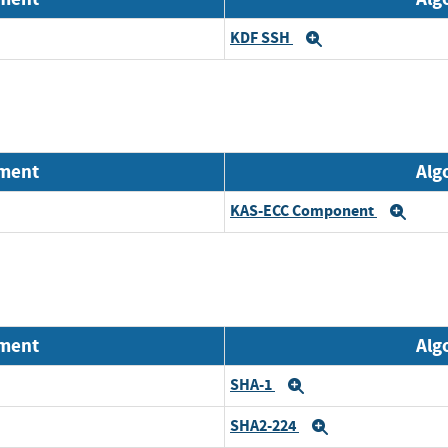
KDF SSH
Expand
nment
Alg
KAS-ECC Component
Exp
nment
Alg
SHA-1
Expand
SHA2-224
Expand