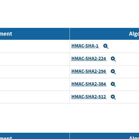
nment
Alg
HMAC-SHA-1
Expand
HMAC-SHA2-224
Expand
HMAC-SHA2-256
Expand
HMAC-SHA2-384
Expand
HMAC-SHA2-512
Expand
nment
Alg