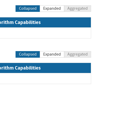
Collapsed
Expanded
Aggregated
orithm Capabilities
Collapsed
Expanded
Aggregated
orithm Capabilities