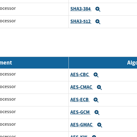
ocessor
SHA3-384
Expand
ocessor
SHA3-512
Expand
nment
Alg
ocessor
AES-CBC
Expand
ocessor
AES-CMAC
Expand
ocessor
AES-ECB
Expand
ocessor
AES-GCM
Expand
ocessor
AES-GMAC
Expand
ocessor