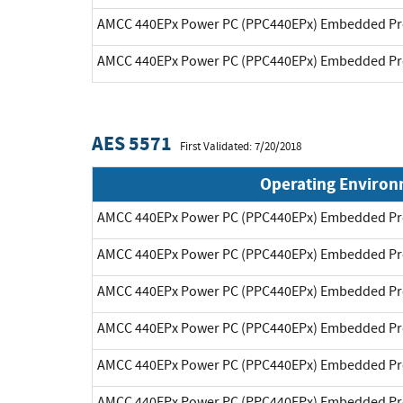
AMCC 440EPx Power PC (PPC440EPx) Embedded Pr
AMCC 440EPx Power PC (PPC440EPx) Embedded Pr
AES 5571
First Validated: 7/20/2018
Operating Enviro
AMCC 440EPx Power PC (PPC440EPx) Embedded Pr
AMCC 440EPx Power PC (PPC440EPx) Embedded Pr
AMCC 440EPx Power PC (PPC440EPx) Embedded Pr
AMCC 440EPx Power PC (PPC440EPx) Embedded Pr
AMCC 440EPx Power PC (PPC440EPx) Embedded Pr
AMCC 440EPx Power PC (PPC440EPx) Embedded Pr