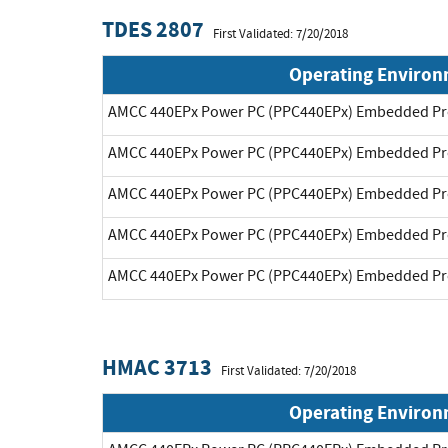
TDES 2807
First Validated: 7/20/2018
Operating Enviro
AMCC 440EPx Power PC (PPC440EPx) Embedded Pr
AMCC 440EPx Power PC (PPC440EPx) Embedded Pr
AMCC 440EPx Power PC (PPC440EPx) Embedded Pr
AMCC 440EPx Power PC (PPC440EPx) Embedded Pr
AMCC 440EPx Power PC (PPC440EPx) Embedded Pr
HMAC 3713
First Validated: 7/20/2018
Operating Enviro