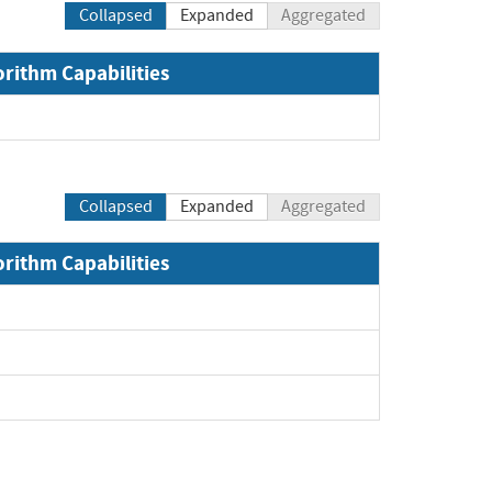
Collapsed
Expanded
Aggregated
orithm Capabilities
Collapsed
Expanded
Aggregated
orithm Capabilities
Expand
Expand
Expand