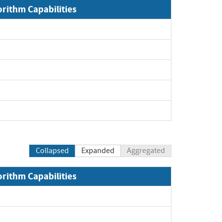
orithm Capabilities
Collapsed
Expanded
Aggregated
orithm Capabilities