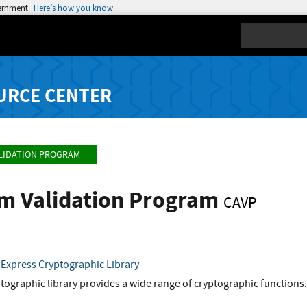
vernment
Here’s how you know
Search
URCE CENTER
LIDATION PROGRAM
hm Validation Program
CAVP
 Express Cryptographic Library
tographic library provides a wide range of cryptographic functions.