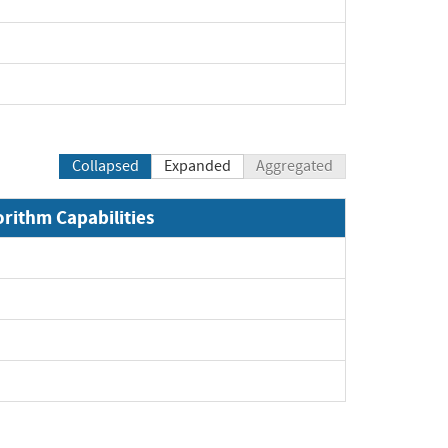
Collapsed
Expanded
Aggregated
orithm Capabilities
xpand
xpand
xpand
pand