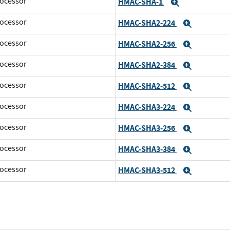
ocessor
HMAC-SHA-1
Expand
ocessor
HMAC-SHA2-224
Expand
ocessor
HMAC-SHA2-256
Expand
ocessor
HMAC-SHA2-384
Expand
ocessor
HMAC-SHA2-512
Expand
ocessor
HMAC-SHA3-224
Expand
ocessor
HMAC-SHA3-256
Expand
ocessor
HMAC-SHA3-384
Expand
ocessor
HMAC-SHA3-512
Expand