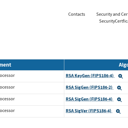
Contacts
Security and Cer
SecurityCertf
nment
Alg
ocessor
RSA KeyGen (FIPS186-4)
E
ocessor
RSA SigGen (FIPS186-2)
E
ocessor
RSA SigGen (FIPS186-4)
E
ocessor
RSA SigVer (FIPS186-4)
Ex