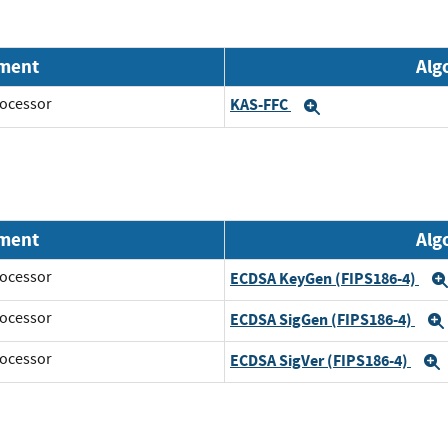
nment
Alg
ocessor
KAS-FFC
Expand
nment
Alg
ocessor
ECDSA KeyGen (FIPS186-4)
ocessor
ECDSA SigGen (FIPS186-4)
ocessor
ECDSA SigVer (FIPS186-4)