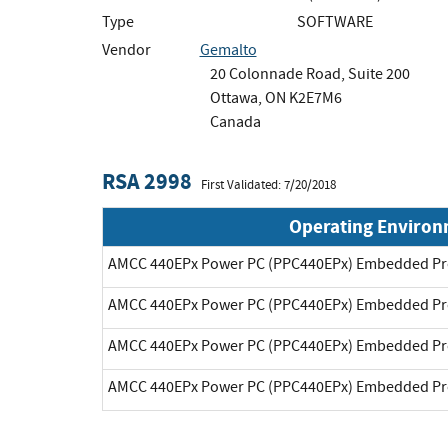
Type
SOFTWARE
Vendor
Gemalto
20 Colonnade Road, Suite 200
Ottawa, ON K2E7M6
Canada
RSA 2998
First Validated: 7/20/2018
Operating Enviro
AMCC 440EPx Power PC (PPC440EPx) Embedded Pr
AMCC 440EPx Power PC (PPC440EPx) Embedded Pr
AMCC 440EPx Power PC (PPC440EPx) Embedded Pr
AMCC 440EPx Power PC (PPC440EPx) Embedded Pr