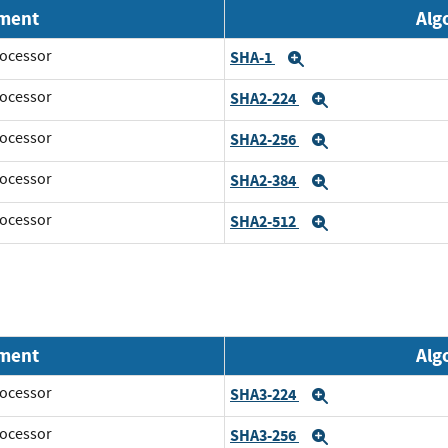
nment
Alg
ocessor
SHA-1
Expand
ocessor
SHA2-224
Expand
ocessor
SHA2-256
Expand
ocessor
SHA2-384
Expand
ocessor
SHA2-512
Expand
nment
Alg
ocessor
SHA3-224
Expand
ocessor
SHA3-256
Expand