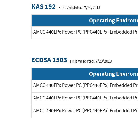
KAS 192
First Validated: 7/20/2018
Operating Enviro
AMCC 440EPx Power PC (PPC440EPx) Embedded Pr
ECDSA 1503
First Validated: 7/20/2018
Operating Enviro
AMCC 440EPx Power PC (PPC440EPx) Embedded Pr
AMCC 440EPx Power PC (PPC440EPx) Embedded Pr
AMCC 440EPx Power PC (PPC440EPx) Embedded Pr