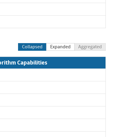
Collapsed
Expanded
Aggregated
orithm Capabilities