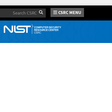
CSRC MENU
Search