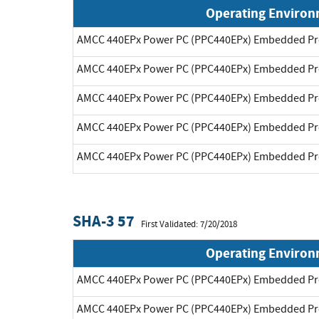
Operating Enviro
AMCC 440EPx Power PC (PPC440EPx) Embedded Pr
AMCC 440EPx Power PC (PPC440EPx) Embedded Pr
AMCC 440EPx Power PC (PPC440EPx) Embedded Pr
AMCC 440EPx Power PC (PPC440EPx) Embedded Pr
AMCC 440EPx Power PC (PPC440EPx) Embedded Pr
SHA-3 57
First Validated: 7/20/2018
Operating Enviro
AMCC 440EPx Power PC (PPC440EPx) Embedded Pr
AMCC 440EPx Power PC (PPC440EPx) Embedded Pr