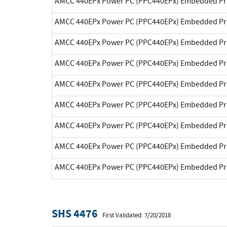
AMCC 440EPx Power PC (PPC440EPx) Embedded Pr
AMCC 440EPx Power PC (PPC440EPx) Embedded Pr
AMCC 440EPx Power PC (PPC440EPx) Embedded Pr
AMCC 440EPx Power PC (PPC440EPx) Embedded Pr
AMCC 440EPx Power PC (PPC440EPx) Embedded Pr
AMCC 440EPx Power PC (PPC440EPx) Embedded Pr
AMCC 440EPx Power PC (PPC440EPx) Embedded Pr
AMCC 440EPx Power PC (PPC440EPx) Embedded Pr
AMCC 440EPx Power PC (PPC440EPx) Embedded Pr
SHS 4476
First Validated: 7/20/2018