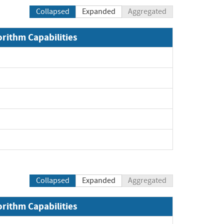
Collapsed
Expanded
Aggregated
orithm Capabilities
Collapsed
Expanded
Aggregated
orithm Capabilities