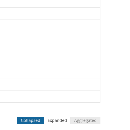
Collapsed
Expanded
Aggregated