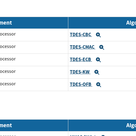
nment
Alg
ocessor
TDES-CBC
Expand
ocessor
TDES-CMAC
Expand
ocessor
TDES-ECB
Expand
ocessor
TDES-KW
Expand
ocessor
TDES-OFB
Expand
nment
Alg