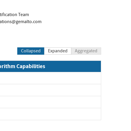
tification Team
ications@gemalto.com
Collapsed
Expanded
Aggregated
orithm Capabilities
xpand
xpand
xpand
pand