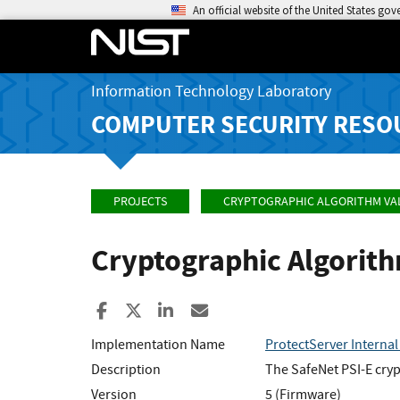
An official website of the United States go
Information Technology Laboratory
COMPUTER SECURITY RESO
PROJECTS
CRYPTOGRAPHIC ALGORITHM VA
Cryptographic Algorit
Share to Facebook
Share to X
Share to LinkedIn
Share ia Email
Implementation Name
ProtectServer Internal
Description
The SafeNet PSI-E cryp
Version
5 (Firmware)