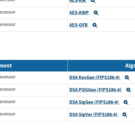
AES-KW
Expand
ocessor
AES-KWP
Expand
ocessor
AES-OFB
Expand
nment
Alg
ocessor
DSA KeyGen (FIPS186-4)
E
ocessor
DSA PQGGen (FIPS186-4)
E
ocessor
DSA SigGen (FIPS186-4)
E
ocessor
DSA SigVer (FIPS186-4)
Ex