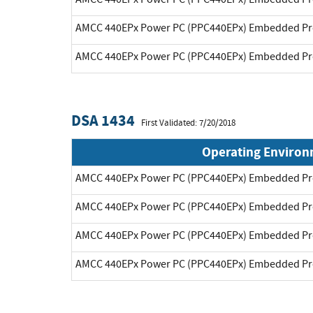
AMCC 440EPx Power PC (PPC440EPx) Embedded Pr
AMCC 440EPx Power PC (PPC440EPx) Embedded Pr
DSA 1434
First Validated: 7/20/2018
Operating Enviro
AMCC 440EPx Power PC (PPC440EPx) Embedded Pr
AMCC 440EPx Power PC (PPC440EPx) Embedded Pr
AMCC 440EPx Power PC (PPC440EPx) Embedded Pr
AMCC 440EPx Power PC (PPC440EPx) Embedded Pr