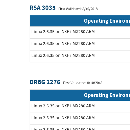
RSA 3035
First Validated: 8/10/2018
Operating Enviro
Linux 2.6.35 on NXP i.MX280 ARM
Linux 2.6.35 on NXP i.MX280 ARM
Linux 2.6.35 on NXP i.MX280 ARM
DRBG 2276
First Validated: 8/10/2018
Operating Enviro
Linux 2.6.35 on NXP i.MX280 ARM
Linux 2.6.35 on NXP i.MX280 ARM
Linux 2.6.35 on NXP i.MX280 ARM