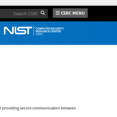
CSRC MENU
Search
or providing secure communication between