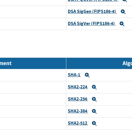
DSA SigGen (FIPS186-4)
E
DSA SigVer (FIPS186-4)
Ex
nment
Alg
SHA-1
Expand
SHA2-224
Expand
SHA2-256
Expand
SHA2-384
Expand
SHA2-512
Expand