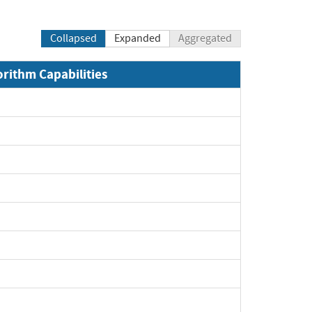
Collapsed
Expanded
Aggregated
orithm Capabilities