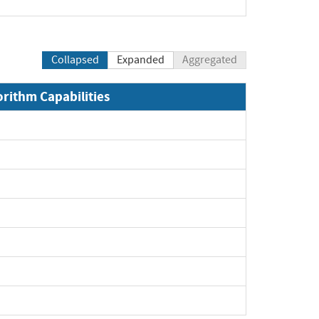
Collapsed
Expanded
Aggregated
orithm Capabilities