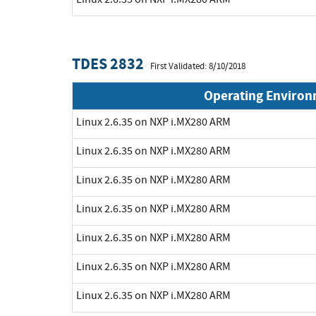
TDES 2832
First Validated: 8/10/2018
Operating Enviro
Linux 2.6.35 on NXP i.MX280 ARM
Linux 2.6.35 on NXP i.MX280 ARM
Linux 2.6.35 on NXP i.MX280 ARM
Linux 2.6.35 on NXP i.MX280 ARM
Linux 2.6.35 on NXP i.MX280 ARM
Linux 2.6.35 on NXP i.MX280 ARM
Linux 2.6.35 on NXP i.MX280 ARM