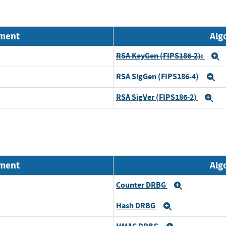
nment
Alg
RSA KeyGen (FIPS186-2):
E
RSA SigGen (FIPS186-4)
E
RSA SigVer (FIPS186-2)
Ex
nment
Alg
Counter DRBG
Expand
Hash DRBG
Expand