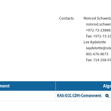
Contacts
Nimrod Schweit
nimrod.schwe
+972-73-23888
Fax: +972-73-2
Lee Aydelotte
laydelotte@si
801-676-8673
Fax: 714-258-0
nment
Alg
KAS-ECC CDH-Component