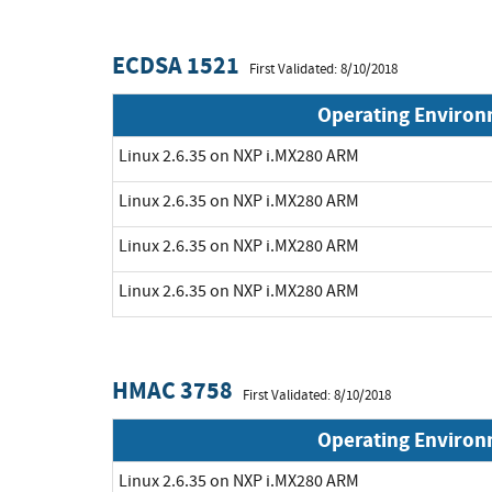
ECDSA 1521
First Validated: 8/10/2018
Operating Enviro
Linux 2.6.35 on NXP i.MX280 ARM
Linux 2.6.35 on NXP i.MX280 ARM
Linux 2.6.35 on NXP i.MX280 ARM
Linux 2.6.35 on NXP i.MX280 ARM
HMAC 3758
First Validated: 8/10/2018
Operating Enviro
Linux 2.6.35 on NXP i.MX280 ARM