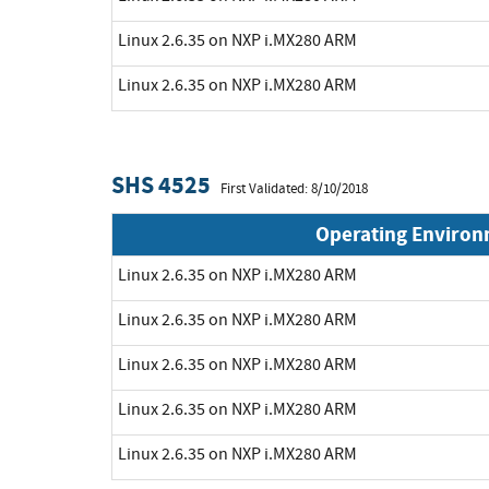
Linux 2.6.35 on NXP i.MX280 ARM
Linux 2.6.35 on NXP i.MX280 ARM
SHS 4525
First Validated: 8/10/2018
Operating Enviro
Linux 2.6.35 on NXP i.MX280 ARM
Linux 2.6.35 on NXP i.MX280 ARM
Linux 2.6.35 on NXP i.MX280 ARM
Linux 2.6.35 on NXP i.MX280 ARM
Linux 2.6.35 on NXP i.MX280 ARM