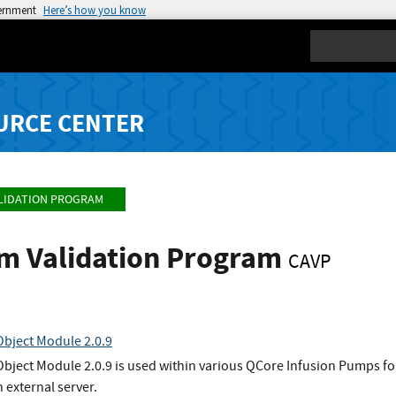
vernment
Here’s how you know
Search
URCE CENTER
LIDATION PROGRAM
hm Validation Program
CAVP
bject Module 2.0.9
ject Module 2.0.9 is used within various QCore Infusion Pumps f
 external server.