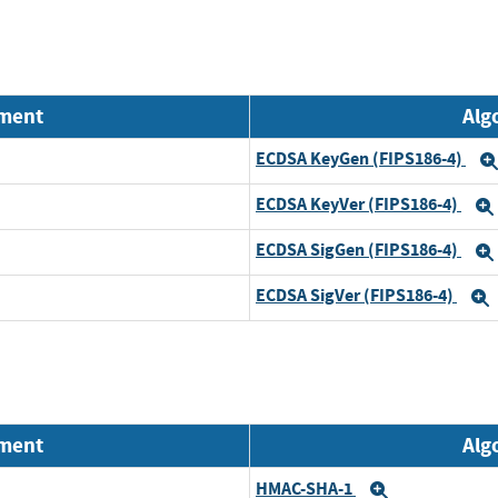
nment
Alg
ECDSA KeyGen (FIPS186-4)
ECDSA KeyVer (FIPS186-4)
ECDSA SigGen (FIPS186-4)
ECDSA SigVer (FIPS186-4)
nment
Alg
HMAC-SHA-1
Expand