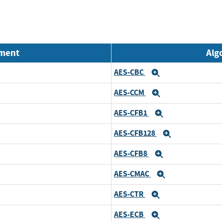
nment
Alg
AES-CBC
Expand
AES-CCM
Expand
AES-CFB1
Expand
AES-CFB128
Expand
AES-CFB8
Expand
AES-CMAC
Expand
AES-CTR
Expand
AES-ECB
Expand