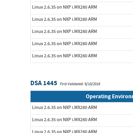
Linux 2.6.35 on NXP i.MX280 ARM
Linux 2.6.35 on NXP i.MX280 ARM
Linux 2.6.35 on NXP i.MX280 ARM
Linux 2.6.35 on NXP i.MX280 ARM
Linux 2.6.35 on NXP i.MX280 ARM
DSA 1445
First Validated: 8/10/2018
Operating Enviro
Linux 2.6.35 on NXP i.MX280 ARM
Linux 2.6.35 on NXP i.MX280 ARM
Linux 2.6.35 on NXP i.MX280 ARM