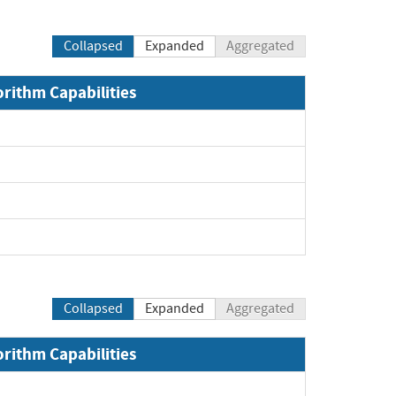
Collapsed
Expanded
Aggregated
orithm Capabilities
Expand
Expand
Expand
Expand
Collapsed
Expanded
Aggregated
orithm Capabilities