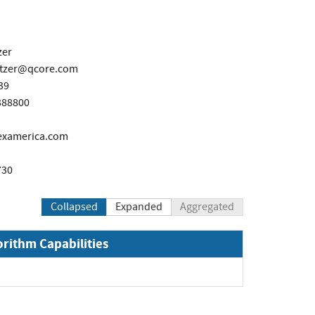
zer
itzer@qcore.com
39
388800
lexamerica.com
730
Collapsed
Expanded
Aggregated
orithm Capabilities
Expand