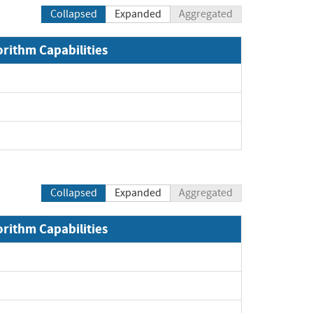
Collapsed
Expanded
Aggregated
orithm Capabilities
xpand
xpand
pand
Collapsed
Expanded
Aggregated
orithm Capabilities