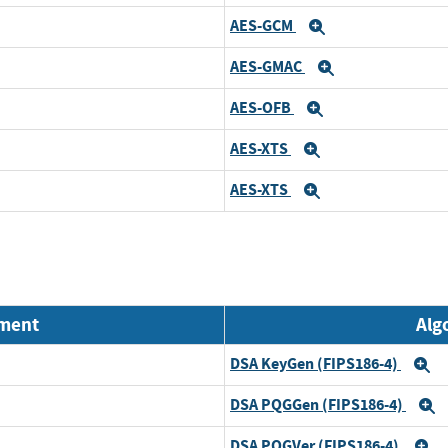
AES-GCM
Expand
AES-GMAC
Expand
AES-OFB
Expand
AES-XTS
Expand
AES-XTS
Expand
nment
Alg
DSA KeyGen (FIPS186-4)
E
DSA PQGGen (FIPS186-4)
E
DSA PQGVer (FIPS186-4)
E