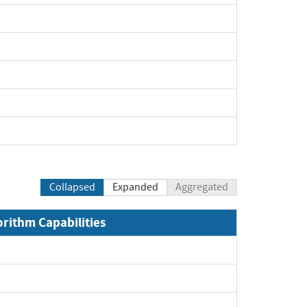
Collapsed
Expanded
Aggregated
orithm Capabilities
xpand
xpand
xpand