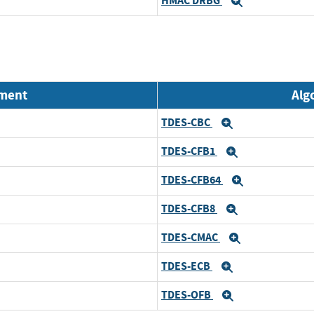
HMAC DRBG
Expand
nment
Alg
TDES-CBC
Expand
TDES-CFB1
Expand
TDES-CFB64
Expand
TDES-CFB8
Expand
TDES-CMAC
Expand
TDES-ECB
Expand
TDES-OFB
Expand