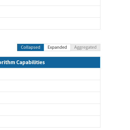
xpand
pand
Collapsed
Expanded
Aggregated
orithm Capabilities