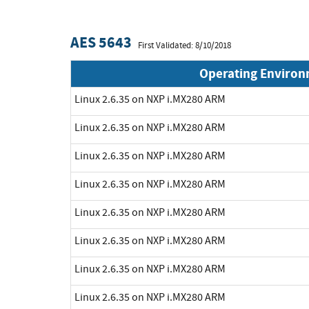
AES 5643
First Validated: 8/10/2018
Operating Enviro
Linux 2.6.35 on NXP i.MX280 ARM
Linux 2.6.35 on NXP i.MX280 ARM
Linux 2.6.35 on NXP i.MX280 ARM
Linux 2.6.35 on NXP i.MX280 ARM
Linux 2.6.35 on NXP i.MX280 ARM
Linux 2.6.35 on NXP i.MX280 ARM
Linux 2.6.35 on NXP i.MX280 ARM
Linux 2.6.35 on NXP i.MX280 ARM