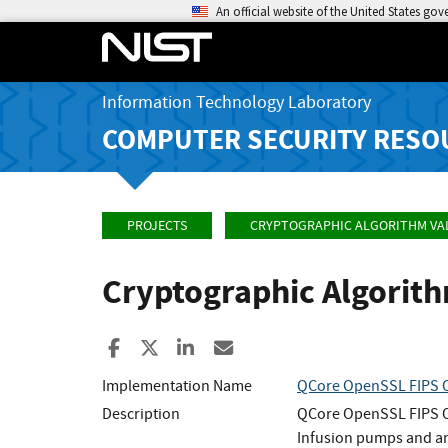
An official website of the United States go
Information Technology Laboratory
COMPUTER SECURITY RESO
PROJECTS
CRYPTOGRAPHIC ALGORITHM VA
Cryptographic Algorit
Share to Facebook
Share to X
Share to LinkedIn
Share ia Email
Implementation Name
QCore OpenSSL FIPS O
Description
QCore OpenSSL FIPS Ob
Infusion pumps and an