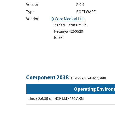
Version
2.0.9
Type
SOFTWARE
Vendor
Q Core Medical Ltd.
29 Yad Harutsim St.
Netanya 4250529
Israel
Component 2038
First Validated: 8/10/2018
Operating Enviro
Linux 2.6.35 on NXP i.MX280 ARM