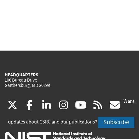
HEADQUARTERS
100 Bureau Drive
Gaithersburg, MD 20899
Want
(link
(link
(link
(link
(link
(lin
X
facebook
linkedin
instagram
youtube
rss
go
is
is
is
is
is
is
Subscribe
updates about CSRC and our publications?
external)
external)
external)
external)
external)
exte