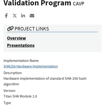
Validation Program
CAVP
Share to Facebook
Share to X
Share to LinkedIn
Share ia Email
PROJECT LINKS
Overview
Presentations
Implementation Name
SHA256 Hardware Implementation
Description
Hardware implementation of standard SHA-256 hash
algorithm
Version
Titan SHA Module 1.0
Type