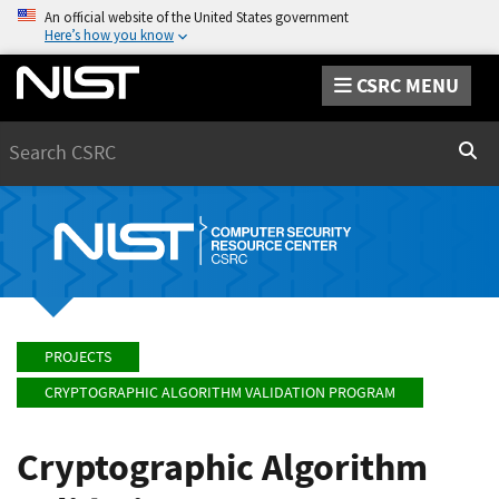
An official website of the United States government
Here’s how you know
CSRC MENU
Search
Sear
PROJECTS
CRYPTOGRAPHIC ALGORITHM VALIDATION PROGRAM
Cryptographic Algorithm