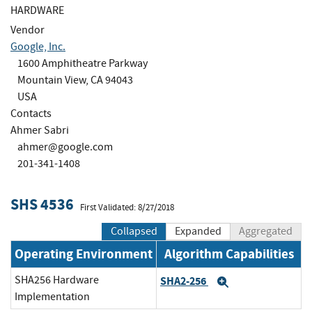
HARDWARE
Vendor
Google, Inc.
1600 Amphitheatre Parkway
Mountain View, CA 94043
USA
Contacts
Ahmer Sabri
ahmer@google.com
201-341-1408
SHS 4536
First Validated: 8/27/2018
Collapsed
Expanded
Aggregated
Operating Environment
Algorithm Capabilities
SHA256 Hardware
SHA2-256
Expand
Implementation