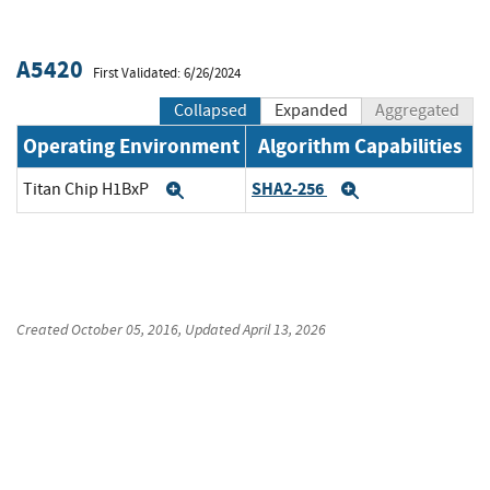
A5420
First Validated: 6/26/2024
Collapsed
Expanded
Aggregated
Operating Environment
Algorithm Capabilities
SHA2-256
Titan Chip H1BxP
Expand
Expand
Created
October 05, 2016
, Updated
April 13, 2026