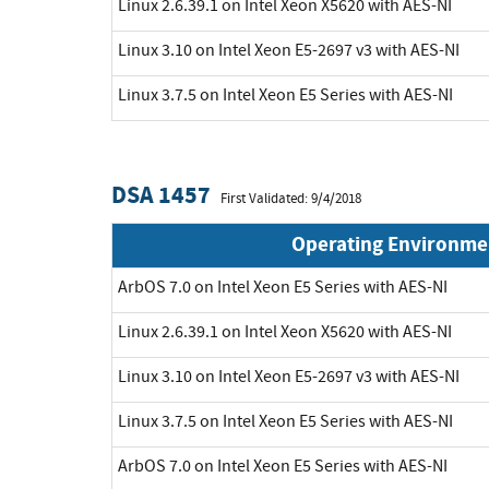
Linux 2.6.39.1 on Intel Xeon X5620 with AES-NI
Linux 3.10 on Intel Xeon E5-2697 v3 with AES-NI
Linux 3.7.5 on Intel Xeon E5 Series with AES-NI
DSA 1457
First Validated: 9/4/2018
Operating Environme
ArbOS 7.0 on Intel Xeon E5 Series with AES-NI
Linux 2.6.39.1 on Intel Xeon X5620 with AES-NI
Linux 3.10 on Intel Xeon E5-2697 v3 with AES-NI
Linux 3.7.5 on Intel Xeon E5 Series with AES-NI
ArbOS 7.0 on Intel Xeon E5 Series with AES-NI