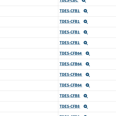
TDES-CBC
Expand
TDES-CFB1
Expand
TDES-CFB1
Expand
TDES-CFB1
Expand
TDES-CFB1
Expand
TDES-CFB64
Expand
TDES-CFB64
Expand
TDES-CFB64
Expand
TDES-CFB64
Expand
TDES-CFB8
Expand
TDES-CFB8
Expand