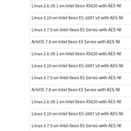
Linux 2.6.39.1 on Intel Xeon X5620 with AES-NI
Linux 3.10 on Intel Xeon E5-2697 v3 with AES-NI
Linux 3.7.5 on Intel Xeon E5 Series with AES-NI
ArbOS 7.0 on Intel Xeon E5 Series with AES-NI
Linux 2.6.39.1 on Intel Xeon X5620 with AES-NI
Linux 3.10 on Intel Xeon E5-2697 v3 with AES-NI
Linux 3.7.5 on Intel Xeon E5 Series with AES-NI
ArbOS 7.0 on Intel Xeon E5 Series with AES-NI
Linux 2.6.39.1 on Intel Xeon X5620 with AES-NI
Linux 3.10 on Intel Xeon E5-2697 v3 with AES-NI
Linux 3.7.5 on Intel Xeon E5 Series with AES-NI