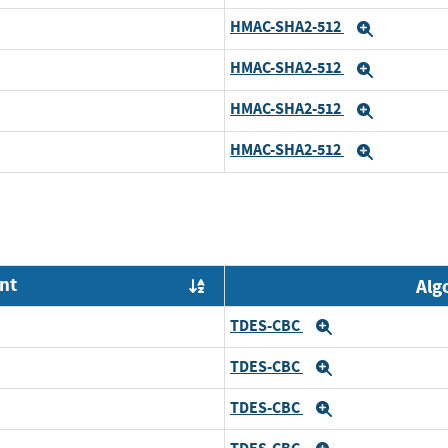
HMAC-SHA2-512
Expand
HMAC-SHA2-512
Expand
HMAC-SHA2-512
Expand
HMAC-SHA2-512
Expand
nt
Alg
Order by OE
TDES-CBC
Expand
TDES-CBC
Expand
TDES-CBC
Expand