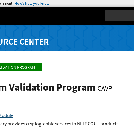
vernment
Here’s how you know
Search
URCE CENTER
LIDATION PROGRAM
hm Validation Program
CAVP
 Module
brary provides cryptographic services to NETSCOUT products.