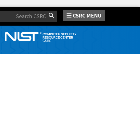
CSRC MENU
Search