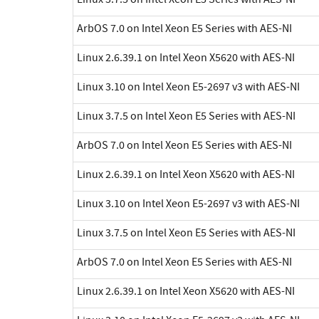
ArbOS 7.0 on Intel Xeon E5 Series with AES-NI
Linux 2.6.39.1 on Intel Xeon X5620 with AES-NI
Linux 3.10 on Intel Xeon E5-2697 v3 with AES-NI
Linux 3.7.5 on Intel Xeon E5 Series with AES-NI
ArbOS 7.0 on Intel Xeon E5 Series with AES-NI
Linux 2.6.39.1 on Intel Xeon X5620 with AES-NI
Linux 3.10 on Intel Xeon E5-2697 v3 with AES-NI
Linux 3.7.5 on Intel Xeon E5 Series with AES-NI
ArbOS 7.0 on Intel Xeon E5 Series with AES-NI
Linux 2.6.39.1 on Intel Xeon X5620 with AES-NI