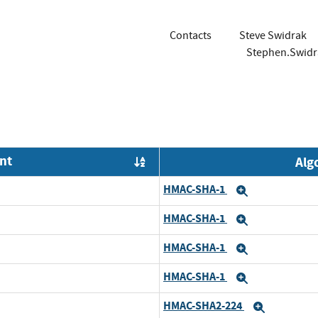
Contacts
Steve Swidrak
Stephen.Swid
nt
Alg
Order by OE
HMAC-SHA-1
Expand
HMAC-SHA-1
Expand
HMAC-SHA-1
Expand
HMAC-SHA-1
Expand
HMAC-SHA2-224
Expand