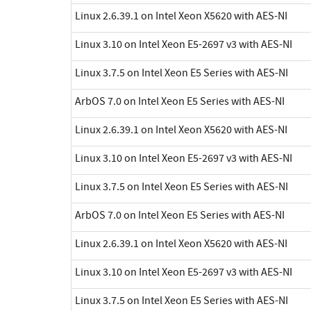
Linux 2.6.39.1 on Intel Xeon X5620 with AES-NI
Linux 3.10 on Intel Xeon E5-2697 v3 with AES-NI
Linux 3.7.5 on Intel Xeon E5 Series with AES-NI
ArbOS 7.0 on Intel Xeon E5 Series with AES-NI
Linux 2.6.39.1 on Intel Xeon X5620 with AES-NI
Linux 3.10 on Intel Xeon E5-2697 v3 with AES-NI
Linux 3.7.5 on Intel Xeon E5 Series with AES-NI
ArbOS 7.0 on Intel Xeon E5 Series with AES-NI
Linux 2.6.39.1 on Intel Xeon X5620 with AES-NI
Linux 3.10 on Intel Xeon E5-2697 v3 with AES-NI
Linux 3.7.5 on Intel Xeon E5 Series with AES-NI