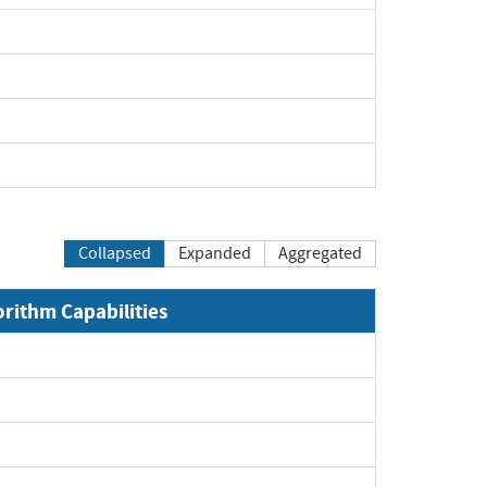
Collapsed
Expanded
Aggregated
orithm Capabilities