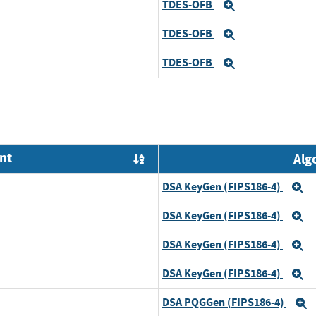
TDES-OFB
Expand
TDES-OFB
Expand
TDES-OFB
Expand
nt
Alg
Order by OE
DSA KeyGen (FIPS186-4)
E
DSA KeyGen (FIPS186-4)
E
DSA KeyGen (FIPS186-4)
E
DSA KeyGen (FIPS186-4)
E
DSA PQGGen (FIPS186-4)
E