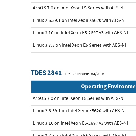
ArbOS 7.0 on Intel Xeon E5 Series with AES-NI
Linux 2.6.39.1 on Intel Xeon X5620 with AES-NI
Linux 3.10 on Intel Xeon E5-2697 v3 with AES-NI
Linux 3.7.5 on Intel Xeon E5 Series with AES-NI
TDES 2841
First Validated: 9/4/2018
Operating Environme
ArbOS 7.0 on Intel Xeon E5 Series with AES-NI
Linux 2.6.39.1 on Intel Xeon X5620 with AES-NI
Linux 3.10 on Intel Xeon E5-2697 v3 with AES-NI
Linux 3.7.5 on Intel Xeon E5 Series with AES-NI