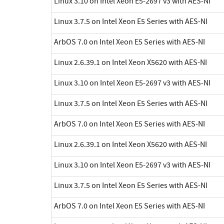
Linux 3.10 on Intel Xeon E5-2697 v3 with AES-NI
Linux 3.7.5 on Intel Xeon E5 Series with AES-NI
ArbOS 7.0 on Intel Xeon E5 Series with AES-NI
Linux 2.6.39.1 on Intel Xeon X5620 with AES-NI
Linux 3.10 on Intel Xeon E5-2697 v3 with AES-NI
Linux 3.7.5 on Intel Xeon E5 Series with AES-NI
ArbOS 7.0 on Intel Xeon E5 Series with AES-NI
Linux 2.6.39.1 on Intel Xeon X5620 with AES-NI
Linux 3.10 on Intel Xeon E5-2697 v3 with AES-NI
Linux 3.7.5 on Intel Xeon E5 Series with AES-NI
ArbOS 7.0 on Intel Xeon E5 Series with AES-NI