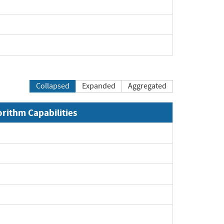
Collapsed
Expanded
Aggregated
orithm Capabilities
xpand
xpand
xpand
xpand
xpand