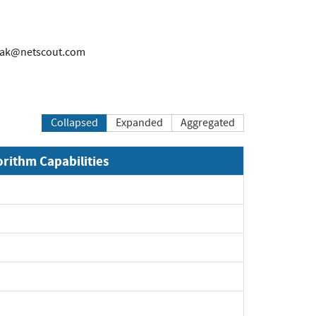
rak@netscout.com
Collapsed
Expanded
Aggregated
orithm Capabilities