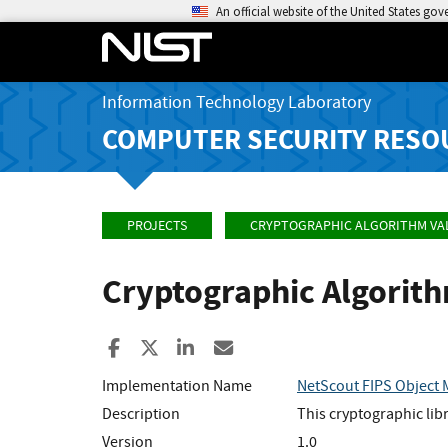
An official website of the United States go
Information Technology Laboratory
COMPUTER SECURITY RESO
PROJECTS
CRYPTOGRAPHIC ALGORITHM VA
Cryptographic Algorit
Share to Facebook
Share to X
Share to LinkedIn
Share ia Email
Implementation Name
NetScout FIPS Object
Description
This cryptographic li
Version
1.0