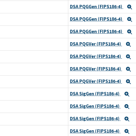
DSA PQGGen (FIPS186-4)
E
DSA PQGGen (FIPS186-4)
E
DSA PQGGen (FIPS186-4)
E
DSA PQGVer (FIPS186-4)
E
DSA PQGVer (FIPS186-4)
E
DSA PQGVer (FIPS186-4)
E
DSA PQGVer (FIPS186-4)
E
DSA SigGen (FIPS186-4)
E
DSA SigGen (FIPS186-4)
E
DSA SigGen (FIPS186-4)
E
DSA SigGen (FIPS186-4)
E