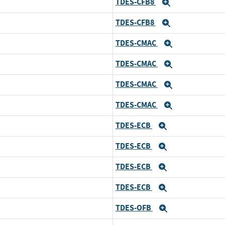
TDES-CFB8
Expand
TDES-CFB8
Expand
TDES-CMAC
Expand
TDES-CMAC
Expand
TDES-CMAC
Expand
TDES-CMAC
Expand
TDES-ECB
Expand
TDES-ECB
Expand
TDES-ECB
Expand
TDES-ECB
Expand
TDES-OFB
Expand