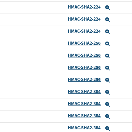
HMAC-SHA2-224
Expand
HMAC-SHA2-224
Expand
HMAC-SHA2-224
Expand
HMAC-SHA2-256
Expand
HMAC-SHA2-256
Expand
HMAC-SHA2-256
Expand
HMAC-SHA2-256
Expand
HMAC-SHA2-384
Expand
HMAC-SHA2-384
Expand
HMAC-SHA2-384
Expand
HMAC-SHA2-384
Expand