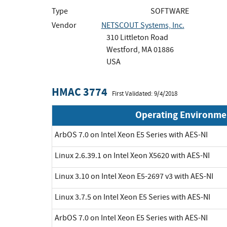
Type
SOFTWARE
Vendor
NETSCOUT Systems, Inc.
310 Littleton Road
Westford, MA 01886
USA
HMAC 3774
First Validated: 9/4/2018
Operating Environme
ArbOS 7.0 on Intel Xeon E5 Series with AES-NI
Linux 2.6.39.1 on Intel Xeon X5620 with AES-NI
Linux 3.10 on Intel Xeon E5-2697 v3 with AES-NI
Linux 3.7.5 on Intel Xeon E5 Series with AES-NI
ArbOS 7.0 on Intel Xeon E5 Series with AES-NI