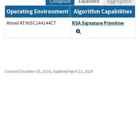
Collapsed
Expanded
Aggregated
Operating Environment
Algorithm Capabilities
RSA Signature Primitive
Atmel AT90SC144144CT
Expand
Created
October 05, 2016
, Updated
April 13, 2026