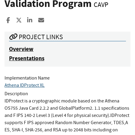
Validation Program
CAVP
Share to Facebook
Share to X
Share to LinkedIn
Share ia Email
PROJECT LINKS
Overview
Presentations
Implementation Name
Athena IDProtect XL
Description
IDProtect is a cryptographic module based on the Athena
OS755 Java Card 2.2.2 and GlobalPlatform2. 1.1 specifications
and F IPS 140-2 Level 3 (Level 4 for physical security).IDProtect
supports F IPS approved Random Number Generator, TDES,A
ES, SHA-I, SHA-256, and RSA up to 2048 bits including on