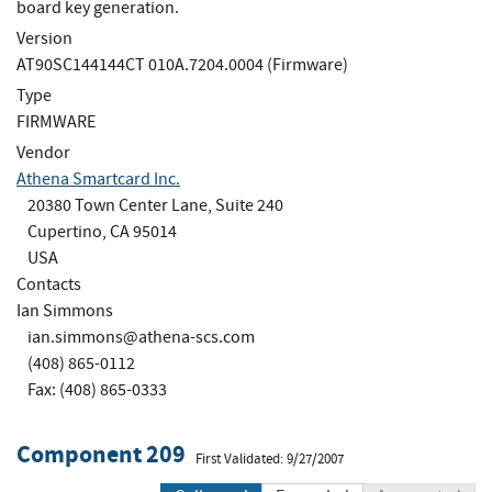
board key generation.
Version
AT90SC144144CT 010A.7204.0004 (Firmware)
Type
FIRMWARE
Vendor
Athena Smartcard Inc.
20380 Town Center Lane, Suite 240
Cupertino, CA 95014
USA
Contacts
Ian Simmons
ian.simmons@athena-scs.com
(408) 865-0112
Fax: (408) 865-0333
Component 209
First Validated: 9/27/2007