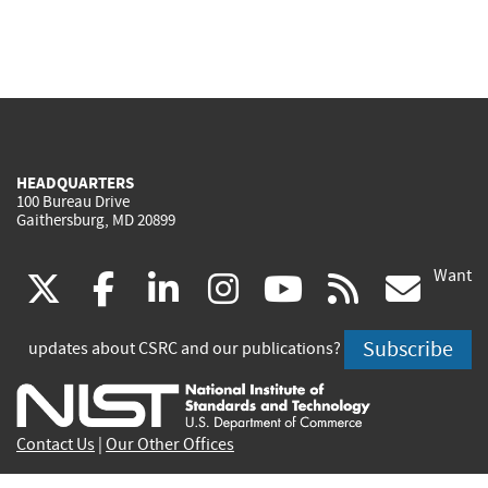
HEADQUARTERS
100 Bureau Drive
Gaithersburg, MD 20899
Want
(link
(link
(link
(link
(link
(lin
X
facebook
linkedin
instagram
youtube
rss
go
is
is
is
is
is
is
Subscribe
updates about CSRC and our publications?
external)
external)
external)
external)
external)
exte
Contact Us
|
Our Other Offices
Send inquiries to
csrc-inquiry@nist.gov