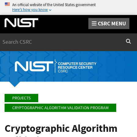
An official website of the United States government
Here’s how you know
CSRC MENU
Search
Sear
PROJECTS
CRYPTOGRAPHIC ALGORITHM VALIDATION PROGRAM
Cryptographic Algorithm