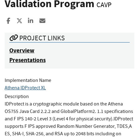
Validation Program
CAVP
Share to Facebook
Share to X
Share to LinkedIn
Share ia Email
PROJECT LINKS
Overview
Presentations
Implementation Name
Athena IDProtect XL
Description
IDProtect is a cryptographic module based on the Athena
OS755 Java Card 2.2.2 and GlobalPlatform2. 1.1 specifications
and F IPS 140-2 Level 3 (Level 4 for physical security).IDProtect
supports F IPS approved Random Number Generator, TDES,A
ES, SHA-I, SHA-256, and RSA up to 2048 bits including on