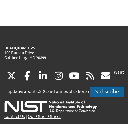
HEADQUARTERS
100 Bureau Drive
Gaithersburg, MD 20899
Want
(link
(link
(link
(link
(link
(lin
X
facebook
linkedin
instagram
youtube
rss
go
is
is
is
is
is
is
Subscribe
updates about CSRC and our publications?
external)
external)
external)
external)
external)
exte
Contact Us
|
Our Other Offices
Send inquiries to
csrc-inquiry@nist.gov