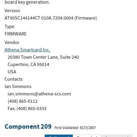
board key generation.
Version
AT90SC144144CT 010A.7204.0004 (Firmware)
Type
FIRMWARE
Vendor
Athena Smartcard Inc.
20380 Town Center Lane, Suite 240
Cupertino, CA 95014
USA
Contacts
Ian Simmons
ian.simmons@athena-scs.com
(408) 865-0112
Fax: (408) 865-0333
Component 209
First Validated: 9/27/2007