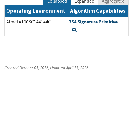
Collapsed
Expanded
Aggregated
Operating Environment
Algorithm Capabilities
RSA Signature Primitive
Atmel AT90SC144144CT
Expand
Created
October 05, 2016
, Updated
April 13, 2026