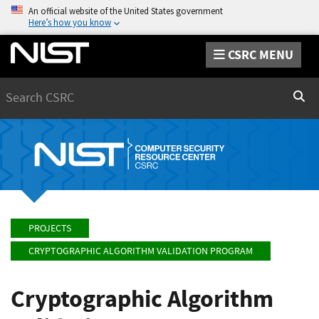
An official website of the United States government
Here’s how you know
CSRC MENU
Search
Sear
PROJECTS
CRYPTOGRAPHIC ALGORITHM VALIDATION PROGRAM
Cryptographic Algorithm