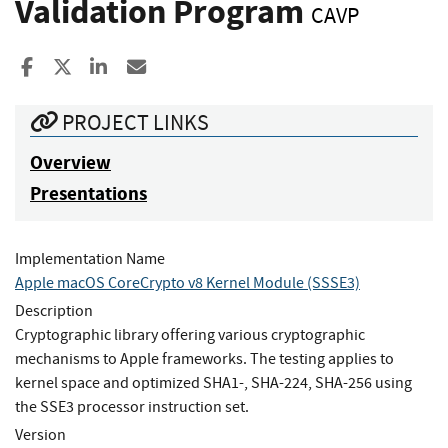
Validation Program
CAVP
Share to Facebook
Share to X
Share to LinkedIn
Share ia Email
PROJECT LINKS
Overview
Presentations
Implementation Name
Apple macOS CoreCrypto v8 Kernel Module (SSSE3)
Description
Cryptographic library offering various cryptographic
mechanisms to Apple frameworks. The testing applies to
kernel space and optimized SHA1-, SHA-224, SHA-256 using
the SSE3 processor instruction set.
Version