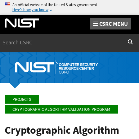
An official website of the United States government
Here’s how you know
CSRC MENU
Search
Sear
PROJECTS
CRYPTOGRAPHIC ALGORITHM VALIDATION PROGRAM
Cryptographic Algorithm