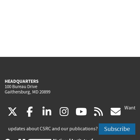
HEADQUARTERS
100 Bureau Drive
Gaithersburg, MD 20899
Want
(link
(link
(link
(link
(link
(lin
X
facebook
linkedin
instagram
youtube
rss
go
is
is
is
is
is
is
Subscribe
updates about CSRC and our publications?