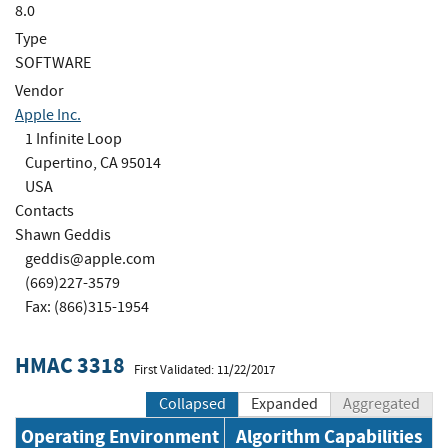
8.0
Type
SOFTWARE
Vendor
Apple Inc.
1 Infinite Loop
Cupertino, CA 95014
USA
Contacts
Shawn Geddis
geddis@apple.com
(669)227-3579
Fax: (866)315-1954
HMAC 3318
First Validated: 11/22/2017
Collapsed
Expanded
Aggregated
Operating Environment
Algorithm Capabilities