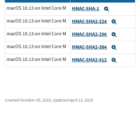
macOS 10.13 on Intel Core M
HMAC-SHA-1
Expand
macOS 10.13 on Intel Core M
HMAC-SHA2-224
Expand
macOS 10.13 on Intel Core M
HMAC-SHA2-256
Expand
macOS 10.13 on Intel Core M
HMAC-SHA2-384
Expand
macOS 10.13 on Intel Core M
HMAC-SHA2-512
Expand
Created
October 05, 2016
, Updated
April 13, 2026