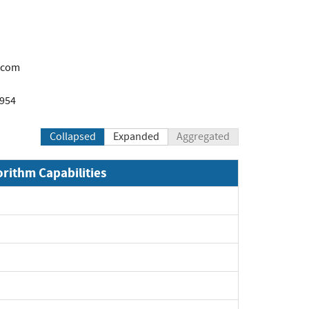
.com
1954
Collapsed
Expanded
Aggregated
orithm Capabilities