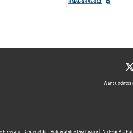
HMAC-SHA2-512
Expand
Want updates 
cy Program
Copyrights
Vulnerability Disclosure
No Fear Act Pol