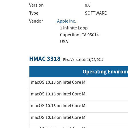
Version
8.0
Type
SOFTWARE
Vendor
Apple Inc.
1 Infinite Loop
Cupertino, CA 95014
USA
HMAC 3318
First Validated: 11/22/2017
Operating Enviro
macOS 10.13 on Intel Core M
macOS 10.13 on Intel Core M
macOS 10.13 on Intel Core M
macOS 10.13 on Intel Core M