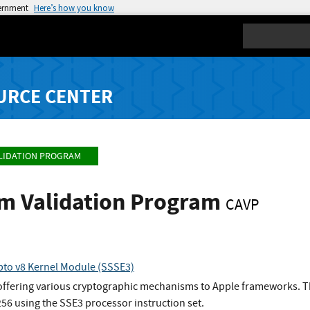
vernment
Here’s how you know
Search
URCE CENTER
LIDATION PROGRAM
hm Validation Program
CAVP
to v8 Kernel Module (SSSE3)
 offering various cryptographic mechanisms to Apple frameworks. Th
6 using the SSE3 processor instruction set.