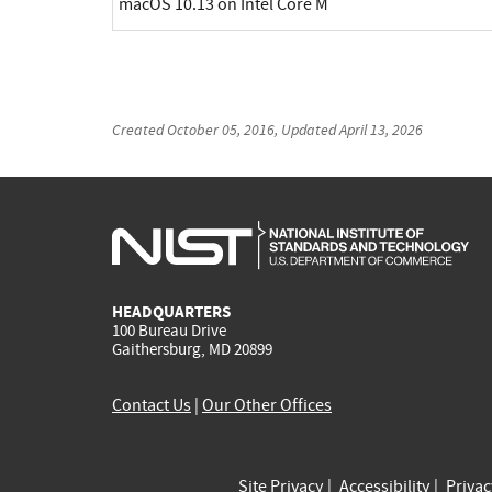
macOS 10.13 on Intel Core M
Created
October 05, 2016
, Updated
April 13, 2026
HEADQUARTERS
100 Bureau Drive
Gaithersburg, MD 20899
Contact Us
|
Our Other Offices
Site Privacy
Accessibility
Priva