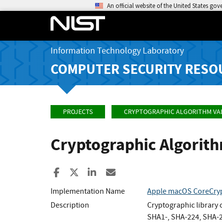
An official website of the United States go
Information Technology Laboratory
COMPUTER SECURITY RESO
PROJECTS
CRYPTOGRAPHIC ALGORITHM VA
Cryptographic Algorit
Share to Facebook
Share to X
Share to LinkedIn
Share ia Email
Implementation Name
Apple macOS CoreCryp
Description
Cryptographic library
SHA1-, SHA-224, SHA-25