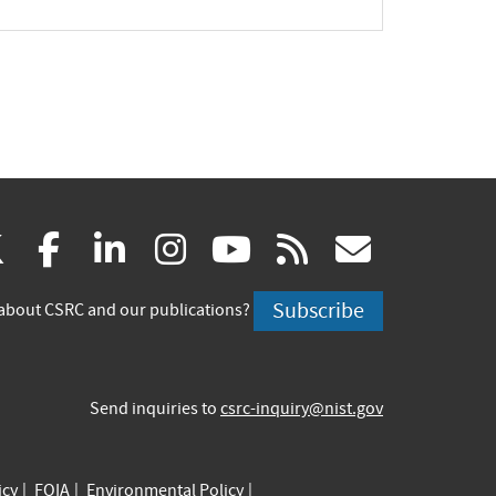
(link
(link
(link
(link
(link
(link
X
facebook
linkedin
instagram
youtube
rss
govd
is
is
is
is
is
is
Subscribe
about CSRC and our publications?
external)
external)
external)
external)
external)
externa
Send inquiries to
csrc-inquiry@nist.gov
icy
FOIA
Environmental Policy