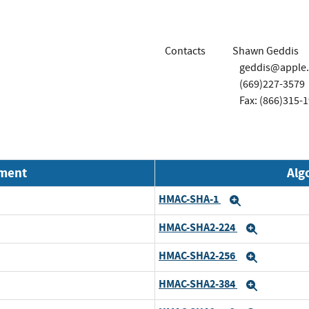
Contacts
Shawn Geddis
geddis@apple
(669)227-3579
Fax: (866)315-
nment
Alg
HMAC-SHA-1
Expand
HMAC-SHA2-224
Expand
HMAC-SHA2-256
Expand
HMAC-SHA2-384
Expand