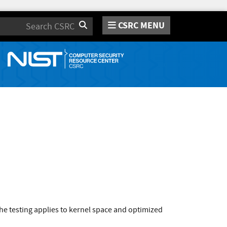
CSRC MENU
Search
e testing applies to kernel space and optimized