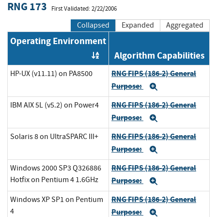
RNG 173
First Validated: 2/22/2006
Collapsed
Expanded
Aggregated
Operating Environment
Algorithm Capabilities
Order by OE
RNG FIPS (186-2) General
HP-UX (v11.11) on PA8500
Purpose:
Expand
RNG FIPS (186-2) General
IBM AIX 5L (v5.2) on Power4
Purpose:
Expand
RNG FIPS (186-2) General
Solaris 8 on UltraSPARC III+
Purpose:
Expand
RNG FIPS (186-2) General
Windows 2000 SP3 Q326886
Hotfix on Pentium 4 1.6GHz
Purpose:
Expand
RNG FIPS (186-2) General
Windows XP SP1 on Pentium
4
Purpose:
Expand