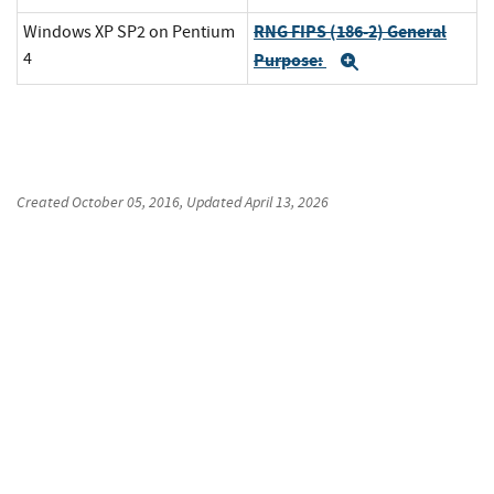
RNG FIPS (186-2) General
Windows XP SP2 on Pentium
4
Purpose:
Expand
Created
October 05, 2016
, Updated
April 13, 2026