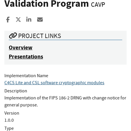
Validation Program
CAVP
Share to Facebook
Share to X
Share to LinkedIn
Share ia Email
PROJECT LINKS
Overview
Presentations
Implementation Name
C4CS Lite and CSL software cryptographic modules
Description
Implementation of the FIPS 186-2 DRNG with change notice for
general purpose.
Version
1.0.0
Type