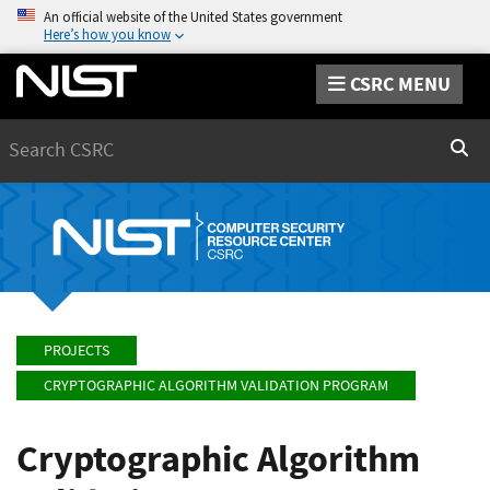
An official website of the United States government
Here’s how you know
CSRC MENU
Search
Sear
PROJECTS
CRYPTOGRAPHIC ALGORITHM VALIDATION PROGRAM
Cryptographic Algorithm