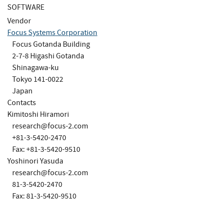
SOFTWARE
Vendor
Focus Systems Corporation
Focus Gotanda Building
2-7-8 Higashi Gotanda
Shinagawa-ku
Tokyo 141-0022
Japan
Contacts
Kimitoshi Hiramori
research@focus-2.com
+81-3-5420-2470
Fax: +81-3-5420-9510
Yoshinori Yasuda
research@focus-2.com
81-3-5420-2470
Fax: 81-3-5420-9510