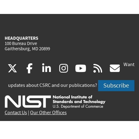
HEADQUARTERS
100 Bureau Drive
Gaithersburg, MD 20899
Want
(link
(link
(link
(link
(link
(lin
X
facebook
linkedin
instagram
youtube
rss
go
is
is
is
is
is
is
Subscribe
updates about CSRC and our publications?
external)
external)
external)
external)
external)
exte
Contact Us
|
Our Other Offices
Send inquiries to
csrc-inquiry@nist.gov