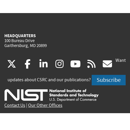
HEADQUARTERS
100 Bureau Drive
Gaithersburg, MD 20899
Want
(link
(link
(link
(link
(link
(lin
X
facebook
linkedin
instagram
youtube
rss
go
is
is
is
is
is
is
Subscribe
updates about CSRC and our publications?
external)
external)
external)
external)
external)
exte
Contact Us
|
Our Other Offices
Send inquiries to
csrc-inquiry@nist.gov