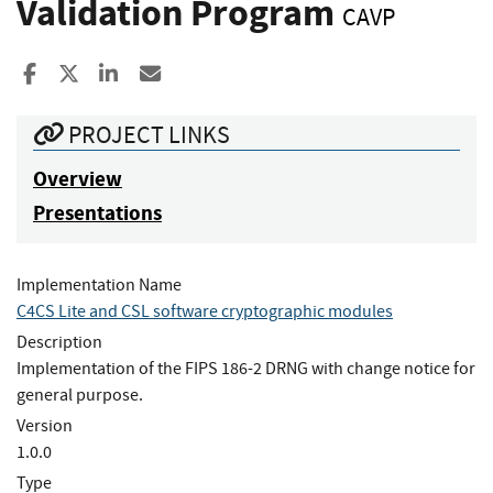
Validation Program
CAVP
Share to Facebook
Share to X
Share to LinkedIn
Share ia Email
PROJECT LINKS
Overview
Presentations
Implementation Name
C4CS Lite and CSL software cryptographic modules
Description
Implementation of the FIPS 186-2 DRNG with change notice for
general purpose.
Version
1.0.0
Type