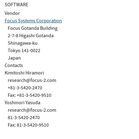
SOFTWARE
Vendor
Focus Systems Corporation
Focus Gotanda Building
2-7-8 Higashi Gotanda
Shinagawa-ku
Tokyo 141-0022
Japan
Contacts
Kimitoshi Hiramori
research@focus-2.com
+81-3-5420-2470
Fax: +81-3-5420-9510
Yoshinori Yasuda
research@focus-2.com
81-3-5420-2470
Fax: 81-3-5420-9510