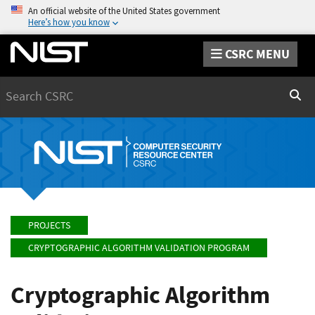
An official website of the United States government
Here’s how you know
CSRC MENU
Search
Sear
PROJECTS
CRYPTOGRAPHIC ALGORITHM VALIDATION PROGRAM
Cryptographic Algorithm