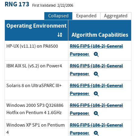
RNG 173
First Validated: 2/22/2006
Collapsed
Expanded
Aggregated
Operating Environment
Algorithm Capabilities
Order by OE
RNG FIPS (186-2) General
HP-UX (v11.11) on PA8500
Purpose:
Expand
RNG FIPS (186-2) General
IBM AIX 5L (v5.2) on Power4
Purpose:
Expand
RNG FIPS (186-2) General
Solaris 8 on UltraSPARC III+
Purpose:
Expand
RNG FIPS (186-2) General
Windows 2000 SP3 Q326886
Hotfix on Pentium 4 1.6GHz
Purpose:
Expand
RNG FIPS (186-2) General
Windows XP SP1 on Pentium
4
Purpose:
Expand