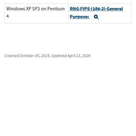
RNG FIPS (186-2) General
Windows XP SP2 on Pentium
4
Purpose:
Expand
Created
October 05, 2016
, Updated
April 13, 2026