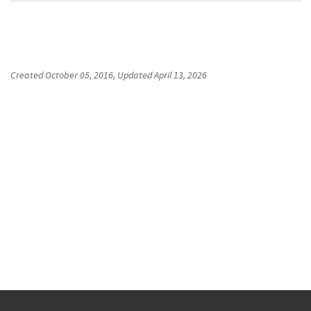
Created
October 05, 2016
, Updated
April 13, 2026