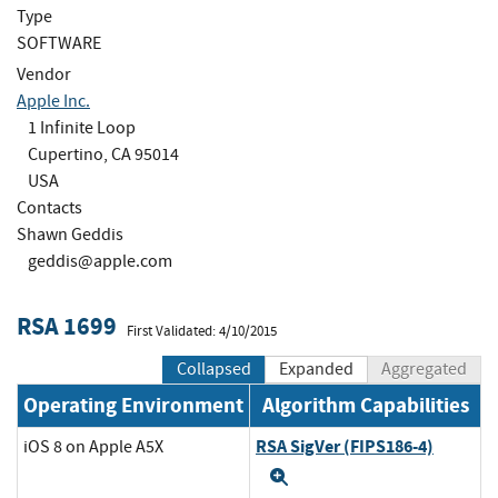
Type
SOFTWARE
Vendor
Apple Inc.
1 Infinite Loop
Cupertino, CA 95014
USA
Contacts
Shawn Geddis
geddis@apple.com
RSA 1699
First Validated: 4/10/2015
Collapsed
Expanded
Aggregated
Operating Environment
Algorithm Capabilities
RSA SigVer (FIPS186-4)
iOS 8 on Apple A5X
Expand