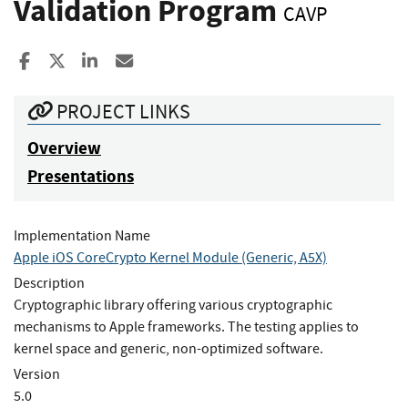
Validation Program
CAVP
Share to Facebook
Share to X
Share to LinkedIn
Share ia Email
PROJECT LINKS
Overview
Presentations
Implementation Name
Apple iOS CoreCrypto Kernel Module (Generic, A5X)
Description
Cryptographic library offering various cryptographic
mechanisms to Apple frameworks. The testing applies to
kernel space and generic, non-optimized software.
Version
5.0