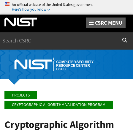
An official website of the United States government
Here’s how you know
CSRC MENU
Search
Sear
PROJECTS
CRYPTOGRAPHIC ALGORITHM VALIDATION PROGRAM
Cryptographic Algorithm