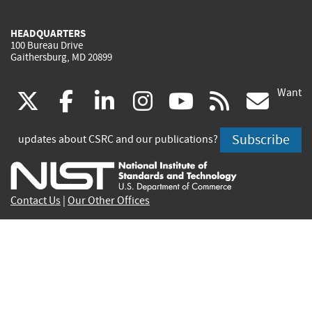
HEADQUARTERS
100 Bureau Drive
Gaithersburg, MD 20899
Want
(link
(link
(link
(link
(link
(lin
X
facebook
linkedin
instagram
youtube
rss
go
is
is
is
is
is
is
Subscribe
updates about CSRC and our publications?
external)
external)
external)
external)
external)
exte
Contact Us
|
Our Other Offices
Send inquiries to
csrc-inquiry@nist.gov
Site Privacy
Accessibility
Privacy Program
Copyrights
Vulnerability Disclosure