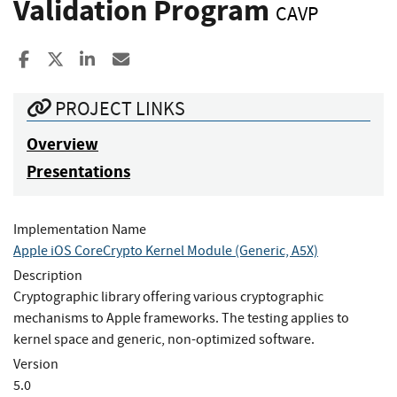
Validation Program
CAVP
Share to Facebook
Share to X
Share to LinkedIn
Share ia Email
PROJECT LINKS
Overview
Presentations
Implementation Name
Apple iOS CoreCrypto Kernel Module (Generic, A5X)
Description
Cryptographic library offering various cryptographic
mechanisms to Apple frameworks. The testing applies to
kernel space and generic, non-optimized software.
Version
5.0