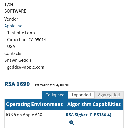
Type
SOFTWARE
Vendor
Apple Inc.
1 Infinite Loop
Cupertino, CA 95014
USA
Contacts
Shawn Geddis
geddis@apple.com
RSA 1699
First Validated: 4/10/2015
Collapsed
Expanded
Aggregated
Operating Environment
Algorithm Capabilities
RSA SigVer (FIPS186-4)
iOS 8 on Apple A5X
Expand