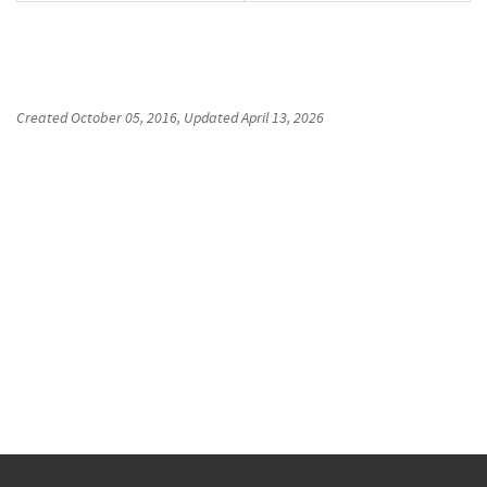
Created
October 05, 2016
, Updated
April 13, 2026