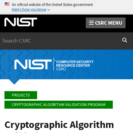
An official website of the United States government
Here’s how you know
CSRC MENU
Search
Sear
PROJECTS
CRYPTOGRAPHIC ALGORITHM VALIDATION PROGRAM
Cryptographic Algorithm