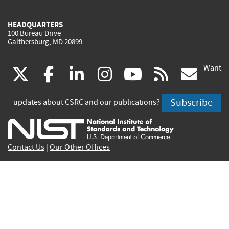
HEADQUARTERS
100 Bureau Drive
Gaithersburg, MD 20899
Want
(link
(link
(link
(link
(link
(lin
X
facebook
linkedin
instagram
youtube
rss
go
is
is
is
is
is
is
Subscribe
updates about CSRC and our publications?
external)
external)
external)
external)
external)
exte
Contact Us
|
Our Other Offices
Send inquiries to
csrc-inquiry@nist.gov
Site Privacy
Accessibility
Privacy Program
Copyrights
Vulnerability Disclosure