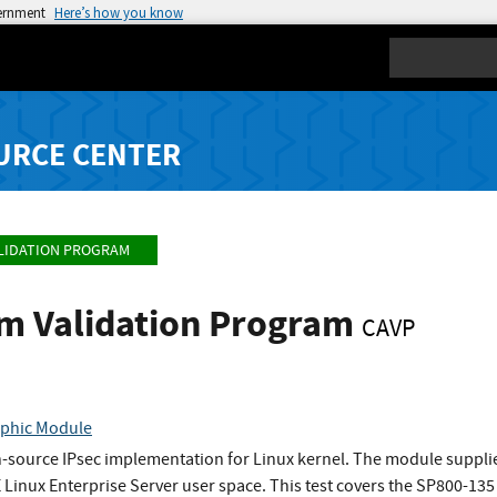
vernment
Here’s how you know
Search
URCE CENTER
LIDATION PROGRAM
hm Validation Program
CAVP
phic Module
-source IPsec implementation for Linux kernel. The module supplie
 Linux Enterprise Server user space. This test covers the SP800-135