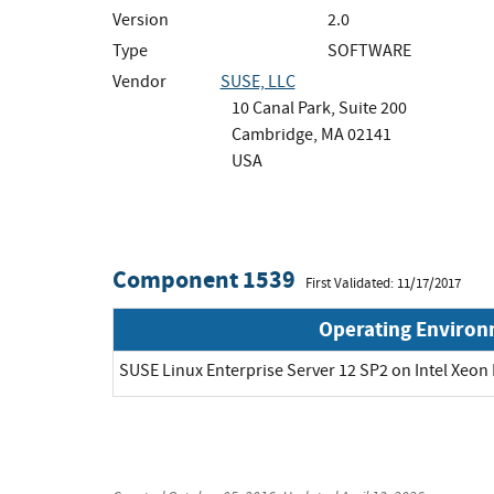
Version
2.0
Type
SOFTWARE
Vendor
SUSE, LLC
10 Canal Park, Suite 200
Cambridge, MA 02141
USA
Component 1539
First Validated: 11/17/2017
Operating Enviro
SUSE Linux Enterprise Server 12 SP2 on Intel Xeon 