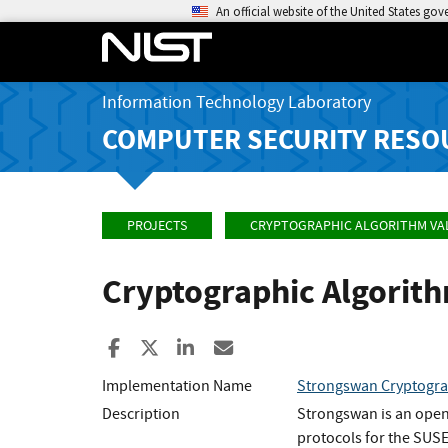
An official website of the United States go
Information Technology Laboratory
COMPUTER SECURITY RESO
PROJECTS
CRYPTOGRAPHIC ALGORITHM VA
Cryptographic Algorit
Share to Facebook
Share to X
Share to LinkedIn
Share ia Email
Implementation Name
Strongswan Cryptogra
Description
Strongswan is an open
protocols for the SUSE