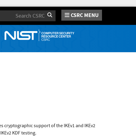
CSRC MENU
Search
s cryptographic support of the IKEv1 and IKEv2
 IKEv2 KDF testing.