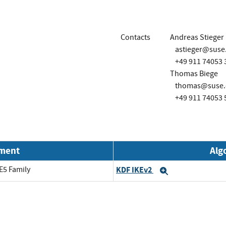
Contacts
Andreas Stieger
astieger@suse
+49 911 74053 
Thomas Biege
thomas@suse.
+49 911 74053 
nment
Alg
E5 Family
KDF IKEv2
Expand