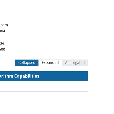
.com
384
de
500
Collapsed
Expanded
Aggregated
orithm Capabilities