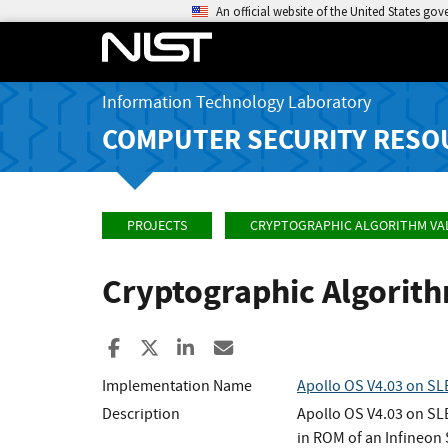
An official website of the United States go
Information Technology Laboratory
COMPUTER SECURITY RESO
PROJECTS
CRYPTOGRAPHIC ALGORITHM VA
Cryptographic Algorit
Share to Facebook
Share to X
Share to LinkedIn
Share ia Email
Implementation Name
Apollo OS V4.03 on S
Description
Apollo OS V4.03 on SLE
in ROM of an Infineon