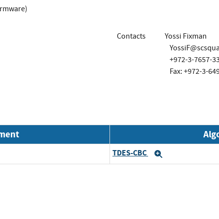
irmware)
Contacts
Yossi Fixman
YossiF@scsqu
+972-3-7657-3
Fax: +972-3-64
nment
Alg
TDES-CBC
Expand