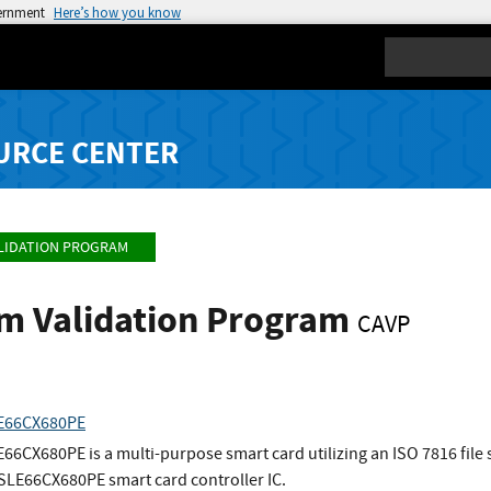
vernment
Here’s how you know
Search
URCE CENTER
LIDATION PROGRAM
hm Validation Program
CAVP
LE66CX680PE
66CX680PE is a multi-purpose smart card utilizing an ISO 7816 file
 SLE66CX680PE smart card controller IC.