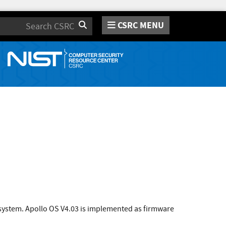
CSRC MENU
Search
 system. Apollo OS V4.03 is implemented as firmware