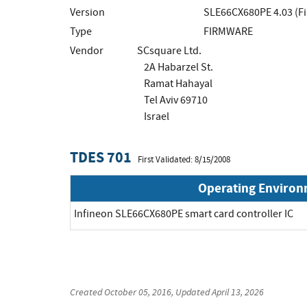
Version
SLE66CX680PE 4.03 (F
Type
FIRMWARE
Vendor
SCsquare Ltd.
2A Habarzel St.
Ramat Hahayal
Tel Aviv 69710
Israel
TDES 701
First Validated: 8/15/2008
Operating Enviro
Infineon SLE66CX680PE smart card controller IC
Created
October 05, 2016
, Updated
April 13, 2026