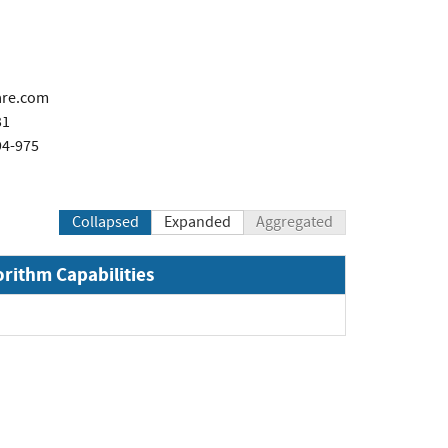
are.com
31
94-975
Collapsed
Expanded
Aggregated
orithm Capabilities